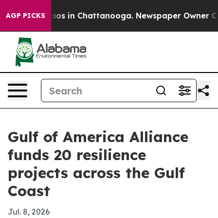
llapse
Chaos in Chattanooga. Newspaper Owner Calls t
AGP PICKS
Gulf of America Alliance
funds 20 resilience
projects across the Gulf
Coast
Jul. 8, 2026