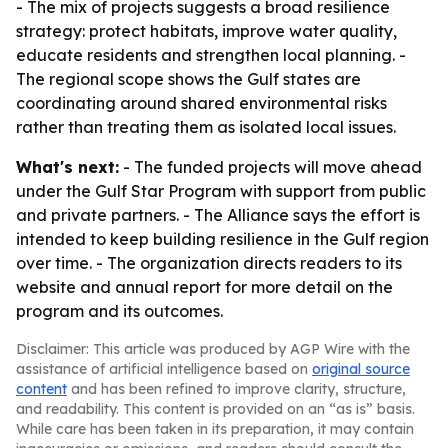
- The mix of projects suggests a broad resilience
strategy: protect habitats, improve water quality,
educate residents and strengthen local planning. -
The regional scope shows the Gulf states are
coordinating around shared environmental risks
rather than treating them as isolated local issues.
What's next:
- The funded projects will move ahead
under the Gulf Star Program with support from public
and private partners. - The Alliance says the effort is
intended to keep building resilience in the Gulf region
over time. - The organization directs readers to its
website and annual report for more detail on the
program and its outcomes.
Disclaimer: This article was produced by AGP Wire with the
assistance of artificial intelligence based on
original source
content
and has been refined to improve clarity, structure,
and readability. This content is provided on an “as is” basis.
While care has been taken in its preparation, it may contain