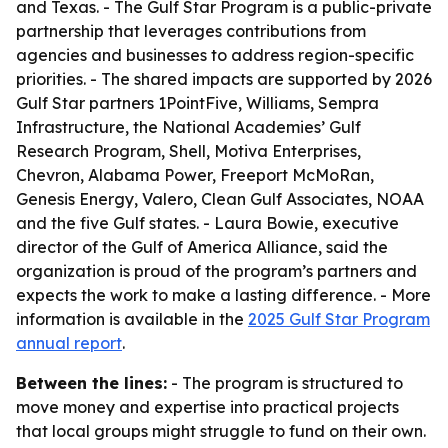
and Texas. - The Gulf Star Program is a public-private
partnership that leverages contributions from
agencies and businesses to address region-specific
priorities. - The shared impacts are supported by 2026
Gulf Star partners 1PointFive, Williams, Sempra
Infrastructure, the National Academies’ Gulf
Research Program, Shell, Motiva Enterprises,
Chevron, Alabama Power, Freeport McMoRan,
Genesis Energy, Valero, Clean Gulf Associates, NOAA
and the five Gulf states. - Laura Bowie, executive
director of the Gulf of America Alliance, said the
organization is proud of the program’s partners and
expects the work to make a lasting difference. - More
information is available in the
2025 Gulf Star Program
annual report
.
Between the lines:
- The program is structured to
move money and expertise into practical projects
that local groups might struggle to fund on their own.