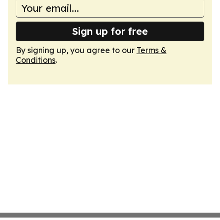
Sign up for free
By signing up, you agree to our
Terms &
Conditions
.