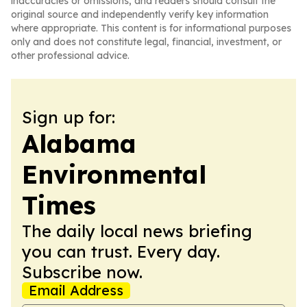
inaccuracies or omissions, and readers should consult the
original source and independently verify key information
where appropriate. This content is for informational purposes
only and does not constitute legal, financial, investment, or
other professional advice.
Sign up for:
Alabama
Environmental
Times
The daily local news briefing
you can trust. Every day.
Subscribe now.
Email Address