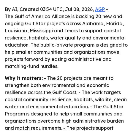
By AI, Created 03:54 UTC, Jul 08, 2026,
AGP
-
The Gulf of America Alliance is backing 20 new and
ongoing Gulf Star projects across Alabama, Florida,
Louisiana, Mississippi and Texas to support coastal
resilience, habitats, water quality and environmental
education. The public-private program is designed to
help smaller communities and organizations move
projects forward by easing administrative and
matching-fund hurdles.
Why it matters:
- The 20 projects are meant to
strengthen both environmental and economic
resilience across the Gulf Coast. - The work targets
coastal community resilience, habitats, wildlife, clean
water and environmental education. - The Gulf Star
Program is designed to help small communities and
organizations overcome high administrative burden
and match requirements. - The projects support