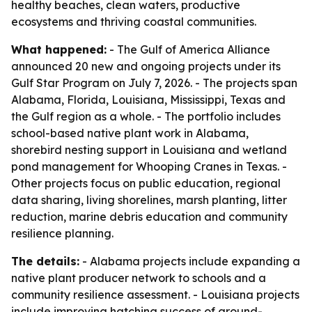
healthy beaches, clean waters, productive
ecosystems and thriving coastal communities.
What happened:
- The Gulf of America Alliance
announced 20 new and ongoing projects under its
Gulf Star Program on July 7, 2026. - The projects span
Alabama, Florida, Louisiana, Mississippi, Texas and
the Gulf region as a whole. - The portfolio includes
school-based native plant work in Alabama,
shorebird nesting support in Louisiana and wetland
pond management for Whooping Cranes in Texas. -
Other projects focus on public education, regional
data sharing, living shorelines, marsh planting, litter
reduction, marine debris education and community
resilience planning.
The details:
- Alabama projects include expanding a
native plant producer network to schools and a
community resilience assessment. - Louisiana projects
include improving hatching success of ground-