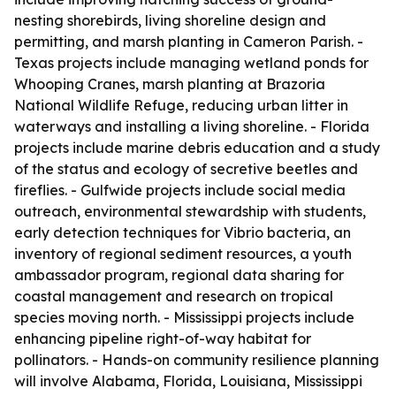
nesting shorebirds, living shoreline design and
permitting, and marsh planting in Cameron Parish. -
Texas projects include managing wetland ponds for
Whooping Cranes, marsh planting at Brazoria
National Wildlife Refuge, reducing urban litter in
waterways and installing a living shoreline. - Florida
projects include marine debris education and a study
of the status and ecology of secretive beetles and
fireflies. - Gulfwide projects include social media
outreach, environmental stewardship with students,
early detection techniques for Vibrio bacteria, an
inventory of regional sediment resources, a youth
ambassador program, regional data sharing for
coastal management and research on tropical
species moving north. - Mississippi projects include
enhancing pipeline right-of-way habitat for
pollinators. - Hands-on community resilience planning
will involve Alabama, Florida, Louisiana, Mississippi