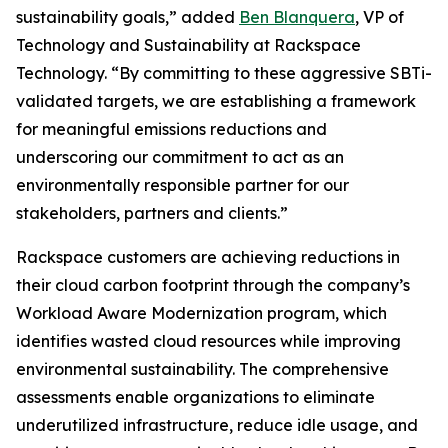
sustainability goals,” added
Ben Blanquera
, VP of
Technology and Sustainability at Rackspace
Technology. “By committing to these aggressive SBTi-
validated targets, we are establishing a framework
for meaningful emissions reductions and
underscoring our commitment to act as an
environmentally responsible partner for our
stakeholders, partners and clients.”
Rackspace customers are achieving reductions in
their cloud carbon footprint through the company’s
Workload Aware Modernization program, which
identifies wasted cloud resources while improving
environmental sustainability. The comprehensive
assessments enable organizations to eliminate
underutilized infrastructure, reduce idle usage, and