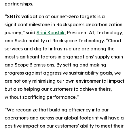
partnerships.
“SBTi’s validation of our net-zero targets is a
significant milestone in Rackspace’s decarbonization
journey,” said
Srini Koushik
, President AI, Technology,
and Sustainability at Rackspace Technology. “Cloud
services and digital infrastructure are among the
most significant factors in organizations’ supply chain
and Scope 3 emissions. By setting and making
progress against aggressive sustainability goals, we
are not only minimizing our own environmental impact
but also helping our customers to achieve theirs,
without sacrificing performance.”
“We recognize that building efficiency into our
operations and across our global footprint will have a
positive impact on our customers’ ability to meet their