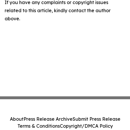
If you have any complaints or copyright issues
related to this article, kindly contact the author
above.
About
Press Release Archive
Submit Press Release
Terms & Conditions
Copyright/DMCA Policy