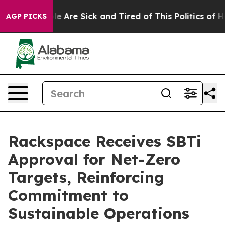
n: “People Are Sick and Tired of This Politics of Hatr
AGP PICKS
Rackspace Receives SBTi
Approval for Net-Zero
Targets, Reinforcing
Commitment to
Sustainable Operations