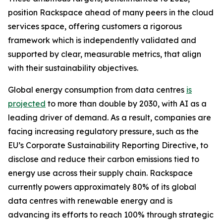
position Rackspace ahead of many peers in the cloud
services space, offering customers a rigorous
framework which is independently validated and
supported by clear, measurable metrics, that align
with their sustainability objectives.
Global energy consumption from data centres
is
projected
to more than double by 2030, with AI as a
leading driver of demand. As a result, companies are
facing increasing regulatory pressure, such as the
EU’s Corporate Sustainability Reporting Directive, to
disclose and reduce their carbon emissions tied to
energy use across their supply chain. Rackspace
currently powers approximately 80% of its global
data centres with renewable energy and is
advancing its efforts to reach 100% through strategic