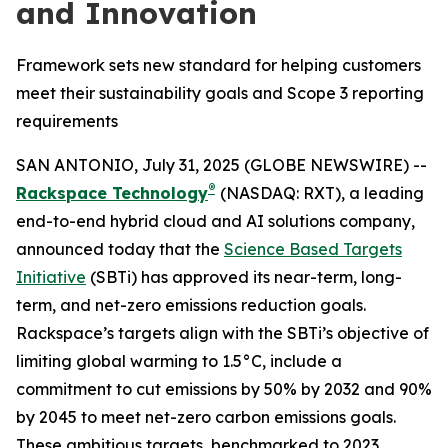
and Innovation
Framework sets new standard for helping customers
meet their sustainability goals and Scope 3 reporting
requirements
SAN ANTONIO, July 31, 2025 (GLOBE NEWSWIRE) --
®
Rackspace Technology
(NASDAQ: RXT), a leading
end-to-end hybrid cloud and AI solutions company,
announced today that the
Science Based Targets
Initiative
(SBTi) has approved its near-term, long-
term, and net-zero emissions reduction goals.
Rackspace’s targets align with the SBTi’s objective of
limiting global warming to 1.5°C, include a
commitment to cut emissions by 50% by 2032 and 90%
by 2045 to meet net-zero carbon emissions goals.
These ambitious targets, benchmarked to 2023,