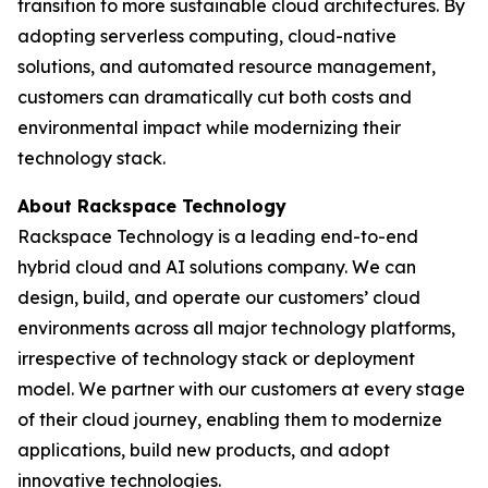
transition to more sustainable cloud architectures. By
adopting serverless computing, cloud-native
solutions, and automated resource management,
customers can dramatically cut both costs and
environmental impact while modernizing their
technology stack.
About Rackspace Technology
Rackspace Technology is a leading end-to-end
hybrid cloud and AI solutions company. We can
design, build, and operate our customers’ cloud
environments across all major technology platforms,
irrespective of technology stack or deployment
model. We partner with our customers at every stage
of their cloud journey, enabling them to modernize
applications, build new products, and adopt
innovative technologies.