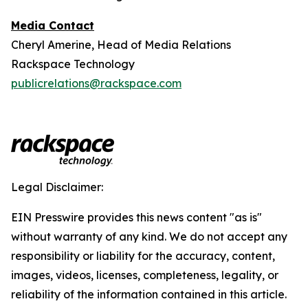
Media Contact
Cheryl Amerine, Head of Media Relations
Rackspace Technology
publicrelations@rackspace.com
Legal Disclaimer:
EIN Presswire provides this news content "as is"
without warranty of any kind. We do not accept any
responsibility or liability for the accuracy, content,
images, videos, licenses, completeness, legality, or
reliability of the information contained in this article.