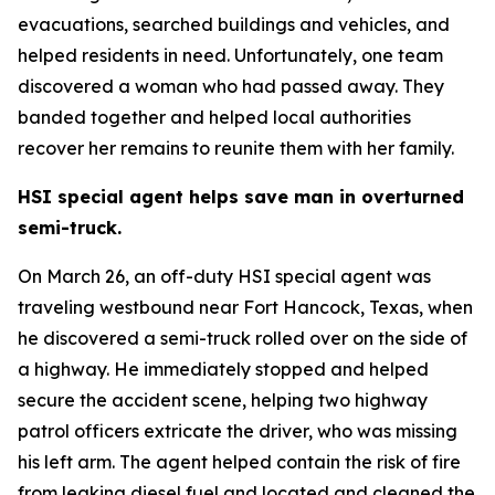
evacuations, searched buildings and vehicles, and
helped residents in need. Unfortunately, one team
discovered a woman who had passed away. They
banded together and helped local authorities
recover her remains to reunite them with her family.
HSI special agent helps save man in overturned
semi-truck.
On March 26, an off-duty HSI special agent was
traveling westbound near Fort Hancock, Texas, when
he discovered a semi-truck rolled over on the side of
a highway. He immediately stopped and helped
secure the accident scene, helping two highway
patrol officers extricate the driver, who was missing
his left arm. The agent helped contain the risk of fire
from leaking diesel fuel and located and cleaned the