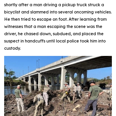
shortly after a man driving a pickup truck struck a
bicyclist and slammed into several oncoming vehicles.
He then tried to escape on foot. After learning from
witnesses that a man escaping the scene was the
driver, he chased down, subdued, and placed the
suspect in handcuffs until local police took him into
custody.