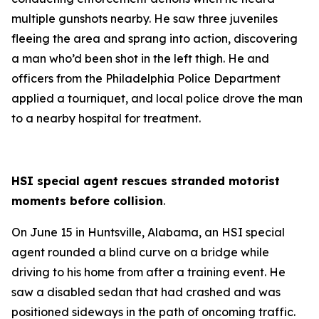
multiple gunshots nearby. He saw three juveniles
fleeing the area and sprang into action, discovering
a man who’d been shot in the left thigh. He and
officers from the Philadelphia Police Department
applied a tourniquet, and local police drove the man
to a nearby hospital for treatment.
HSI special agent rescues stranded motorist
moments before collision
.
On June 15 in Huntsville, Alabama, an HSI special
agent rounded a blind curve on a bridge while
driving to his home from after a training event. He
saw a disabled sedan that had crashed and was
positioned sideways in the path of oncoming traffic.