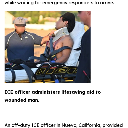
while waiting for emergency responders to arrive.
ICE officer administers lifesaving aid to
wounded man.
An off-duty ICE officer in Nuevo, California, provided