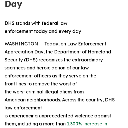
Day
DHS stands with federal law
enforcement today and every day
WASHINGTON — Today, on Law Enforcement
Appreciation Day, the Department of Homeland
Security (DHS) recognizes the extraordinary
sacrifices and heroic action of our law
enforcement officers as they serve on the
front lines to remove the worst of
the worst criminal illegal aliens from
American neighborhoods. Across the country, DHS
law enforcement
is experiencing unprecedented violence against
them, including a more than
1,300% increase in