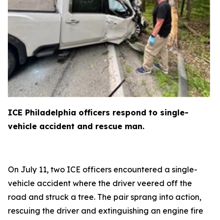
ICE Philadelphia officers respond to single-
vehicle accident and rescue man.
On July 11, two ICE officers encountered a single-
vehicle accident where the driver veered off the
road and struck a tree. The pair sprang into action,
rescuing the driver and extinguishing an engine fire