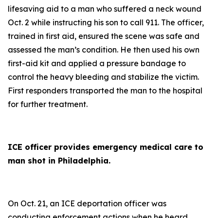
lifesaving aid to a man who suffered a neck wound
Oct. 2 while instructing his son to call 911. The officer,
trained in first aid, ensured the scene was safe and
assessed the man’s condition. He then used his own
first-aid kit and applied a pressure bandage to
control the heavy bleeding and stabilize the victim.
First responders transported the man to the hospital
for further treatment.
ICE officer provides emergency medical care to
man shot in Philadelphia.
On Oct. 21, an ICE deportation officer was
conducting enforcement actions when he heard