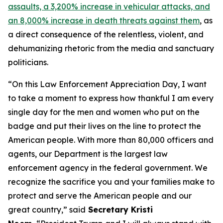
assaults, a 3,200% increase in vehicular attacks, and
an 8,000% increase in death threats against them
, as
a direct consequence of the relentless, violent, and
dehumanizing rhetoric from the media and sanctuary
politicians.
“On this Law Enforcement Appreciation Day, I want
to take a moment to express how thankful I am every
single day for the men and women who put on the
badge and put their lives on the line to protect the
American people. With more than 80,000 officers and
agents, our Department is the largest law
enforcement agency in the federal government. We
recognize the sacrifice you and your families make to
protect and serve the American people and our
great country,”
said
Secretary Kristi