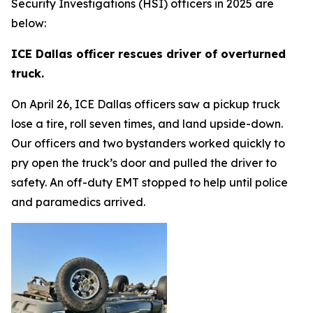
Security Investigations (HSI) officers in 2025 are
below:
ICE Dallas officer rescues driver of overturned
truck.
On April 26, ICE Dallas officers saw a pickup truck
lose a tire, roll seven times, and land upside-down.
Our officers and two bystanders worked quickly to
pry open the truck’s door and pulled the driver to
safety. An off-duty EMT stopped to help until police
and paramedics arrived.