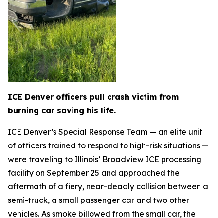
ICE Denver officers pull crash victim from
burning car saving his life.
ICE Denver’s Special Response Team — an elite unit
of officers trained to respond to high-risk situations —
were traveling to Illinois’ Broadview ICE processing
facility on September 25 and approached the
aftermath of a fiery, near-deadly collision between a
semi-truck, a small passenger car and two other
vehicles. As smoke billowed from the small car, the