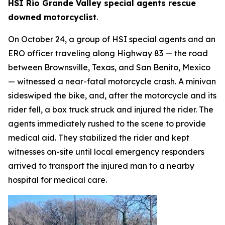
HSI Rio Grande Valley special agents rescue
downed motorcyclist
.
On October 24, a group of HSI special agents and an
ERO officer traveling along Highway 83 — the road
between Brownsville, Texas, and San Benito, Mexico
— witnessed a near-fatal motorcycle crash. A minivan
sideswiped the bike, and, after the motorcycle and its
rider fell, a box truck struck and injured the rider. The
agents immediately rushed to the scene to provide
medical aid. They stabilized the rider and kept
witnesses on-site until local emergency responders
arrived to transport the injured man to a nearby
hospital for medical care.