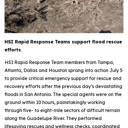
HSI Rapid Response Teams support flood rescue
efforts
.
HSI Rapid Response Team members from Tampa,
Atlanta, Dallas and Houston sprang into action July 5
to provide critical emergency support for rescue and
recovery efforts after the previous day’s devastating
floods in San Antonio. The special agents were on the
ground within 10 hours, painstakingly working
through five- to eight-mile sectors of difficult terrain
along the Guadelupe River. They performed
lifesaving rescues and wellness checks, coordinated