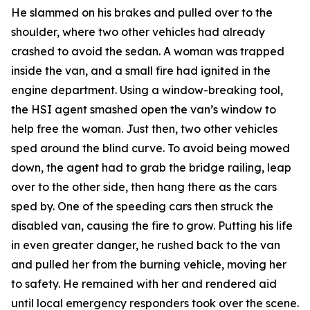
He slammed on his brakes and pulled over to the
shoulder, where two other vehicles had already
crashed to avoid the sedan. A woman was trapped
inside the van, and a small fire had ignited in the
engine department. Using a window-breaking tool,
the HSI agent smashed open the van’s window to
help free the woman. Just then, two other vehicles
sped around the blind curve. To avoid being mowed
down, the agent had to grab the bridge railing, leap
over to the other side, then hang there as the cars
sped by. One of the speeding cars then struck the
disabled van, causing the fire to grow. Putting his life
in even greater danger, he rushed back to the van
and pulled her from the burning vehicle, moving her
to safety. He remained with her and rendered aid
until local emergency responders took over the scene.