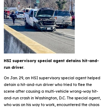
HSI supervisory special agent detains hit-and-
run driver
.
On Jan. 29, an HSI supervisory special agent helped
detain a hit-and-run driver who tried to flee the
scene after causing a multi-vehicle wrong-way hit-
and-run crash in Washington, D.C. The special agent,
who was on his way to work, encountered the chaos