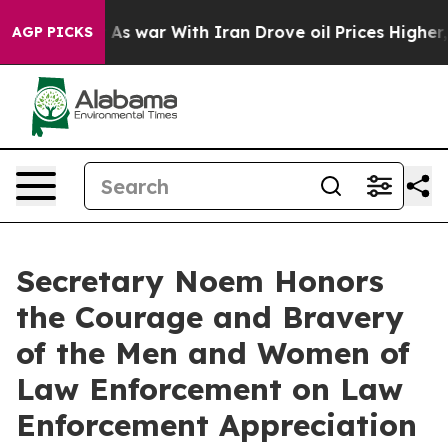
As war With Iran Drove oil Prices Higher, Trump Gave
AGP PICKS
Secretary Noem Honors
the Courage and Bravery
of the Men and Women of
Law Enforcement on Law
Enforcement Appreciation