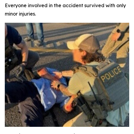
Everyone involved in the accident survived with only
minor injuries.