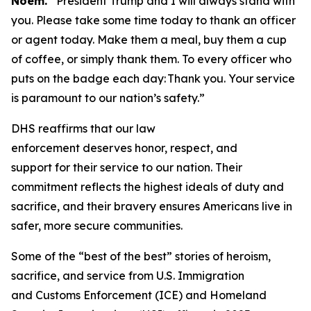
Noem.
“President Trump and I will always stand with
you. Please take some time today to thank an officer
or agent today. Make them a meal, buy them a cup
of coffee, or simply thank them. To every officer who
puts on the badge each day: Thank you. Your service
is paramount to our nation’s safety.”
DHS reaffirms that our law
enforcement deserves honor, respect, and
support for their service to our nation. Their
commitment reflects the highest ideals of duty and
sacrifice, and their bravery ensures Americans live in
safer, more secure communities.
Some of the “best of the best” stories of heroism,
sacrifice, and service from U.S. Immigration
and Customs Enforcement (ICE) and Homeland