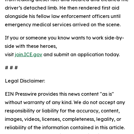
driver’s detached limb. He then rendered first aid
alongside his fellow law enforcement officers until
emergency medical services arrived on the scene.
If you or someone you know wants to work side-by-
side with these heroes,
visit
join.ICE.gov
and submit an application today.
# # #
Legal Disclaimer:
EIN Presswire provides this news content "as is"
without warranty of any kind. We do not accept any
responsibility or liability for the accuracy, content,
images, videos, licenses, completeness, legality, or
reliability of the information contained in this article.