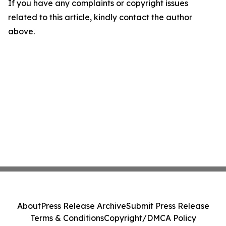
If you have any complaints or copyright issues
related to this article, kindly contact the author
above.
About
Press Release Archive
Submit Press Release
Terms & Conditions
Copyright/DMCA Policy