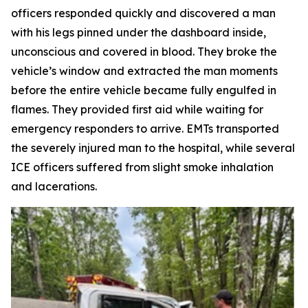
officers responded quickly and discovered a man
with his legs pinned under the dashboard inside,
unconscious and covered in blood. They broke the
vehicle’s window and extracted the man moments
before the entire vehicle became fully engulfed in
flames. They provided first aid while waiting for
emergency responders to arrive. EMTs transported
the severely injured man to the hospital, while several
ICE officers suffered from slight smoke inhalation
and lacerations.