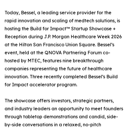
Today, Bessel, a leading service provider for the
rapid innovation and scaling of medtech solutions, is
hosting the Build for Impact™ Startup Showcase +
Reception during J.P. Morgan Healthcare Week 2026
at the Hilton San Francisco Union Square. Bessel’s
event, held at the QNOVA Partnering Forum co-
hosted by MTEC, features nine breakthrough
companies representing the future of healthcare
innovation. Three recently completed Bessel’s Build
for Impact accelerator program.
The showcase offers investors, strategic partners,
and industry leaders an opportunity to meet founders
through tabletop demonstrations and candid, side-
by-side conversations in a relaxed, no-pitch