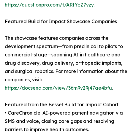
https://questionpro.com/t/ARtYeZ7vzy
.
Featured Build for Impact Showcase Companies
The showcase features companies across the
development spectrum—from preclinical to pilots to
commercial-stage—spanning AI in healthcare and
drug discovery, drug delivery, orthopedic implants,
and surgical robotics. For more information about the
companies, visit:
https://docsend.com/view/36m9v29j47ae4bfu
.
Featured from the Bessel Build for Impact Cohort:
• CareChronicle: AI-powered patient navigation via
SMS and voice, closing care gaps and resolving
barriers to improve health outcomes.