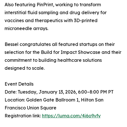
Also featuring PinPrint, working to transform
interstitial fluid sampling and drug delivery for
vaccines and therapeutics with 3D-printed
microneedle arrays.
Bessel congratulates all featured startups on their
selection for the Build for Impact Showcase and their
commitment to building healthcare solutions
designed to scale.
Event Details
Date: Tuesday, January 13, 2026, 6:00–8:00 PM PT
Location: Golden Gate Ballroom 1, Hilton San
Francisco Union Square
Registration link:
https://luma.com/4i6o9vfy