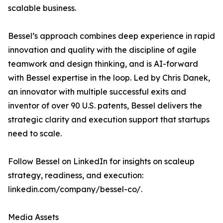
scalable business.
Bessel’s approach combines deep experience in rapid
innovation and quality with the discipline of agile
teamwork and design thinking, and is AI-forward
with Bessel expertise in the loop. Led by Chris Danek,
an innovator with multiple successful exits and
inventor of over 90 U.S. patents, Bessel delivers the
strategic clarity and execution support that startups
need to scale.
Follow Bessel on LinkedIn for insights on scaleup
strategy, readiness, and execution:
linkedin.com/company/bessel-co/.
Media Assets