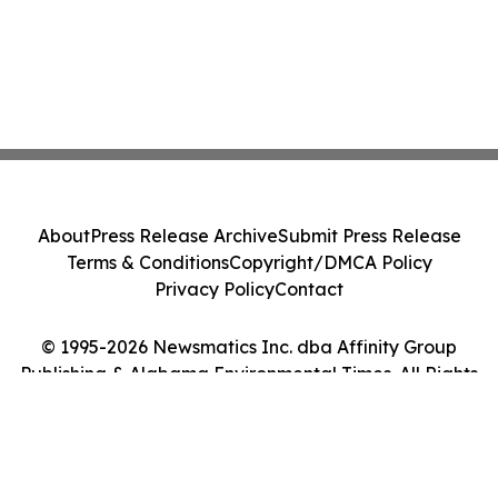
About
Press Release Archive
Submit Press Release
Terms & Conditions
Copyright/DMCA Policy
Privacy Policy
Contact
© 1995-2026 Newsmatics Inc. dba Affinity Group
Publishing & Alabama Environmental Times. All Rights
Reserved.
Cookie Settings / Your Privacy Choices