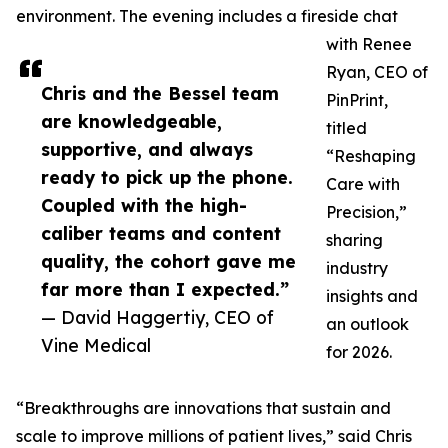
environment. The evening includes a fireside chat
with Renee
Ryan, CEO of
Chris and the Bessel team
PinPrint,
are knowledgeable,
titled
supportive, and always
“Reshaping
ready to pick up the phone.
Care with
Coupled with the high-
Precision,”
caliber teams and content
sharing
quality, the cohort gave me
industry
far more than I expected.”
insights and
— David Haggertiy, CEO of
an outlook
Vine Medical
for 2026.
“Breakthroughs are innovations that sustain and
scale to improve millions of patient lives,” said Chris