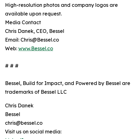
High-resolution photos and company logos are
available upon request.
Media Contact
Chris Danek, CEO, Bessel
Email: Chris@Bessel.co
Web:
www.Bessel.co
# # #
Bessel, Build for Impact, and Powered by Bessel are
trademarks of Bessel LLC
Chris Danek
Bessel
chris@bessel.co
Visit us on social media: