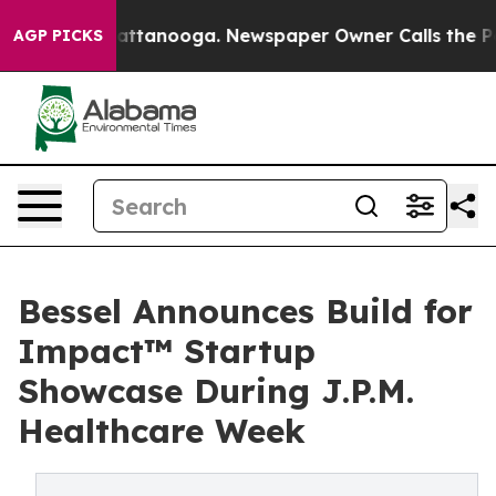
 in Chattanooga. Newspaper Owner Calls the People A
AGP PICKS
Bessel Announces Build for
Impact™ Startup
Showcase During J.P.M.
Healthcare Week