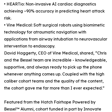
• HEARTio: Non-invasive AI cardiac diagnostics
achieving ~90% accuracy in predicting heart attack
risk.
• Vine Medical: Soft surgical robots using biomimetic
technology for atraumatic navigation with
applications from airway intubation to neurovascular
intervention to endoscopy.
David Haggerty, CEO of Vine Medical, shared, “Chris
and the Bessel team are incredible - knowledgeable,
supportive, and always ready to pick up the phone
whenever anything comes up. Coupled with the high
caliber cohort teams and the quality of the content,
the cohort gave me far more than I ever expected.”
Featured from the Hatch Fairhope Powered by
Bessel™ Alumni, cohort funded in part by Innovate