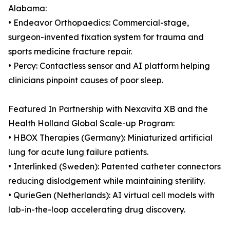
Alabama:
• Endeavor Orthopaedics: Commercial-stage,
surgeon-invented fixation system for trauma and
sports medicine fracture repair.
• Percy: Contactless sensor and AI platform helping
clinicians pinpoint causes of poor sleep.
Featured In Partnership with Nexavita XB and the
Health Holland Global Scale-up Program:
• HBOX Therapies (Germany): Miniaturized artificial
lung for acute lung failure patients.
• Interlinked (Sweden): Patented catheter connectors
reducing dislodgement while maintaining sterility.
• QurieGen (Netherlands): AI virtual cell models with
lab-in-the-loop accelerating drug discovery.