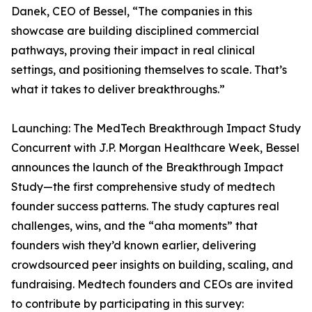
Danek, CEO of Bessel, “The companies in this
showcase are building disciplined commercial
pathways, proving their impact in real clinical
settings, and positioning themselves to scale. That’s
what it takes to deliver breakthroughs.”
Launching: The MedTech Breakthrough Impact Study
Concurrent with J.P. Morgan Healthcare Week, Bessel
announces the launch of the Breakthrough Impact
Study—the first comprehensive study of medtech
founder success patterns. The study captures real
challenges, wins, and the “aha moments” that
founders wish they’d known earlier, delivering
crowdsourced peer insights on building, scaling, and
fundraising. Medtech founders and CEOs are invited
to contribute by participating in this survey: