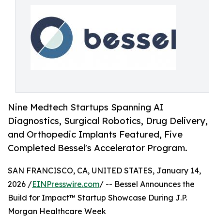
Nine Medtech Startups Spanning AI
Diagnostics, Surgical Robotics, Drug Delivery,
and Orthopedic Implants Featured, Five
Completed Bessel's Accelerator Program.
SAN FRANCISCO, CA, UNITED STATES, January 14,
2026 /
EINPresswire.com
/ -- Bessel Announces the
Build for Impact™ Startup Showcase During J.P.
Morgan Healthcare Week