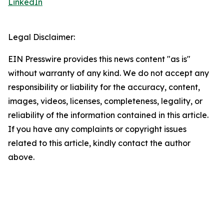
LinkedIn
Legal Disclaimer:
EIN Presswire provides this news content "as is"
without warranty of any kind. We do not accept any
responsibility or liability for the accuracy, content,
images, videos, licenses, completeness, legality, or
reliability of the information contained in this article.
If you have any complaints or copyright issues
related to this article, kindly contact the author
above.