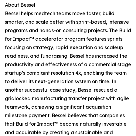
About Bessel
Bessel helps medtech teams move faster, build
smarter, and scale better with sprint-based, intensive
programs and hands-on consulting projects. The Build
for Impact™ accelerator program features sprints
focusing on strategy, rapid execution and scaleup
readiness, and fundraising. Bessel has increased the
productivity and effectiveness of a commercial stage
startup’s complaint resolution 4x, enabling the team
to deliver its next-generation system on time. In
another successful case study, Bessel rescued a
gridlocked manufacturing transfer project with agile
teamwork, achieving a significant acquisition
milestone payment. Bessel believes that companies
that Build for Impact™ become naturally investable
and acquirable by creating a sustainable and