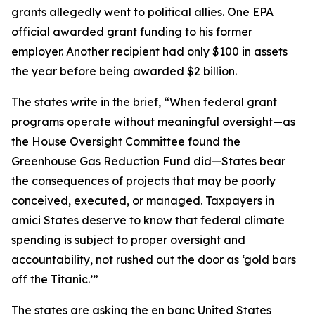
grants allegedly went to political allies. One EPA
official awarded grant funding to his former
employer. Another recipient had only $100 in assets
the year before being awarded $2 billion.
The states write in the brief, “When federal grant
programs operate without meaningful oversight—as
the House Oversight Committee found the
Greenhouse Gas Reduction Fund did—States bear
the consequences of projects that may be poorly
conceived, executed, or managed. Taxpayers in
amici States deserve to know that federal climate
spending is subject to proper oversight and
accountability, not rushed out the door as ‘gold bars
off the Titanic.’”
The states are asking the en banc United States