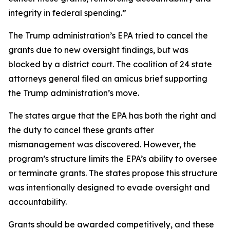
integrity in federal spending.”
The Trump administration’s EPA tried to cancel the
grants due to new oversight findings, but was
blocked by a district court. The coalition of 24 state
attorneys general filed an amicus brief supporting
the Trump administration’s move.
The states argue that the EPA has both the right and
the duty to cancel these grants after
mismanagement was discovered. However, the
program’s structure limits the EPA’s ability to oversee
or terminate grants. The states propose this structure
was intentionally designed to evade oversight and
accountability.
Grants should be awarded competitively, and these