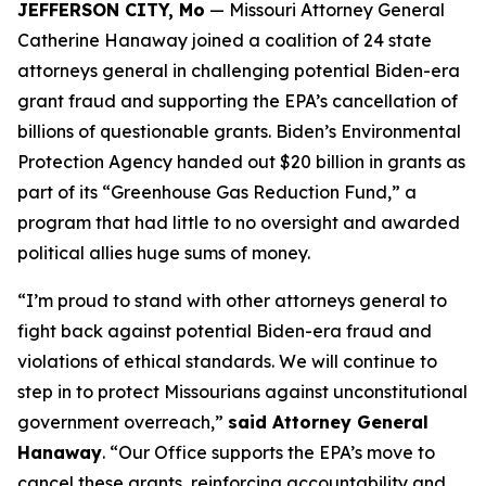
JEFFERSON CITY, Mo
— Missouri Attorney General
Catherine Hanaway joined a coalition of 24 state
attorneys general in challenging potential Biden-era
grant fraud and supporting the EPA’s cancellation of
billions of questionable grants. Biden’s Environmental
Protection Agency handed out $20 billion in grants as
part of its “Greenhouse Gas Reduction Fund,” a
program that had little to no oversight and awarded
political allies huge sums of money.
“I’m proud to stand with other attorneys general to
fight back against potential Biden-era fraud and
violations of ethical standards. We will continue to
step in to protect Missourians against unconstitutional
government overreach,”
said Attorney General
Hanaway
. “Our Office supports the EPA’s move to
cancel these grants, reinforcing accountability and