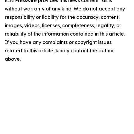
EIN Presswire provides this news content "as is"
without warranty of any kind. We do not accept any
responsibility or liability for the accuracy, content,
images, videos, licenses, completeness, legality, or
reliability of the information contained in this article.
If you have any complaints or copyright issues
related to this article, kindly contact the author
above.