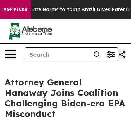
n Fund to Abate Harms to Youth
Brazil Gives Parents So
AGP PICKS
Attorney General
Hanaway Joins Coalition
Challenging Biden-era EPA
Misconduct