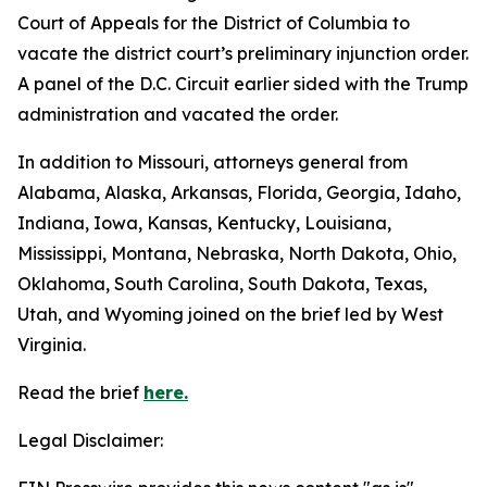
Court of Appeals for the District of Columbia to
vacate the district court’s preliminary injunction order.
A panel of the D.C. Circuit earlier sided with the Trump
administration and vacated the order.
In addition to Missouri, attorneys general from
Alabama, Alaska, Arkansas, Florida, Georgia, Idaho,
Indiana, Iowa, Kansas, Kentucky, Louisiana,
Mississippi, Montana, Nebraska, North Dakota, Ohio,
Oklahoma, South Carolina, South Dakota, Texas,
Utah, and Wyoming joined on the brief led by West
Virginia.
Read the brief
here.
Legal Disclaimer: