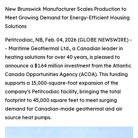
New Brunswick Manufacturer Scales Production to
Meet Growing Demand for Energy-Efficient Housing
Solutions
Petitcodiac, NB, Feb. 04, 2026 (GLOBE NEWSWIRE) -
- Maritime Geothermal Ltd., a Canadian leader in
heating solutions for over 40 years, is pleased to
announce a $1.64 million investment from the Atlantic
Canada Opportunities Agency (ACOA). This funding
supports a 15,000-square-foot expansion of the
company’s Petitcodiac facility, bringing the total
footprint to 45,000 square feet to meet surging
demand for Canadian-made geothermal and air
source heat pumps.