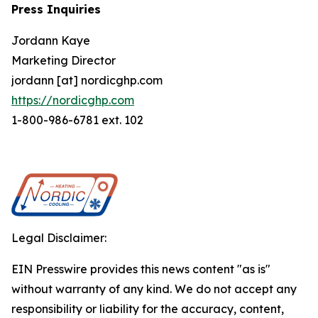
Press Inquiries
Jordann Kaye
Marketing Director
jordann [at] nordicghp.com
https://nordicghp.com
1-800-986-6781 ext. 102
Legal Disclaimer:
EIN Presswire provides this news content "as is"
without warranty of any kind. We do not accept any
responsibility or liability for the accuracy, content,