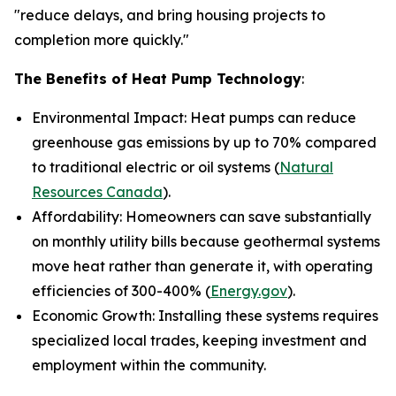
"reduce delays, and bring housing projects to
completion more quickly."
The Benefits of Heat Pump Technology
:
Environmental Impact: Heat pumps can reduce
greenhouse gas emissions by up to 70% compared
to traditional electric or oil systems (
Natural
Resources Canada
).
Affordability: Homeowners can save substantially
on monthly utility bills because geothermal systems
move heat rather than generate it, with operating
efficiencies of 300-400% (
Energy.gov
).
Economic Growth: Installing these systems requires
specialized local trades, keeping investment and
employment within the community.