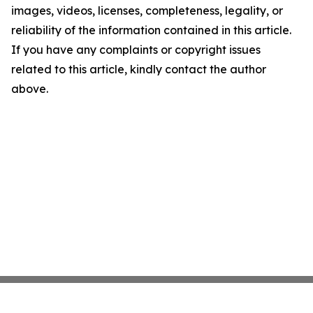
images, videos, licenses, completeness, legality, or
reliability of the information contained in this article.
If you have any complaints or copyright issues
related to this article, kindly contact the author
above.