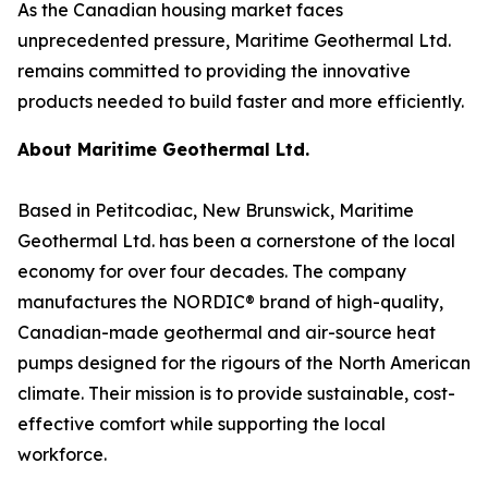
As the Canadian housing market faces
unprecedented pressure, Maritime Geothermal Ltd.
remains committed to providing the innovative
products needed to build faster and more efficiently.
About Maritime Geothermal Ltd.
Based in Petitcodiac, New Brunswick, Maritime
Geothermal Ltd. has been a cornerstone of the local
economy for over four decades. The company
manufactures the NORDIC® brand of high-quality,
Canadian-made geothermal and air-source heat
pumps designed for the rigours of the North American
climate. Their mission is to provide sustainable, cost-
effective comfort while supporting the local
workforce.