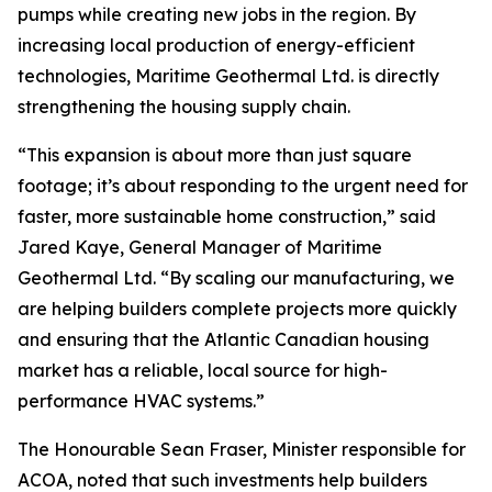
pumps while creating new jobs in the region. By
increasing local production of energy-efficient
technologies, Maritime Geothermal Ltd. is directly
strengthening the housing supply chain.
“This expansion is about more than just square
footage; it’s about responding to the urgent need for
faster, more sustainable home construction,” said
Jared Kaye, General Manager of Maritime
Geothermal Ltd. “By scaling our manufacturing, we
are helping builders complete projects more quickly
and ensuring that the Atlantic Canadian housing
market has a reliable, local source for high-
performance HVAC systems.”
The Honourable Sean Fraser, Minister responsible for
ACOA, noted that such investments help builders