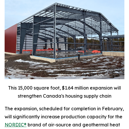
This 15,000 square foot, $1.64 million expansion will
strengthen Canada's housing supply chain
The expansion, scheduled for completion in February,
will significantly increase production capacity for the
NORDIC®
brand of air-source and geothermal heat