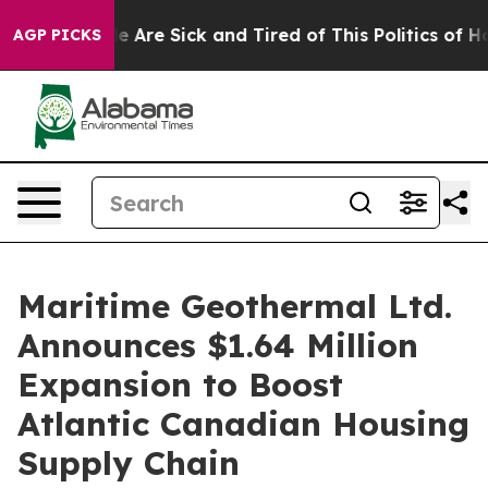
: “People Are Sick and Tired of This Politics of Hatred
AGP PICKS
Maritime Geothermal Ltd.
Announces $1.64 Million
Expansion to Boost
Atlantic Canadian Housing
Supply Chain