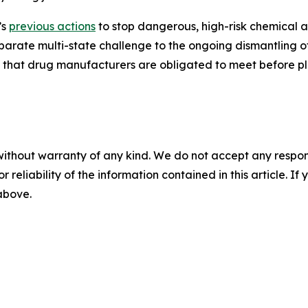
’s
previous actions
to stop dangerous, high-risk chemical a
separate multi-state challenge to the ongoing dismantling o
d that drug manufacturers are obligated to meet before pl
without warranty of any kind. We do not accept any responsib
r reliability of the information contained in this article. I
 above.