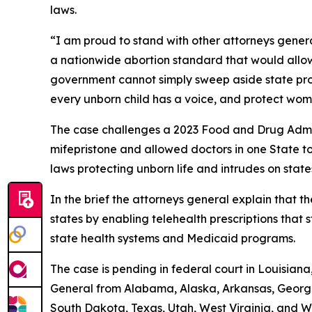
laws.
“I am proud to stand with other attorneys genera
a nationwide abortion standard that would allow
government cannot simply sweep aside state prote
every unborn child has a voice, and protect wom
The case challenges a 2023 Food and Drug Admin
mifepristone and allowed doctors in one State to p
laws protecting unborn life and intrudes on state
In the brief the attorneys general explain that th
states by enabling telehealth prescriptions that s
state health systems and Medicaid programs.
The case is pending in federal court in Louisiana,
General from Alabama, Alaska, Arkansas, Georgi
South Dakota, Texas, Utah, West Virginia, and W