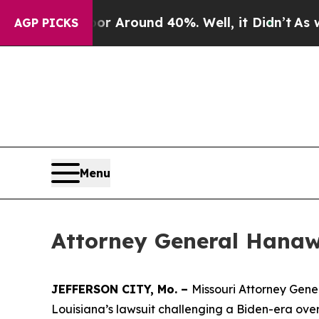
e a Floor Around 40%. Well, it Didn’t
As war Wi
AGP PICKS
Menu
Attorney General Hanaw
JEFFERSON CITY, Mo. –
Missouri Attorney Gener
Louisiana’s lawsuit challenging a Biden-era ove