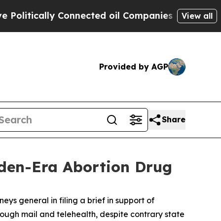
itically Connected oil Companies — not Taxpayer
View all
Provided by AGP
Share
den-Era Abortion Drug
ys general in filing a brief in support of
ough mail and telehealth, despite contrary state