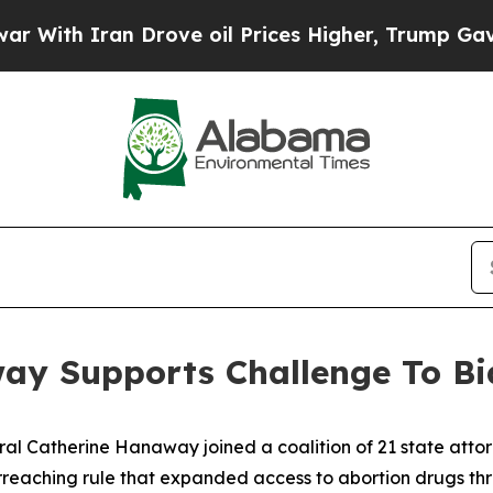
th Iran Drove oil Prices Higher, Trump Gave Pol
ay Supports Challenge To Bi
al Catherine Hanaway joined a coalition of 21 state attorne
rreaching rule that expanded access to abortion drugs thr