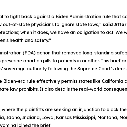
l to fight back against a Biden Administration rule that 
 out-of-state physicians to ignore state laws,”
said Atto
ctions; when it does, we have an obligation to act. We wil
en’s health and safety.”
istration (FDA) action that removed long-standing safeg
rescribe abortion pills to patients in another. This brief a
s’ sovereign authority following the Supreme Court’s decis
e Biden-era rule effectively permits states like California 
tate law prohibits. It also details the real-world consequen
 where the plaintiffs are seeking an injunction to block the
a, Idaho, Indiana, Iowa, Kansas Mississippi, Montana, No
yoming joined the brief.