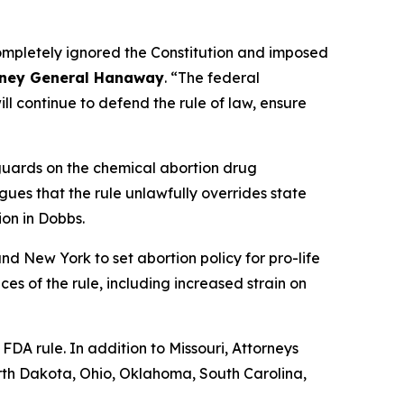
completely ignored the Constitution and imposed
rney General Hanaway
. “The federal
l continue to defend the rule of law, ensure
uards on the chemical abortion drug
rgues that the rule unlawfully overrides state
ion in
Dobbs
.
and New York to set abortion policy for pro-life
ces of the rule, including increased strain on
 FDA rule. In addition to Missouri, Attorneys
rth Dakota, Ohio, Oklahoma, South Carolina,