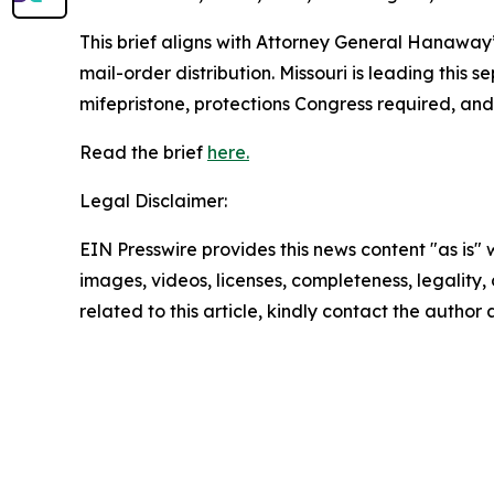
This brief aligns with Attorney General Hanaway
mail-order distribution. Missouri is leading this 
mifepristone, protections Congress required, an
Read the brief
here.
Legal Disclaimer:
EIN Presswire provides this news content "as is" 
images, videos, licenses, completeness, legality, o
related to this article, kindly contact the author