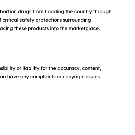
bortion drugs from flooding the country through
f critical safety protections surrounding
acing these products into the marketplace.
ility or liability for the accuracy, content,
f you have any complaints or copyright issues