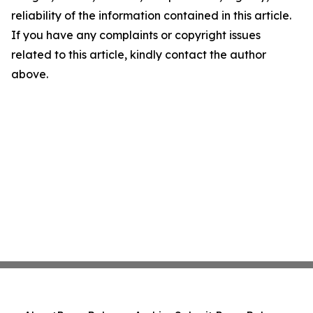
reliability of the information contained in this article.
If you have any complaints or copyright issues
related to this article, kindly contact the author
above.