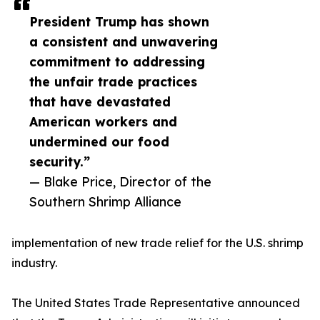
President Trump has shown
a consistent and unwavering
commitment to addressing
the unfair trade practices
that have devastated
American workers and
undermined our food
security.”
— Blake Price, Director of the
Southern Shrimp Alliance
implementation of new trade relief for the U.S. shrimp
industry.
The United States Trade Representative announced