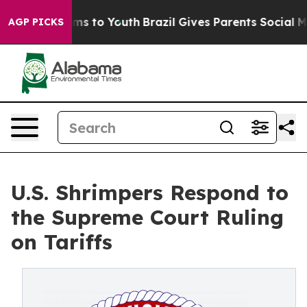
bate Harms to Youth
Brazil Gives Parents Social Media C
AGP PICKS
U.S. Shrimpers Respond to
the Supreme Court Ruling
on Tariffs