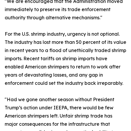
"We are encouraged that the Administration moved
immediately to preserve its trade enforcement
authority through alternative mechanisms."
For the U.S. shrimp industry, urgency is not optional.
The industry has lost more than 50 percent of its value
in recent years to a flood of unethically traded shrimp
imports. Recent tariffs on shrimp imports have
enabled American shrimpers to return to work after
years of devastating losses, and any gap in
enforcement could set the industry back irreparably.
"Had we gone another season without President
Trump’s action under IEEPA, there would be few
American shrimpers left. Unfair shrimp trade has
major consequences for the infrastructure that