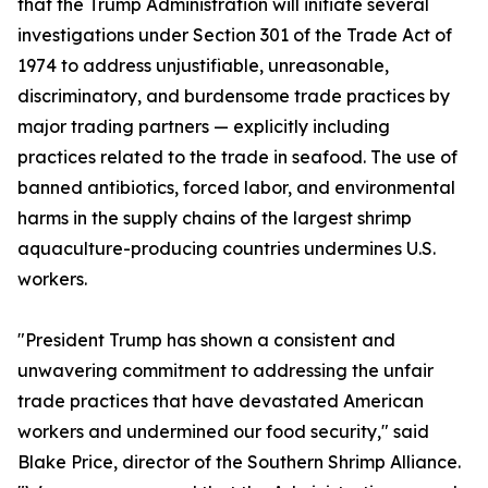
that the Trump Administration will initiate several
investigations under Section 301 of the Trade Act of
1974 to address unjustifiable, unreasonable,
discriminatory, and burdensome trade practices by
major trading partners — explicitly including
practices related to the trade in seafood. The use of
banned antibiotics, forced labor, and environmental
harms in the supply chains of the largest shrimp
aquaculture-producing countries undermines U.S.
workers.
"President Trump has shown a consistent and
unwavering commitment to addressing the unfair
trade practices that have devastated American
workers and undermined our food security," said
Blake Price, director of the Southern Shrimp Alliance.