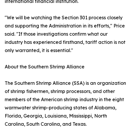
international financial institution.
"We will be watching the Section 301 process closely
and supporting the Administration in its efforts," Price
said. "If those investigations confirm what our
industry has experienced firsthand, tariff action is not
only warranted, it is essential."
About the Southern Shrimp Alliance
The Southern Shrimp Alliance (SSA) is an organization
of shrimp fishermen, shrimp processors, and other
members of the American shrimp industry in the eight
warmwater shrimp-producing states of Alabama,
Florida, Georgia, Louisiana, Mississippi, North
Carolina, South Carolina, and Texas.