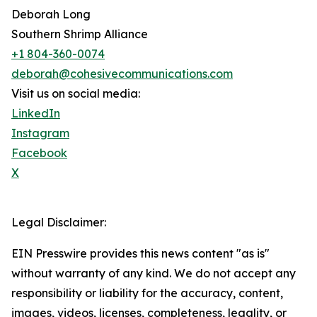
Deborah Long
Southern Shrimp Alliance
+1 804-360-0074
deborah@cohesivecommunications.com
Visit us on social media:
LinkedIn
Instagram
Facebook
X
Legal Disclaimer:
EIN Presswire provides this news content "as is"
without warranty of any kind. We do not accept any
responsibility or liability for the accuracy, content,
images, videos, licenses, completeness, legality, or