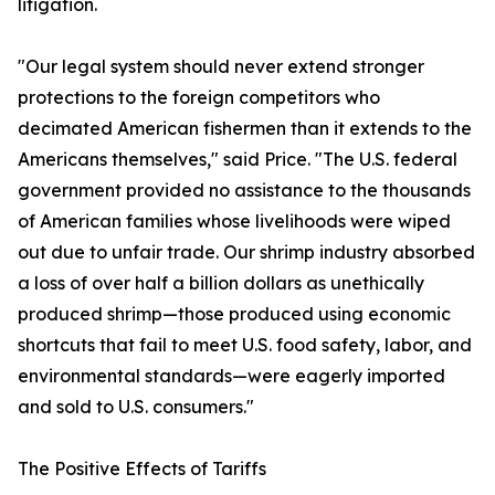
litigation.
"Our legal system should never extend stronger
protections to the foreign competitors who
decimated American fishermen than it extends to the
Americans themselves," said Price. "The U.S. federal
government provided no assistance to the thousands
of American families whose livelihoods were wiped
out due to unfair trade. Our shrimp industry absorbed
a loss of over half a billion dollars as unethically
produced shrimp—those produced using economic
shortcuts that fail to meet U.S. food safety, labor, and
environmental standards—were eagerly imported
and sold to U.S. consumers."
The Positive Effects of Tariffs