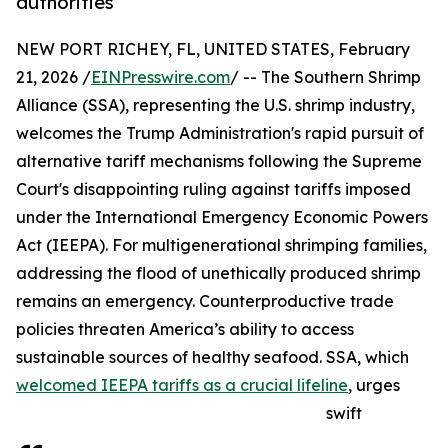
authorities
NEW PORT RICHEY, FL, UNITED STATES, February
21, 2026 /
EINPresswire.com
/ -- The Southern Shrimp
Alliance (SSA), representing the U.S. shrimp industry,
welcomes the Trump Administration's rapid pursuit of
alternative tariff mechanisms following the Supreme
Court's disappointing ruling against tariffs imposed
under the International Emergency Economic Powers
Act (IEEPA). For multigenerational shrimping families,
addressing the flood of unethically produced shrimp
remains an emergency. Counterproductive trade
policies threaten America’s ability to access
sustainable sources of healthy seafood. SSA, which
welcomed IEEPA tariffs as a crucial lifeline
, urges
swift