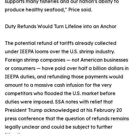
supports many fisheries and our nation’s ability to
produce healthy seafood," Price said.
Duty Refunds Would Turn Lifeline into an Anchor
The potential refund of tariffs already collected
under IEEPA looms over the U.S. shrimp industry.
Foreign shrimp companies — not American businesses
or consumers — have paid over half a billion dollars in
IEEPA duties, and refunding those payments would
amount to a massive cash infusion for the very
competitors who flooded the U.S. market before
duties were imposed. SSA notes with relief that
President Trump acknowledged at his February 20
press conference that the question of refunds remains
legally unclear and could be subject to further