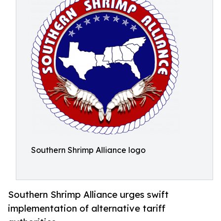
Southern Shrimp Alliance logo
Southern Shrimp Alliance urges swift
implementation of alternative tariff