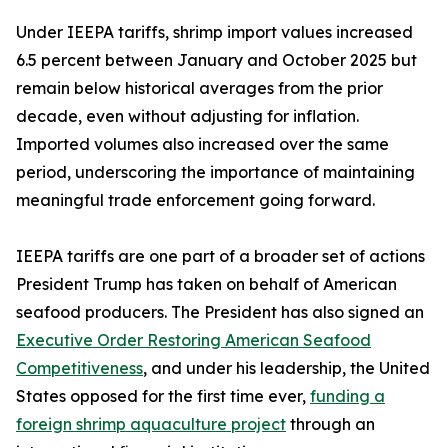
Under IEEPA tariffs, shrimp import values increased
6.5 percent between January and October 2025 but
remain below historical averages from the prior
decade, even without adjusting for inflation.
Imported volumes also increased over the same
period, underscoring the importance of maintaining
meaningful trade enforcement going forward.
IEEPA tariffs are one part of a broader set of actions
President Trump has taken on behalf of American
seafood producers. The President has also signed an
Executive Order Restoring American Seafood
Competitiveness
, and under his leadership, the United
States opposed for the first time ever,
funding a
foreign shrimp aquaculture project
through an