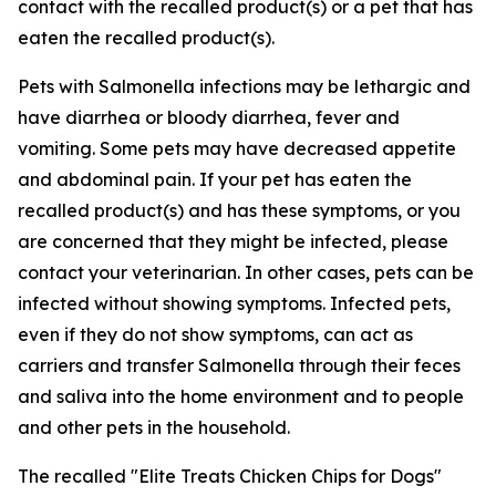
contact with the recalled product(s) or a pet that has
eaten the recalled product(s).
Pets with
Salmonella
infections may be lethargic and
have diarrhea or bloody diarrhea, fever and
vomiting. Some pets may have decreased appetite
and abdominal pain. If your pet has eaten the
recalled product(s) and has these symptoms, or you
are concerned that they might be infected, please
contact your veterinarian. In other cases, pets can be
infected without showing symptoms. Infected pets,
even if they do not show symptoms, can act as
carriers and transfer
Salmonella
through their feces
and saliva into the home environment and to people
and other pets in the household.
The recalled "Elite Treats Chicken Chips for Dogs"