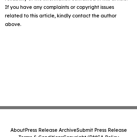
If you have any complaints or copyright issues
related to this article, kindly contact the author
above.
About
Press Release Archive
Submit Press Release