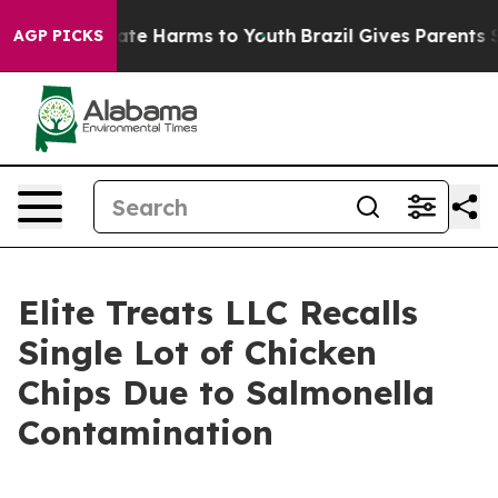
und to Abate Harms to Youth
Brazil Gives Parents Socia
AGP PICKS
Elite Treats LLC Recalls
Single Lot of Chicken
Chips Due to Salmonella
Contamination