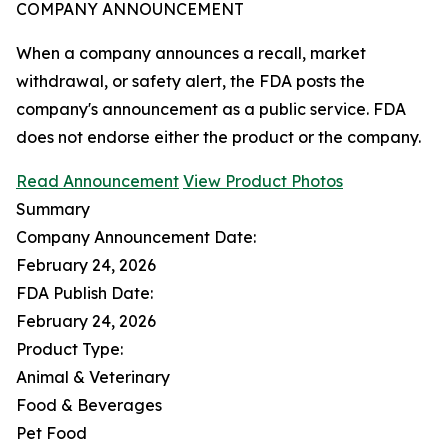
COMPANY ANNOUNCEMENT
When a company announces a recall, market
withdrawal, or safety alert, the FDA posts the
company's announcement as a public service. FDA
does not endorse either the product or the company.
Read Announcement
View Product Photos
Summary
Company Announcement Date:
February 24, 2026
FDA Publish Date:
February 24, 2026
Product Type:
Animal & Veterinary
Food & Beverages
Pet Food