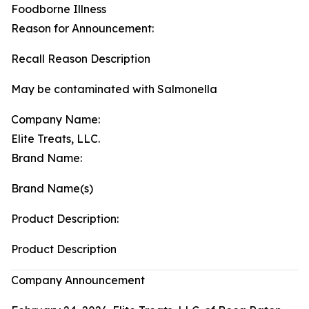
Foodborne Illness
Reason for Announcement:
Recall Reason Description
May be contaminated with Salmonella
Company Name:
Elite Treats, LLC.
Brand Name:
Brand Name(s)
Product Description:
Product Description
Company Announcement