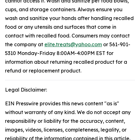
cannot access it. Wash and sanitize pet food bowls,
cups, and storage containers. Always ensure you
wash and sanitize your hands after handling recalled
food or any utensils and surfaces that come in
contact with recalled food. Consumers may contact
the company at
elite.treats@yahoo.com
or 561-901-
5310 Monday-Friday 8:00AM-4:00PM EST for
information about returning recalled product for a
refund or replacement product.
Legal Disclaimer:
EIN Presswire provides this news content "as is"
without warranty of any kind. We do not accept any
responsibility or liability for the accuracy, content,
images, videos, licenses, completeness, legality, or
reliability of the information contained in this article.