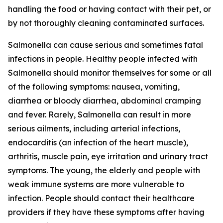
handling the food or having contact with their pet, or
by not thoroughly cleaning contaminated surfaces.
Salmonella
can cause serious and sometimes fatal
infections in people. Healthy people infected with
Salmonella
should monitor themselves for some or all
of the following symptoms: nausea, vomiting,
diarrhea or bloody diarrhea, abdominal cramping
and fever. Rarely,
Salmonella
can result in more
serious ailments, including arterial infections,
endocarditis (an infection of the heart muscle),
arthritis, muscle pain, eye irritation and urinary tract
symptoms. The young, the elderly and people with
weak immune systems are more vulnerable to
infection. People should contact their healthcare
providers if they have these symptoms after having