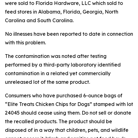
were sold to Florida Hardware, LLC which sold to
feed stores in Alabama, Florida, Georgia, North
Carolina and South Carolina.
No illnesses have been reported to date in connection
with this problem.
The contamination was noted after testing
performed by a third-party laboratory identified
contamination in a related yet commercially
unreleased lot of the same product.
Consumers who have purchased 6-ounce bags of
“Elite Treats Chicken Chips for Dogs” stamped with lot
24045 should cease using them. Do not sell or donate
the recalled products. The product should be
disposed of in a way that children, pets, and wildlife