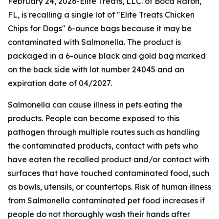
February 24, 2026-Elite Treats, LLC. of Boca Raton,
FL, is recalling a single lot of "Elite Treats Chicken
Chips for Dogs" 6-ounce bags because it may be
contaminated with
Salmonella
. The product is
packaged in a 6-ounce black and gold bag marked
on the back side with lot number 24045 and an
expiration date of 04/2027.
Salmonella
can cause illness in pets eating the
products. People can become exposed to this
pathogen through multiple routes such as handling
the contaminated products, contact with pets who
have eaten the recalled product and/or contact with
surfaces that have touched contaminated food, such
as bowls, utensils, or countertops. Risk of human illness
from
Salmonella
contaminated pet food increases if
people do not thoroughly wash their hands after