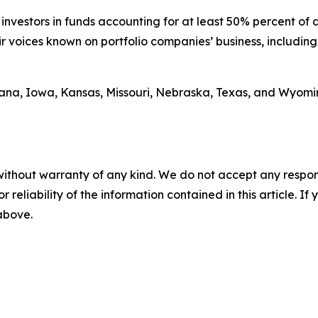
investors in funds accounting for at least 50% percent of as
ir voices known on portfolio companies’ business, includin
na, Iowa, Kansas, Missouri, Nebraska, Texas, and Wyoming
without warranty of any kind. We do not accept any responsib
r reliability of the information contained in this article. I
 above.