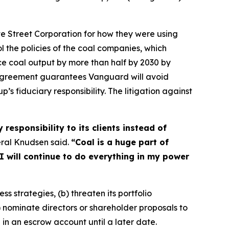
e Street Corporation for how they were using
ol the policies of the coal companies, which
duce coal output by more than half by 2030 by
 agreement guarantees Vanguard will avoid
p’s fiduciary responsibility. The litigation against
responsibility to its clients instead of
ral Knudsen said.
“Coal is a huge part of
I will continue to do everything in my power
ss strategies, (b) threaten its portfolio
c) nominate directors or shareholder proposals to
 in an escrow account until a later date.