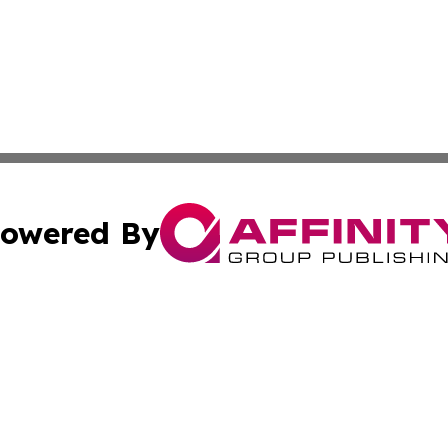
owered By
ubmit Press Release
Terms & Conditions
Copyright/DMCA
. dba Affinity Group Publishing & Alabama Environmental 
Cookie Settings / Your Privacy Choices