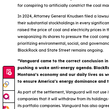
for conspiring to artificially constrict the coal 
In 2024, Attorney General Knudsen filed a laws
their substantial stockholdings in every significa
raised the price of coal and electricity prices i
weaponizing its shares to pressure the coal co
prioritizing environmental, social, and governance 
BlackRock and State Street remains ongoing.
“Vanguard came to the correct conclusion in a
pushing a woke anti-energy agenda. BlackRoc
Montana’s economy and our daily lives as we 
to ensure America’s energy dominance and t
As part of the settlement, Vanguard will not use it
companies that it will withdraw from its holdings
its portfolio companies. Vanguard has also agreed