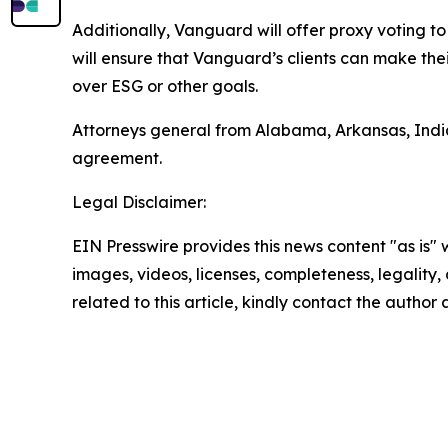
Additionally, Vanguard will offer proxy voting to 
will ensure that Vanguard’s clients can make the
over ESG or other goals.
Attorneys general from Alabama, Arkansas, India
agreement.
Legal Disclaimer:
EIN Presswire provides this news content "as is" 
images, videos, licenses, completeness, legality, o
related to this article, kindly contact the author