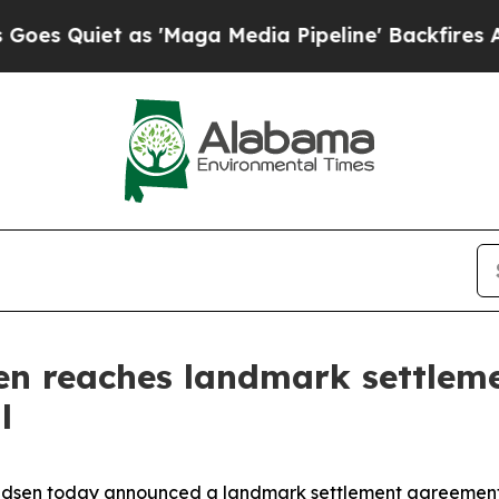
Quiet as 'Maga Media Pipeline' Backfires Amid R
en reaches landmark settlem
l
dsen today announced a landmark settlement agreement 