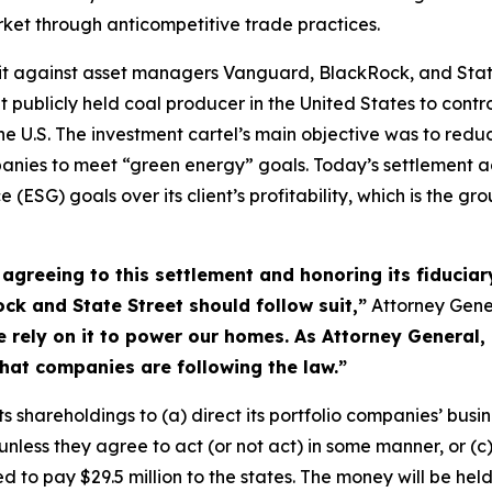
market through anticompetitive trade practices.
uit against asset managers Vanguard, BlackRock, and Stat
nt publicly held coal producer in the United States to contr
n the U.S. The investment cartel’s main objective was to re
mpanies to meet “green energy” goals. Today’s settlement
(ESG) goals over its client’s profitability, which is the grou
greeing to this settlement and honoring its fiduciary 
k and State Street should follow suit,”
Attorney Gene
rely on it to power our homes. As Attorney General, 
hat companies are following the law.”
s shareholdings to (a) direct its portfolio companies’ busine
 unless they agree to act (or not act) in some manner, or (
 to pay $29.5 million to the states. The money will be held