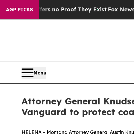
t but Offers no Proof They Exist
Fox News Goes 
AGP PICKS
Menu
Attorney General Knuds
Vanguard to protect coa
HELENA – Montana Attorney General Austin Knu