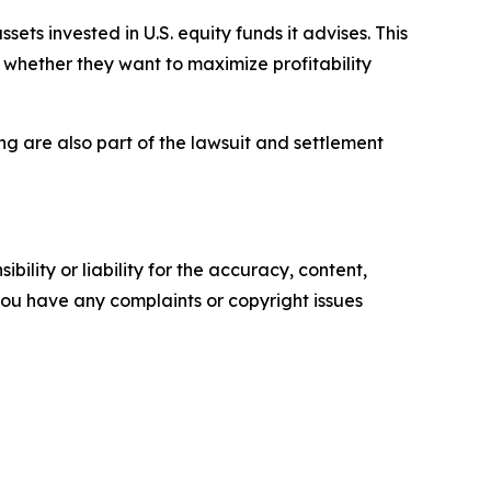
sets invested in U.S. equity funds it advises. This
g whether they want to maximize profitability
 are also part of the lawsuit and settlement
ility or liability for the accuracy, content,
f you have any complaints or copyright issues