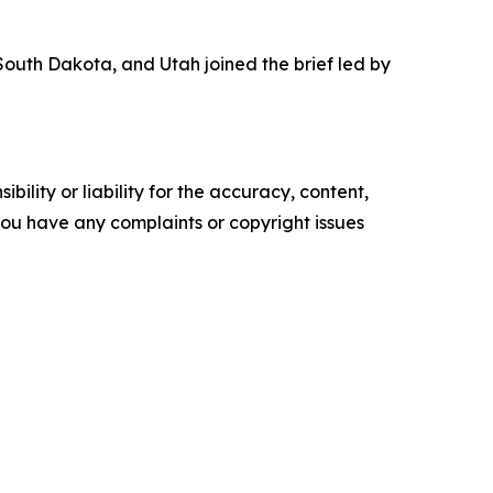
outh Dakota, and Utah joined the brief led by
ility or liability for the accuracy, content,
f you have any complaints or copyright issues