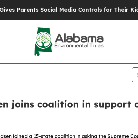
s Parents Social Media Controls for Their Kids. S
 joins coalition in support 
en joined a 15-state coalition in asking the Supreme Cou