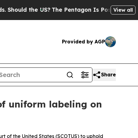
hould the US?
The Pentagon Is Posting Cryptic Bi
View all
Provided by AGP
Share
of uniform labeling on
rt of the United States (SCOTUS) to uphold