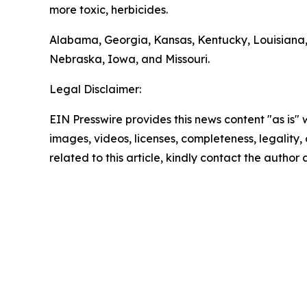
more toxic, herbicides.
Alabama, Georgia, Kansas, Kentucky, Louisiana,
Nebraska, Iowa, and Missouri.
Legal Disclaimer:
EIN Presswire provides this news content "as is" 
images, videos, licenses, completeness, legality, o
related to this article, kindly contact the author