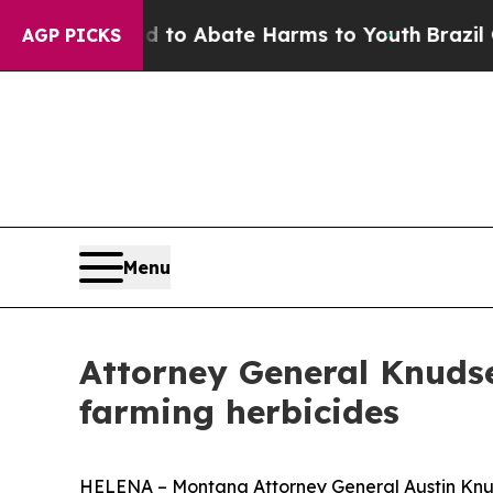
illion Fund to Abate Harms to Youth
Brazil Give
AGP PICKS
Menu
Attorney General Knudsen
farming herbicides
HELENA – Montana Attorney General Austin Knuds