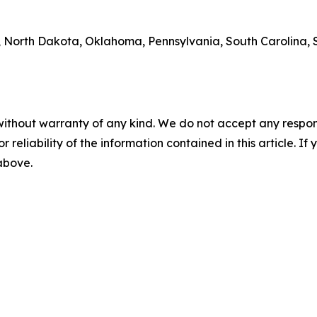
 North Dakota, Oklahoma, Pennsylvania, South Carolina, S
without warranty of any kind. We do not accept any responsib
r reliability of the information contained in this article. I
 above.