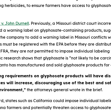
ng herbicides, to ensure farmers have access to glyphosat
. John Durnell
. Previously, a Missouri district court inc
d a warning label on glyphosate-containing products, sug
ng the company to add a warning label in Missouri conflicts
 must be registered with the EPA before they are distribut
FRA, they are not permitted to impose individual labeling 
ic research shows that glyphosate is “not likely to be car
santo has manufactured and sold glyphosate products for
ng requirements on glyphosate products will have di
ices will increase, discouraging use of the best and s
nvironment,”
the attorneys general wrote in the brief.
d, states such as California could impose individual label
na farmers and potentially threaten access to glyphosate e