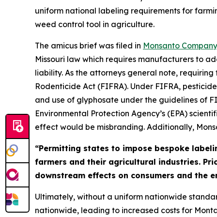
uniform national labeling requirements for farmi
weed control tool in agriculture.
The amicus brief was filed in
Monsanto Company v
Missouri law which requires manufacturers to ad
liability. As the attorneys general note, requiri
Rodenticide Act (FIFRA). Under FIFRA, pesticides
and use of glyphosate under the guidelines of FI
Environmental Protection Agency’s (EPA) scientif
effect would be misbranding. Additionally, Mon
“Permitting states to impose bespoke labeli
farmers and their agricultural industries. Pr
downstream effects on consumers and the e
Ultimately, without a uniform nationwide standar
nationwide, leading to increased costs for Monta