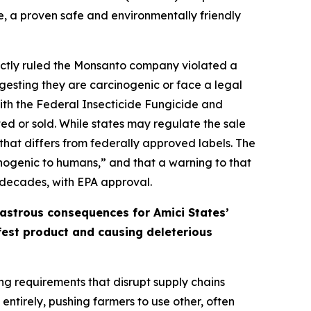
e, a proven safe and environmentally friendly
orrectly ruled the Monsanto company violated a
gesting they are carcinogenic or face a legal
 with the Federal Insecticide Fungicide and
ed or sold. While states may regulate the sale
that differs from federally approved labels. The
cinogenic to humans,” and that a warning to that
 decades, with EPA approval.
sastrous consequences for Amici States’
afest product and causing deleterious
ing requirements that disrupt supply chains
ntirely, pushing farmers to use other, often