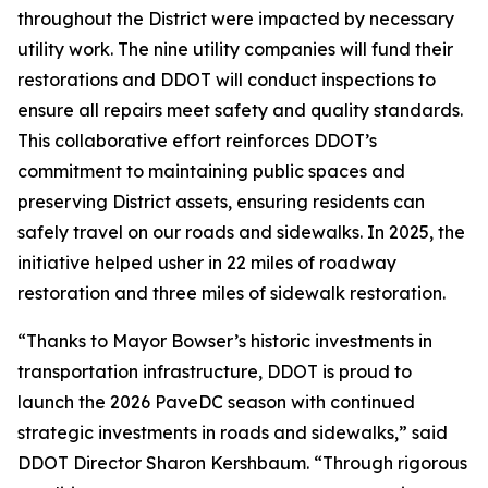
throughout the District were impacted by necessary
utility work. The nine utility companies will fund their
restorations and DDOT will conduct inspections to
ensure all repairs meet safety and quality standards.
This collaborative effort reinforces DDOT’s
commitment to maintaining public spaces and
preserving District assets, ensuring residents can
safely travel on our roads and sidewalks. In 2025, the
initiative helped usher in 22 miles of roadway
restoration and three miles of sidewalk restoration.
“Thanks to Mayor Bowser’s historic investments in
transportation infrastructure, DDOT is proud to
launch the 2026 PaveDC season with continued
strategic investments in roads and sidewalks,” said
DDOT Director Sharon Kershbaum. “Through rigorous