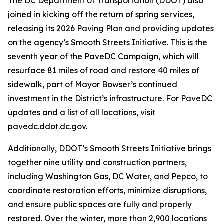
The DC Department of Transportation (DDOT) also
joined in kicking off the return of spring services,
releasing its 2026 Paving Plan and providing updates
on the agency’s Smooth Streets Initiative. This is the
seventh year of the PaveDC Campaign, which will
resurface 81 miles of road and restore 40 miles of
sidewalk, part of Mayor Bowser’s continued
investment in the District’s infrastructure. For PaveDC
updates and a list of all locations, visit
pavedc.ddot.dc.gov.
Additionally, DDOT’s Smooth Streets Initiative brings
together nine utility and construction partners,
including Washington Gas, DC Water, and Pepco, to
coordinate restoration efforts, minimize disruptions,
and ensure public spaces are fully and properly
restored. Over the winter, more than 2,900 locations