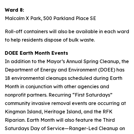
Ward 8:
Malcolm X Park, 500 Parkland Place SE
Roll-off containers will also be available in each ward
to help residents dispose of bulk waste.
DOEE Earth Month Events
In addition to the Mayor’s Annual Spring Cleanup, the
Department of Energy and Environment (DOEE) has
18 environmental cleanups scheduled during Earth
Month in conjunction with other agencies and
nonprofit partners. Recurring “First Saturdays”
community invasive removal events are occurring at
Kingman Island, Heritage Island, and the RFK
Riparian. Earth Month will also feature the Third
Saturdays Day of Service—Ranger-Led Cleanup on