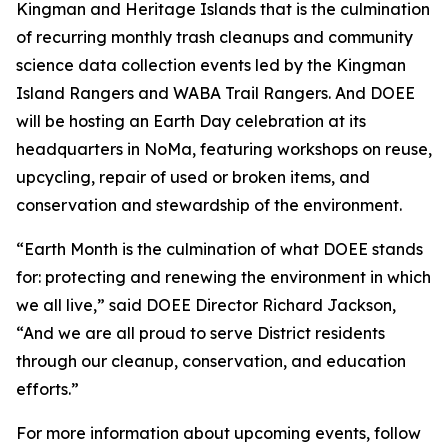
Kingman and Heritage Islands that is the culmination
of recurring monthly trash cleanups and community
science data collection events led by the Kingman
Island Rangers and WABA Trail Rangers. And DOEE
will be hosting an Earth Day celebration at its
headquarters in NoMa, featuring workshops on reuse,
upcycling, repair of used or broken items, and
conservation and stewardship of the environment.
“Earth Month is the culmination of what DOEE stands
for: protecting and renewing the environment in which
we all live,” said DOEE Director Richard Jackson,
“And we are all proud to serve District residents
through our cleanup, conservation, and education
efforts.”
For more information about upcoming events, follow