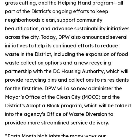
grass cutting, and the Helping Hand program—all
part of the District’s ongoing efforts to keep
neighborhoods clean, support community
beautification, and advance sustainability initiatives
across the city. Today, DPW also announced several
initiatives to help its continued efforts to reduce
waste in the District, including the expansion of food
waste collection options and a new recycling
partnership with the DC Housing Authority, which will
provide recycling bins and collections to its residents
for the first time. DPW will also now administer the
Mayor’s Office of the Clean City (MOCC) and the
District’s Adopt a Block program, which will be folded
into the agency’s Office of Waste Diversion to
provided more streamlined service delivery.
“Earth Month highlights the many ways our