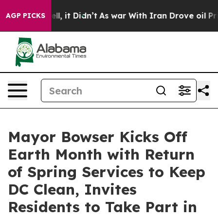
ell, it Didn’t
As war With Iran Drove oil Prices Hig
AGP PICKS
Mayor Bowser Kicks Off
Earth Month with Return
of Spring Services to Keep
DC Clean, Invites
Residents to Take Part in