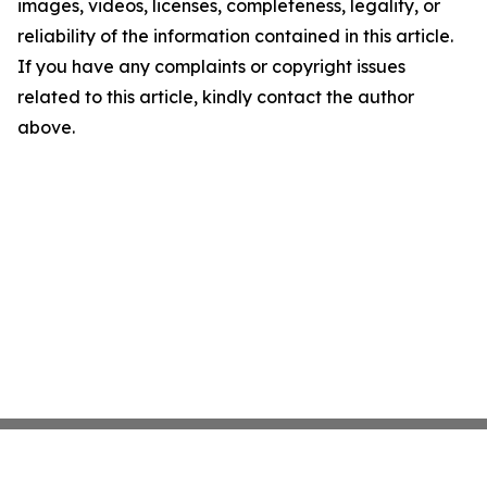
images, videos, licenses, completeness, legality, or
reliability of the information contained in this article.
If you have any complaints or copyright issues
related to this article, kindly contact the author
above.