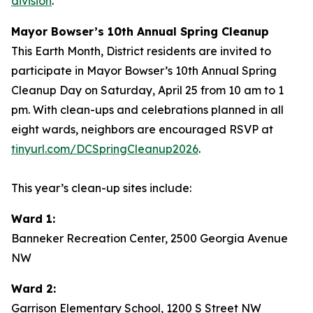
division
.
Mayor Bowser’s 10th Annual Spring Cleanup
This Earth Month, District residents are invited to
participate in Mayor Bowser’s 10th Annual Spring
Cleanup Day on Saturday, April 25 from 10 am to 1
pm. With clean-ups and celebrations planned in all
eight wards, neighbors are encouraged RSVP at
tinyurl.com/DCSpringCleanup2026
.
This year’s clean-up sites include:
Ward 1:
Banneker Recreation Center, 2500 Georgia Avenue
NW
Ward 2:
Garrison Elementary School, 1200 S Street NW