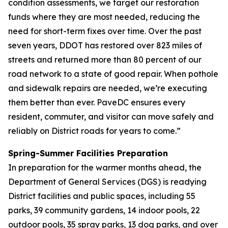
condition assessments, we target our restoration
funds where they are most needed, reducing the
need for short-term fixes over time. Over the past
seven years, DDOT has restored over 823 miles of
streets and returned more than 80 percent of our
road network to a state of good repair. When pothole
and sidewalk repairs are needed, we’re executing
them better than ever. PaveDC ensures every
resident, commuter, and visitor can move safely and
reliably on District roads for years to come.”
Spring-Summer Facilities Preparation
In preparation for the warmer months ahead, the
Department of General Services (DGS) is readying
District facilities and public spaces, including 55
parks, 39 community gardens, 14 indoor pools, 22
outdoor pools, 35 spray parks, 13 dog parks, and over