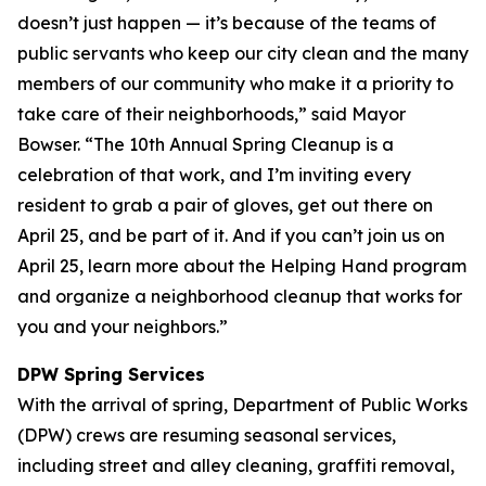
doesn’t just happen — it’s because of the teams of
public servants who keep our city clean and the many
members of our community who make it a priority to
take care of their neighborhoods,” said Mayor
Bowser. “The 10th Annual Spring Cleanup is a
celebration of that work, and I’m inviting every
resident to grab a pair of gloves, get out there on
April 25, and be part of it. And if you can’t join us on
April 25, learn more about the Helping Hand program
and organize a neighborhood cleanup that works for
you and your neighbors.”
DPW Spring Services
With the arrival of spring, Department of Public Works
(DPW) crews are resuming seasonal services,
including street and alley cleaning, graffiti removal,