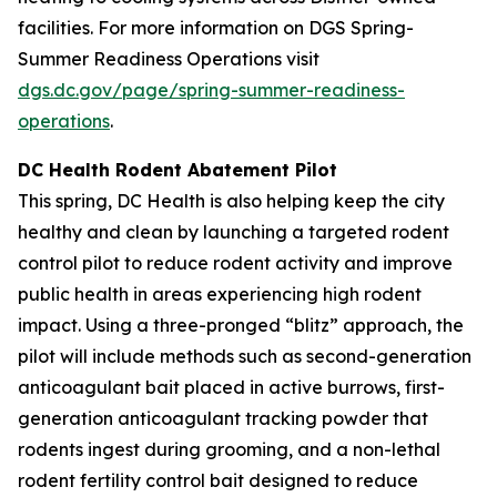
facilities. For more information on DGS Spring-
Summer Readiness Operations visit
dgs.dc.gov/page/spring-summer-readiness-
operations
.
DC Health Rodent Abatement Pilot
This spring, DC Health is also helping keep the city
healthy and clean by launching a targeted rodent
control pilot to reduce rodent activity and improve
public health in areas experiencing high rodent
impact. Using a three-pronged “blitz” approach, the
pilot will include methods such as second-generation
anticoagulant bait placed in active burrows, first-
generation anticoagulant tracking powder that
rodents ingest during grooming, and a non-lethal
rodent fertility control bait designed to reduce