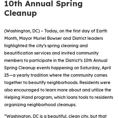
10th Annual Spring
Cleanup
(Washington, DC) – Today, on the first day of Earth
Month, Mayor Muriel Bowser and District leaders
highlighted the city’s spring cleaning and
beautification services and invited community
members to participate in the District’s 10th Annual
Spring Cleanup events happening on Saturday, April
25—a yearly tradition where the community comes
together to beautify neighborhoods. Residents were
also encouraged to learn more about and utilize the
Helping Hand program, which loans tools to residents
organizing neighborhood cleanups.
“Washington, DC is a beautiful, clean city, but that