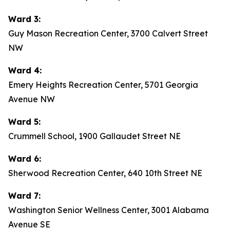
Ward 3:
Guy Mason Recreation Center, 3700 Calvert Street
NW
Ward 4:
Emery Heights Recreation Center, 5701 Georgia
Avenue NW
Ward 5:
Crummell School, 1900 Gallaudet Street NE
Ward 6:
Sherwood Recreation Center, 640 10th Street NE
Ward 7:
Washington Senior Wellness Center, 3001 Alabama
Avenue SE