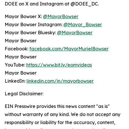
DOEE on X and Instagram at @DOEE_DC.
Mayor Bowser X:
@MayorBowser
Mayor Bowser Instagram:
@Mayor_Bowser
Mayor Bowser Bluesky:
@MayorBowser
Mayor Bowser
Facebook:
facebook.com/MayorMurielBowser
Mayor Bowser
YouTube:
https://www.bit.ly/eomvideos
Mayor Bowser
LinkedIn:
linkedin.com/in/mayorbowser
Legal Disclaimer:
EIN Presswire provides this news content "as is"
without warranty of any kind. We do not accept any
responsibility or liability for the accuracy, content,