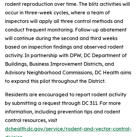
rodent reproduction over time. The blitz activities will
occur in three-week cycles, where a team of
inspectors will apply all three control methods and
conduct frequent monitoring. Follow-up abatement
will continue during the second and third weeks
based on inspection findings and observed rodent
activity. In partnership with DPW, DC Department of
Buildings, Business Improvement Districts, and
Advisory Neighborhood Commissions, DC Health aims
to expand this pilot throughout the District.
Residents are encouraged to report rodent activity
by submitting a request through DC 311. For more
information, including prevention tips and rodent
control resources, visit
dchealth.dc.gov/service/rodent-and-vector-control-