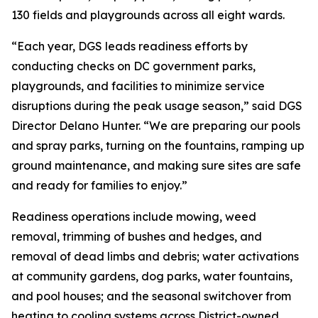
130 fields and playgrounds across all eight wards.
“Each year, DGS leads readiness efforts by
conducting checks on DC government parks,
playgrounds, and facilities to minimize service
disruptions during the peak usage season,” said DGS
Director Delano Hunter. “We are preparing our pools
and spray parks, turning on the fountains, ramping up
ground maintenance, and making sure sites are safe
and ready for families to enjoy.”
Readiness operations include mowing, weed
removal, trimming of bushes and hedges, and
removal of dead limbs and debris; water activations
at community gardens, dog parks, water fountains,
and pool houses; and the seasonal switchover from
heating to cooling systems across District-owned