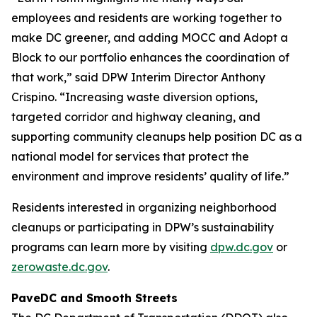
employees and residents are working together to
make DC greener, and adding MOCC and Adopt a
Block to our portfolio enhances the coordination of
that work,” said DPW Interim Director Anthony
Crispino. “Increasing waste diversion options,
targeted corridor and highway cleaning, and
supporting community cleanups help position DC as a
national model for services that protect the
environment and improve residents’ quality of life.”
Residents interested in organizing neighborhood
cleanups or participating in DPW’s sustainability
programs can learn more by visiting
dpw.dc.gov
or
zerowaste.dc.gov
.
PaveDC and Smooth Streets