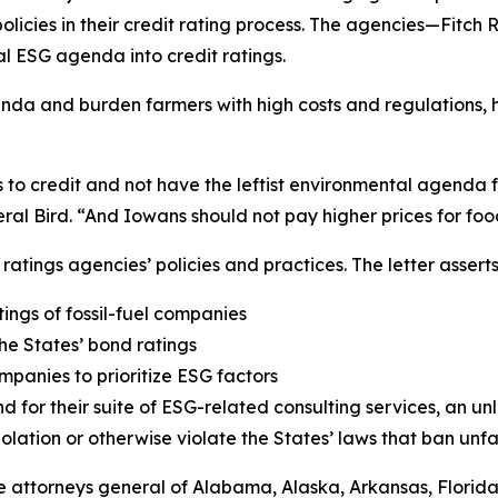
olicies in their credit rating process. The agencies—Fitc
al ESG agenda into credit ratings.
enda and burden farmers with high costs and regulations, 
ss to credit and not have the leftist environmental agenda
ral Bird. “And Iowans should not pay higher prices for foo
ratings agencies’ policies and practices. The letter assert
ngs of fossil-fuel companies
the States’ bond ratings
panies to prioritize ESG factors
 for their suite of ESG-related consulting services, an unl
violation or otherwise violate the States’ laws that ban un
the attorneys general of Alabama, Alaska, Arkansas, Florid