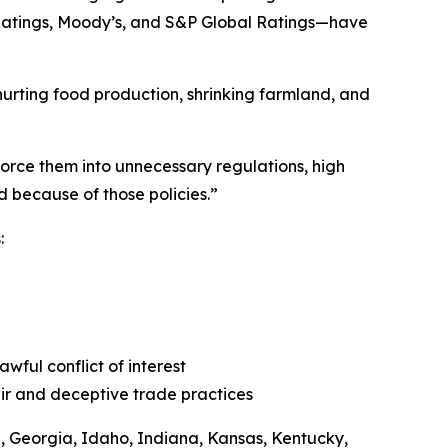
h Ratings, Moody’s, and S&P Global Ratings—have
hurting food production, shrinking farmland, and
 force them into unnecessary regulations, high
d because of those policies.”
s:
awful conflict of interest
fair and deceptive trade practices
a, Georgia, Idaho, Indiana, Kansas, Kentucky,