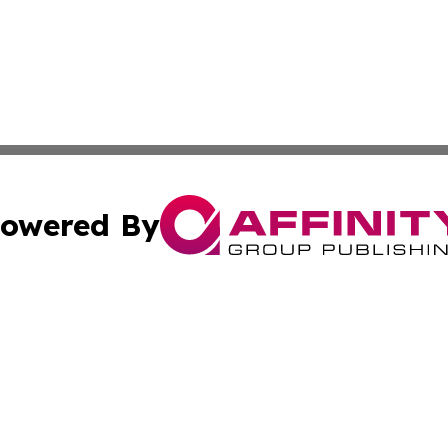
owered By
ubmit Press Release
Terms & Conditions
Copyright/DMCA
. dba Affinity Group Publishing & Alabama Environmental 
Cookie Settings / Your Privacy Choices