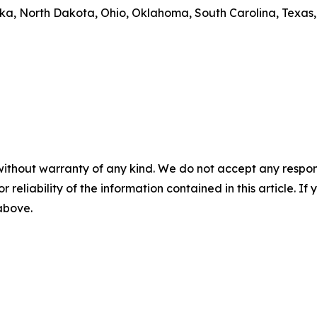
aska, North Dakota, Ohio, Oklahoma, South Carolina, Texa
without warranty of any kind. We do not accept any responsib
r reliability of the information contained in this article. I
 above.