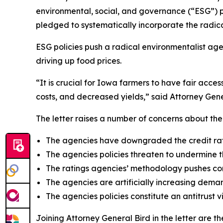
environmental, social, and governance (“ESG”) p
pledged to systematically incorporate the radic
ESG policies push a radical environmentalist ag
driving up food prices.
“It is crucial for Iowa farmers to have fair acce
costs, and decreased yields,” said Attorney Gene
The letter raises a number of concerns about the 
The agencies have downgraded the credit rati
The agencies policies threaten to undermine 
The ratings agencies’ methodology pushes com
The agencies are artificially increasing demand
The agencies policies constitute an antitrust 
Joining Attorney General Bird in the letter are 