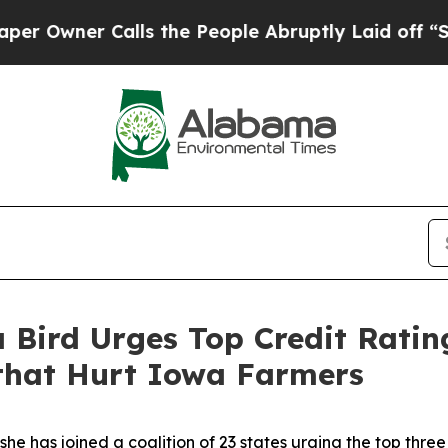
wner Calls the People Abruptly Laid off “Simpl
 Bird Urges Top Credit Ratin
 that Hurt Iowa Farmers
 has joined a coalition of 23 states urging the top three 