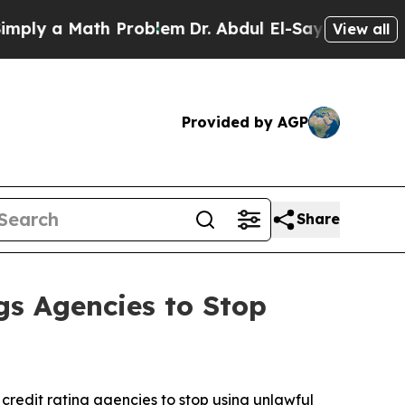
y a Math Problem
Dr. Abdul El-Sayed on Historic 
View all
Provided by AGP
Share
gs Agencies to Stop
credit rating agencies to stop using unlawful