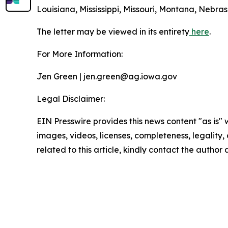
Louisiana, Mississippi, Missouri, Montana, Nebr
The letter may be viewed in its entirety
here
.
For More Information:
Jen Green | jen.green@ag.iowa.gov
Legal Disclaimer:
EIN Presswire provides this news content "as is" 
images, videos, licenses, completeness, legality, o
related to this article, kindly contact the author