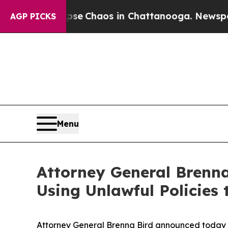
tal Collapse
Chaos in Chattanooga. Newspaper O
AGP PICKS
Menu
Attorney General Brenna
Using Unlawful Policies
Attorney General Brenna Bird announced today she