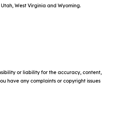
s, Utah, West Virginia and Wyoming.
ility or liability for the accuracy, content,
f you have any complaints or copyright issues