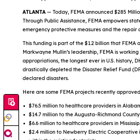
ATLANTA
— Today, FEMA announced $285 Million in
Through Public Assistance, FEMA empowers state 
emergency protective measures and the repair o
This funding is part of the $1.2 billion that FE
Markwayne Mullin’s leadership, FEMA is working d
appropriations, the longest ever in U.S. history,
drastically depleted the Disaster Relief Fund (D
declared disasters.
Here are some FEMA projects recently approved
$76.5 million to healthcare providers in Alab
$14.7 million to the Augusta-Richmond County
$6.6 million to healthcare providers in Missis
$2.4 million to Newberry Electric Cooperative i