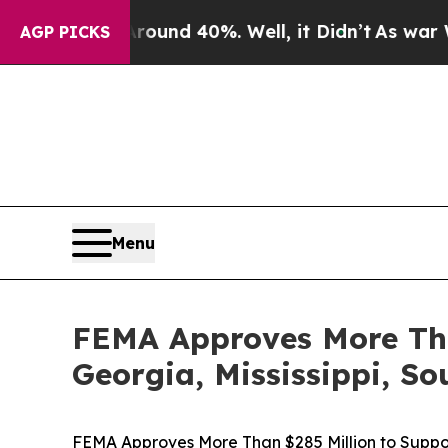
 Floor Around 40%. Well, it Didn’t
As war With
AGP PICKS
Menu
FEMA Approves More Tha
Georgia, Mississippi, S
FEMA Approves More Than $285 Million to Suppor