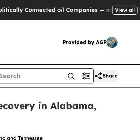
cally Connected oil Companies — not Taxpayers —
View all
Provided by AGP
Share
ecovery in Alabama,
lina and Tennessee