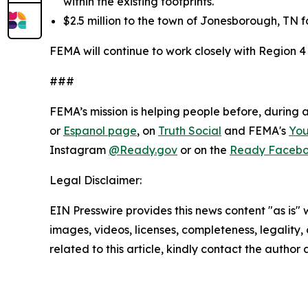
within the existing footprints.
$2.5 million to the town of Jonesborough, TN fo
FEMA will continue to work closely with Region 4
###
FEMA’s mission is helping people before, during 
or
Espanol page
, on
Truth Social
and FEMA's
Yo
Instagram
@Ready.gov
or on the
Ready Faceb
Legal Disclaimer:
EIN Presswire provides this news content "as is" 
images, videos, licenses, completeness, legality, o
related to this article, kindly contact the author