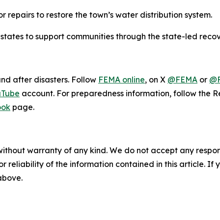
r repairs to restore the town’s water distribution system.
 states to support communities through the state-led recov
and after disasters. Follow
FEMA online
, on X
@FEMA
or
@F
uTube
account. For preparedness information, follow the
ook
page.
without warranty of any kind. We do not accept any responsib
r reliability of the information contained in this article. I
 above.