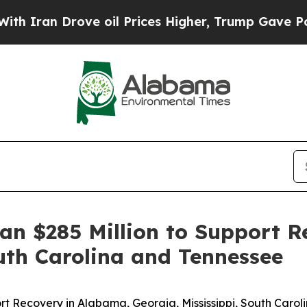
 Iran Drove oil Prices Higher, Trump Gave Politi
n $285 Million to Support R
outh Carolina and Tennessee
t Recovery in Alabama, Georgia, Mississippi, South Caro