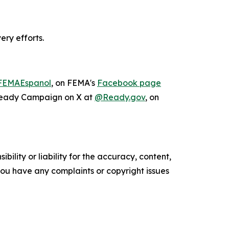
ery efforts.
EMAEspanol
, on FEMA's
Facebook page
 Ready Campaign on X at
@Ready.gov
, on
ility or liability for the accuracy, content,
f you have any complaints or copyright issues