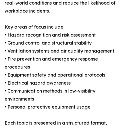
real-world conditions and reduce the likelihood of
workplace incidents.
Key areas of focus include:
• Hazard recognition and risk assessment
• Ground control and structural stability
• Ventilation systems and air quality management
• Fire prevention and emergency response
procedures
• Equipment safety and operational protocols
• Electrical hazard awareness
• Communication methods in low-visibility
environments
• Personal protective equipment usage
Each topic is presented in a structured format,