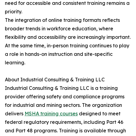
need for accessible and consistent training remains a
priority.
The integration of online training formats reflects
broader trends in workforce education, where
flexibility and accessibility are increasingly important.
At the same time, in-person training continues to play
a role in hands-on instruction and site-specific
learning.
About Industrial Consulting & Training LLC
Industrial Consulting & Training LLC is a training
provider offering safety and compliance programs
for industrial and mining sectors. The organization
delivers
MSHA training courses
designed to meet
federal regulatory requirements, including Part 46
and Part 48 programs. Training is available through