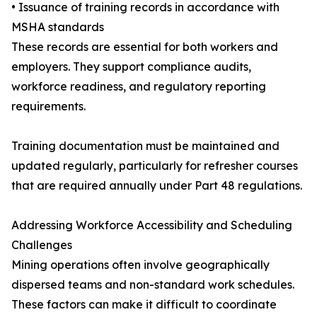
• Issuance of training records in accordance with
MSHA standards
These records are essential for both workers and
employers. They support compliance audits,
workforce readiness, and regulatory reporting
requirements.
Training documentation must be maintained and
updated regularly, particularly for refresher courses
that are required annually under Part 48 regulations.
Addressing Workforce Accessibility and Scheduling
Challenges
Mining operations often involve geographically
dispersed teams and non-standard work schedules.
These factors can make it difficult to coordinate