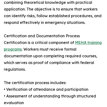
combining theoretical knowledge with practical
application. The objective is to ensure that workers
can identify risks, follow established procedures, and
respond effectively in emergency situations.
Certification and Documentation Process
Certification is a critical component of
MSHA training
programs
. Workers must receive formal
documentation upon completing required courses,
which serves as proof of compliance with federal
regulations.
The certification process includes:
• Verification of attendance and participation
• Assessment of understanding through structured
evaluation