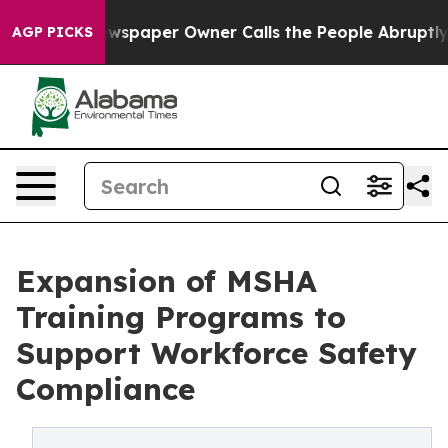
wspaper Owner Calls the People Abruptly Laid off “S
AGP PICKS
Expansion of MSHA
Training Programs to
Support Workforce Safety
Compliance