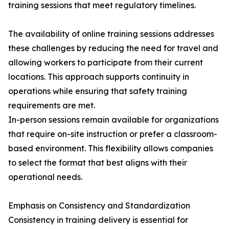
training sessions that meet regulatory timelines.
The availability of online training sessions addresses
these challenges by reducing the need for travel and
allowing workers to participate from their current
locations. This approach supports continuity in
operations while ensuring that safety training
requirements are met.
In-person sessions remain available for organizations
that require on-site instruction or prefer a classroom-
based environment. This flexibility allows companies
to select the format that best aligns with their
operational needs.
Emphasis on Consistency and Standardization
Consistency in training delivery is essential for