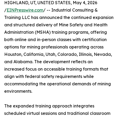
HIGHLAND, UT, UNITED STATES, May 4, 2026
/
EINPresswire.com
/ -- Industrial Consulting &
Training LLC has announced the continued expansion
and structured delivery of Mine Safety and Health
Administration (MSHA) training programs, offering
both online and in-person classes with certification
options for mining professionals operating across
Houston, California, Utah, Colorado, Illinois, Nevada,
and Alabama. The development reflects an
increased focus on accessible training formats that
align with federal safety requirements while
accommodating the operational demands of mining
environments.
The expanded training approach integrates
scheduled virtual sessions and traditional classroom