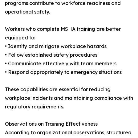
programs contribute to workforce readiness and
operational safety.
Workers who complete MSHA training are better
equipped to:
• Identify and mitigate workplace hazards
• Follow established safety procedures
• Communicate effectively with team members
• Respond appropriately to emergency situations
These capabilities are essential for reducing
workplace incidents and maintaining compliance with
regulatory requirements.
Observations on Training Effectiveness
According to organizational observations, structured