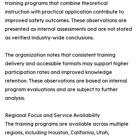
training programs that combine theoretical
instruction with practical application contribute to
improved safety outcomes. These observations are
presented as internal assessments and are not stated
as verified industry-wide conclusions.
The organization notes that consistent training
delivery and accessible formats may support higher
participation rates and improved knowledge
retention. These observations are based on internal
program evaluations and are subject to further
analysis.
Regional Focus and Service Availability
The training programs are available across multiple
regions, including Houston, California, Utah,