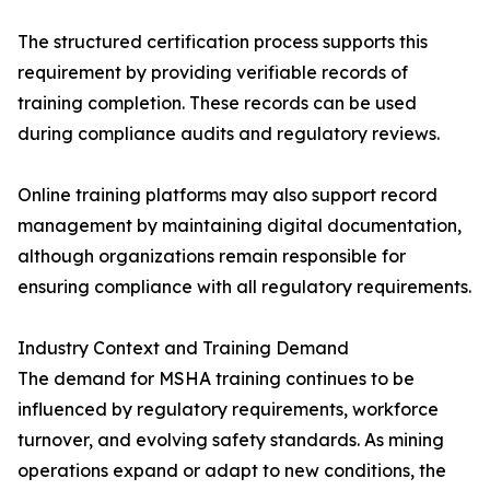
The structured certification process supports this
requirement by providing verifiable records of
training completion. These records can be used
during compliance audits and regulatory reviews.
Online training platforms may also support record
management by maintaining digital documentation,
although organizations remain responsible for
ensuring compliance with all regulatory requirements.
Industry Context and Training Demand
The demand for MSHA training continues to be
influenced by regulatory requirements, workforce
turnover, and evolving safety standards. As mining
operations expand or adapt to new conditions, the