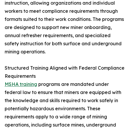
instruction, allowing organizations and individual
workers to meet compliance requirements through
formats suited to their work conditions. The programs
are designed to support new miner onboarding,
annual refresher requirements, and specialized
safety instruction for both surface and underground
mining operations.
Structured Training Aligned with Federal Compliance
Requirements
MSHA training
programs are mandated under
federal law to ensure that miners are equipped with
the knowledge and skills required to work safely in
potentially hazardous environments. These
requirements apply to a wide range of mining
operations, including surface mines, underground