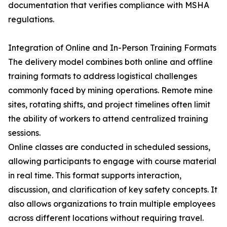
documentation that verifies compliance with MSHA
regulations.
Integration of Online and In-Person Training Formats
The delivery model combines both online and offline
training formats to address logistical challenges
commonly faced by mining operations. Remote mine
sites, rotating shifts, and project timelines often limit
the ability of workers to attend centralized training
sessions.
Online classes are conducted in scheduled sessions,
allowing participants to engage with course material
in real time. This format supports interaction,
discussion, and clarification of key safety concepts. It
also allows organizations to train multiple employees
across different locations without requiring travel.