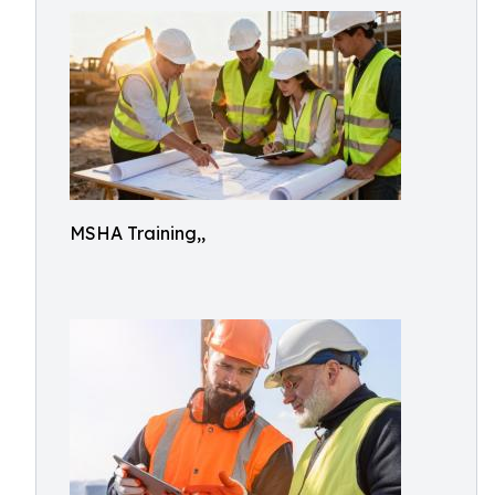
MSHA Training,,