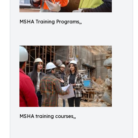
MSHA Training Programs,,
MSHA training courses,,