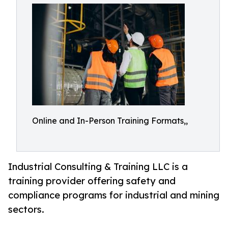
Online and In-Person Training Formats,,
Industrial Consulting & Training LLC is a
training provider offering safety and
compliance programs for industrial and mining
sectors.