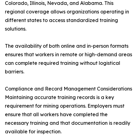
Colorado, Illinois, Nevada, and Alabama. This
regional coverage allows organizations operating in
different states to access standardized training
solutions.
The availability of both online and in-person formats
ensures that workers in remote or high-demand areas
can complete required training without logistical
barriers.
Compliance and Record Management Considerations
Maintaining accurate training records is a key
requirement for mining operations. Employers must
ensure that all workers have completed the
necessary training and that documentation is readily
available for inspection.