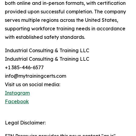
both online and in-person formats, with certification
provided upon successful completion. The company
serves multiple regions across the United States,
supporting workforce training needs in accordance
with established safety standards.
Industrial Consulting & Training LLC
Industrial Consulting & Training LLC
+1 385-446-6577
info@mytrainingcerts.com
Visit us on social media:
Instagram
Facebook
Legal Disclaimer: