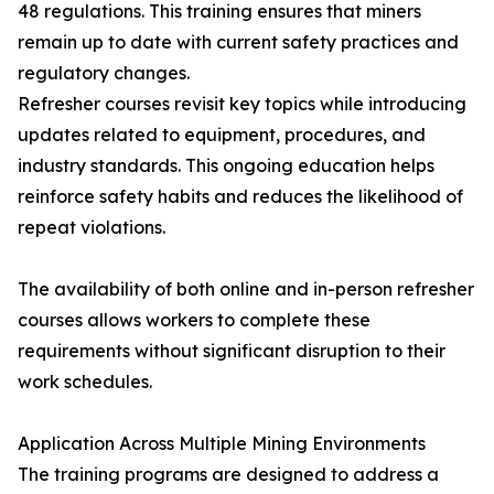
48 regulations. This training ensures that miners
remain up to date with current safety practices and
regulatory changes.
Refresher courses revisit key topics while introducing
updates related to equipment, procedures, and
industry standards. This ongoing education helps
reinforce safety habits and reduces the likelihood of
repeat violations.
The availability of both online and in-person refresher
courses allows workers to complete these
requirements without significant disruption to their
work schedules.
Application Across Multiple Mining Environments
The training programs are designed to address a