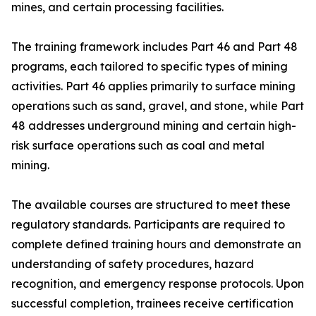
mines, and certain processing facilities.
The training framework includes Part 46 and Part 48
programs, each tailored to specific types of mining
activities. Part 46 applies primarily to surface mining
operations such as sand, gravel, and stone, while Part
48 addresses underground mining and certain high-
risk surface operations such as coal and metal
mining.
The available courses are structured to meet these
regulatory standards. Participants are required to
complete defined training hours and demonstrate an
understanding of safety procedures, hazard
recognition, and emergency response protocols. Upon
successful completion, trainees receive certification