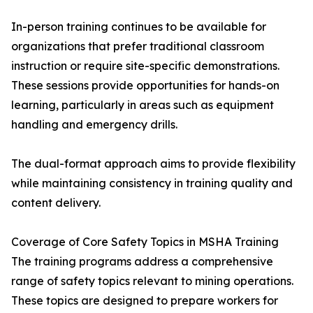
In-person training continues to be available for
organizations that prefer traditional classroom
instruction or require site-specific demonstrations.
These sessions provide opportunities for hands-on
learning, particularly in areas such as equipment
handling and emergency drills.
The dual-format approach aims to provide flexibility
while maintaining consistency in training quality and
content delivery.
Coverage of Core Safety Topics in MSHA Training
The training programs address a comprehensive
range of safety topics relevant to mining operations.
These topics are designed to prepare workers for