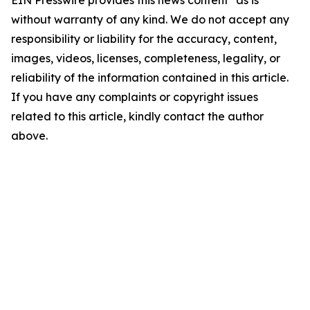
EIN Presswire provides this news content "as is"
without warranty of any kind. We do not accept any
responsibility or liability for the accuracy, content,
images, videos, licenses, completeness, legality, or
reliability of the information contained in this article.
If you have any complaints or copyright issues
related to this article, kindly contact the author
above.