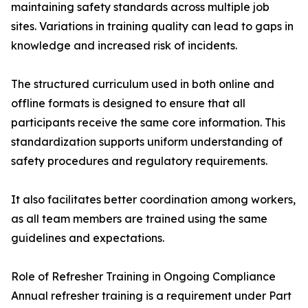
maintaining safety standards across multiple job
sites. Variations in training quality can lead to gaps in
knowledge and increased risk of incidents.
The structured curriculum used in both online and
offline formats is designed to ensure that all
participants receive the same core information. This
standardization supports uniform understanding of
safety procedures and regulatory requirements.
It also facilitates better coordination among workers,
as all team members are trained using the same
guidelines and expectations.
Role of Refresher Training in Ongoing Compliance
Annual refresher training is a requirement under Part