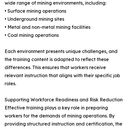
wide range of mining environments, including:
• Surface mining operations
• Underground mining sites
• Metal and non-metal mining facilities
• Coal mining operations
Each environment presents unique challenges, and
the training content is adapted to reflect these
differences. This ensures that workers receive
relevant instruction that aligns with their specific job
roles.
Supporting Workforce Readiness and Risk Reduction
Effective training plays a key role in preparing
workers for the demands of mining operations. By
providing structured instruction and certification, the