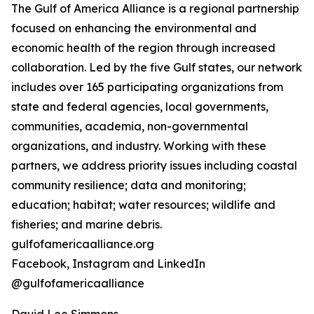
The Gulf of America Alliance is a regional partnership
focused on enhancing the environmental and
economic health of the region through increased
collaboration. Led by the five Gulf states, our network
includes over 165 participating organizations from
state and federal agencies, local governments,
communities, academia, non-governmental
organizations, and industry. Working with these
partners, we address priority issues including coastal
community resilience; data and monitoring;
education; habitat; water resources; wildlife and
fisheries; and marine debris.
gulfofamericaalliance.org
Facebook, Instagram and LinkedIn
@gulfofamericaalliance