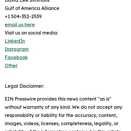
David Lee Simmons
Gulf of America Alliance
+1 504-352-2539
email us here
Visit us on social media:
LinkedIn
Instagram
Facebook
Other
Legal Disclaimer:
EIN Presswire provides this news content "as is"
without warranty of any kind. We do not accept any
responsibility or liability for the accuracy, content,
images, videos, licenses, completeness, legality, or