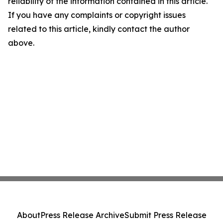
reliability of the information contained in this article.
If you have any complaints or copyright issues
related to this article, kindly contact the author
above.
About
Press Release Archive
Submit Press Release