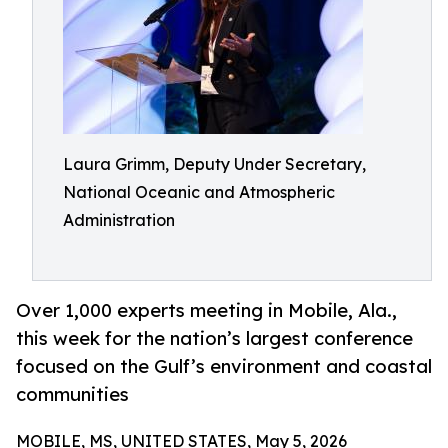
Laura Grimm, Deputy Under Secretary,
National Oceanic and Atmospheric
Administration
Over 1,000 experts meeting in Mobile, Ala.,
this week for the nation’s largest conference
focused on the Gulf’s environment and coastal
communities
MOBILE, MS, UNITED STATES, May 5, 2026