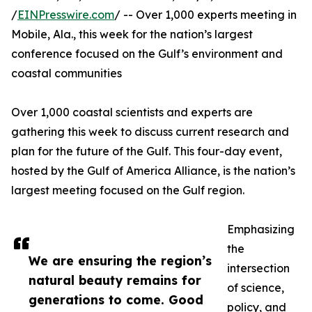
/
EINPresswire.com
/ -- Over 1,000 experts meeting in
Mobile, Ala., this week for the nation’s largest
conference focused on the Gulf’s environment and
coastal communities
Over 1,000 coastal scientists and experts are
gathering this week to discuss current research and
plan for the future of the Gulf. This four-day event,
hosted by the Gulf of America Alliance, is the nation’s
largest meeting focused on the Gulf region.
Emphasizing
the
We are ensuring the region’s
intersection
natural beauty remains for
of science,
generations to come. Good
policy, and