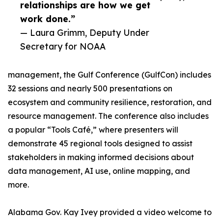
relationships are how we get
work done.”
— Laura Grimm, Deputy Under
Secretary for NOAA
management, the Gulf Conference (GulfCon) includes
32 sessions and nearly 500 presentations on
ecosystem and community resilience, restoration, and
resource management. The conference also includes
a popular “Tools Café,” where presenters will
demonstrate 45 regional tools designed to assist
stakeholders in making informed decisions about
data management, AI use, online mapping, and
more.
Alabama Gov. Kay Ivey provided a video welcome to