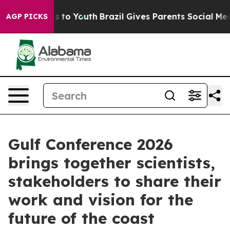
e Harms to Youth
Brazil Gives Parents Social Media Con
AGP PICKS
Gulf Conference 2026
brings together scientists,
stakeholders to share their
work and vision for the
future of the coast