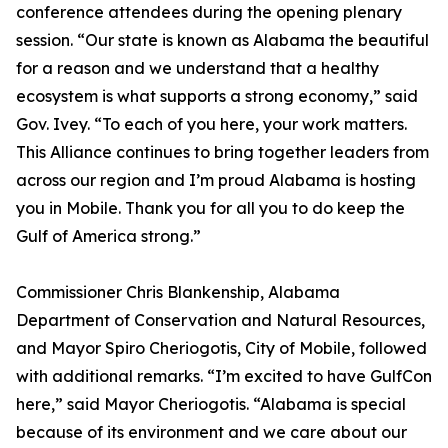
conference attendees during the opening plenary
session. “Our state is known as Alabama the beautiful
for a reason and we understand that a healthy
ecosystem is what supports a strong economy,” said
Gov. Ivey. “To each of you here, your work matters.
This Alliance continues to bring together leaders from
across our region and I’m proud Alabama is hosting
you in Mobile. Thank you for all you to do keep the
Gulf of America strong.”
Commissioner Chris Blankenship, Alabama
Department of Conservation and Natural Resources,
and Mayor Spiro Cheriogotis, City of Mobile, followed
with additional remarks. “I’m excited to have GulfCon
here,” said Mayor Cheriogotis. “Alabama is special
because of its environment and we care about our