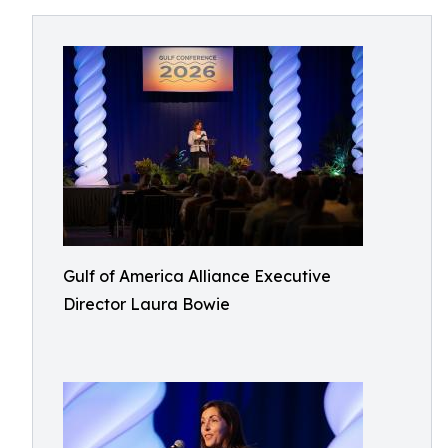
Gulf of America Alliance Executive
Director Laura Bowie