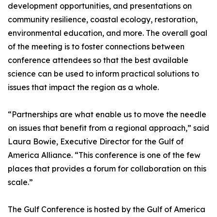
development opportunities, and presentations on
community resilience, coastal ecology, restoration,
environmental education, and more. The overall goal
of the meeting is to foster connections between
conference attendees so that the best available
science can be used to inform practical solutions to
issues that impact the region as a whole.
“Partnerships are what enable us to move the needle
on issues that benefit from a regional approach,” said
Laura Bowie, Executive Director for the Gulf of
America Alliance. “This conference is one of the few
places that provides a forum for collaboration on this
scale.”
The Gulf Conference is hosted by the Gulf of America