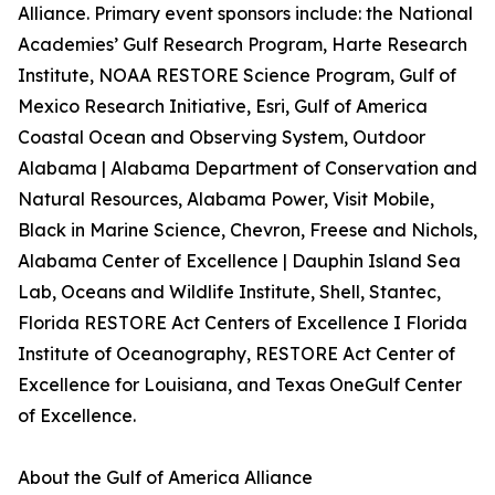
Alliance. Primary event sponsors include: the National
Academies’ Gulf Research Program, Harte Research
Institute, NOAA RESTORE Science Program, Gulf of
Mexico Research Initiative, Esri, Gulf of America
Coastal Ocean and Observing System, Outdoor
Alabama | Alabama Department of Conservation and
Natural Resources, Alabama Power, Visit Mobile,
Black in Marine Science, Chevron, Freese and Nichols,
Alabama Center of Excellence | Dauphin Island Sea
Lab, Oceans and Wildlife Institute, Shell, Stantec,
Florida RESTORE Act Centers of Excellence I Florida
Institute of Oceanography, RESTORE Act Center of
Excellence for Louisiana, and Texas OneGulf Center
of Excellence.
About the Gulf of America Alliance