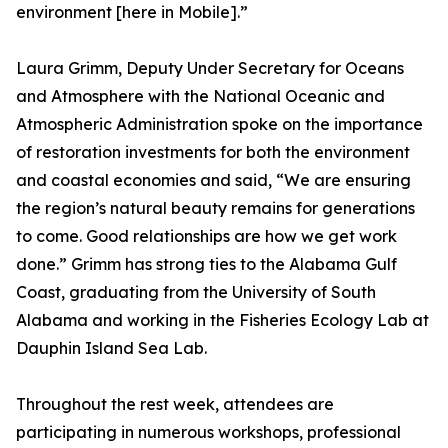
environment [here in Mobile].”
Laura Grimm, Deputy Under Secretary for Oceans
and Atmosphere with the National Oceanic and
Atmospheric Administration spoke on the importance
of restoration investments for both the environment
and coastal economies and said, “We are ensuring
the region’s natural beauty remains for generations
to come. Good relationships are how we get work
done.” Grimm has strong ties to the Alabama Gulf
Coast, graduating from the University of South
Alabama and working in the Fisheries Ecology Lab at
Dauphin Island Sea Lab.
Throughout the rest week, attendees are
participating in numerous workshops, professional