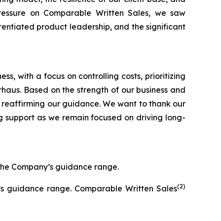
pressure on Comparable Written Sales, we saw
entiated product leadership, and the significant
, with a focus on controlling costs, prioritizing
Arhaus. Based on the strength of our business and
 reaffirming our guidance. We want to thank our
g support as we remain focused on driving long-
f the Company’s guidance range.
(2)
y’s guidance range. Comparable Written Sales