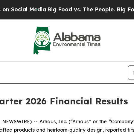
edia
Big Food vs. The People. Big Food’s 239 Laws
arter 2026 Financial Results
NEWSWIRE) -- Arhaus, Inc. (“Arhaus” or the “Company”
afted products and heirloom-quality design, reported firs