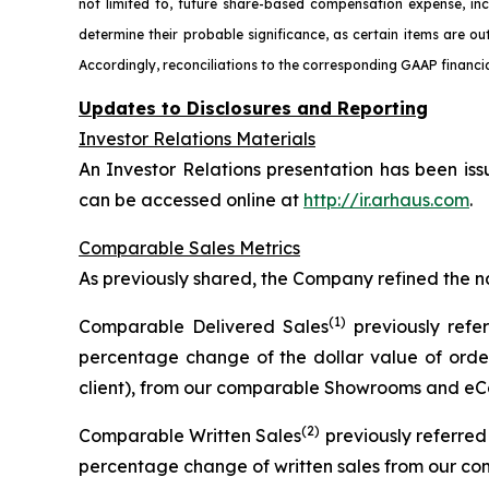
not limited to, future share-based compensation expense, in
determine their probable significance, as certain items are ou
Accordingly, reconciliations to the corresponding GAAP financia
Updates to Disclosures and Reporting
Investor Relations Materials
An Investor Relations presentation has been iss
can be accessed online at
http://ir.arhaus.com
.
Comparable Sales Metrics
As previously shared, the Company refined the n
(1)
Comparable Delivered Sales
previously refe
percentage change of the dollar value of order
client), from our comparable Showrooms and eCo
(2)
Comparable Written Sales
previously referre
percentage change of written sales from our c