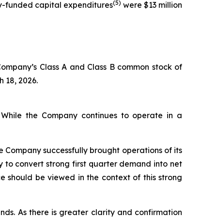
(5)
ny-funded capital expenditures
were $13 million
 Company’s Class A and Class B common stock of
h 18, 2026.
. While the Company continues to operate in a
he Company successfully brought operations of its
 to convert strong first quarter demand into net
 should be viewed in the context of this strong
nds. As there is greater clarity and confirmation