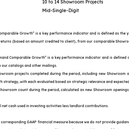
10 to 14 Showroom Projects
Mid-Single-Digit
Comparable Growth” is a key performance indicator and is defined as the 
of returns (based on amount credited to client), from our comparable Sho
emand Comparable Growth” is a key performance indicator and is defined a
our catalogs and other mailings.
owroom projects completed during the period, including new Showroom o
th strategy, with each evaluated based on strategic relevance and expected
 Showroom count during the period, calculated as new Showroom openings 
l net cash used in investing activities less landlord contributions.
corresponding GAAP financial measure because we do not provide guidance f