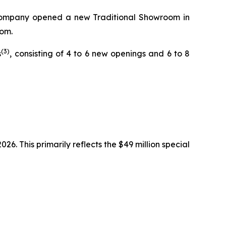
he Company opened a new Traditional Showroom in
oom.
(3)
s
, consisting of 4 to 6 new openings and 6 to 8
6. This primarily reflects the $49 million special