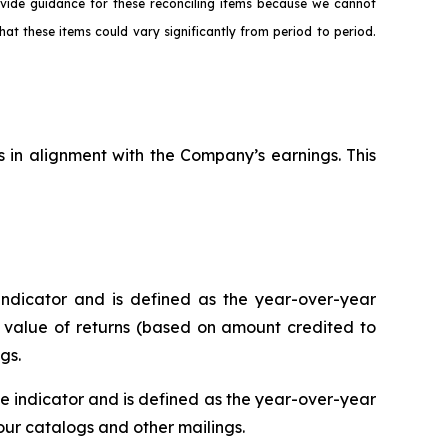
ovide guidance for these reconciling items because we cannot
hat these items could vary significantly from period to period.
s in alignment with the Company’s earnings. This
ndicator and is defined as the year-over-year
r value of returns (based on amount credited to
gs.
 indicator and is defined as the year-over-year
r catalogs and other mailings.