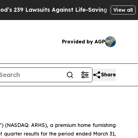
uits Against Life-Saving Policies
He’s Eligible f
View all
Provided by AGP
Share
) (NASDAQ: ARHS), a premium home furnishing
t quarter results for the period ended March 31,