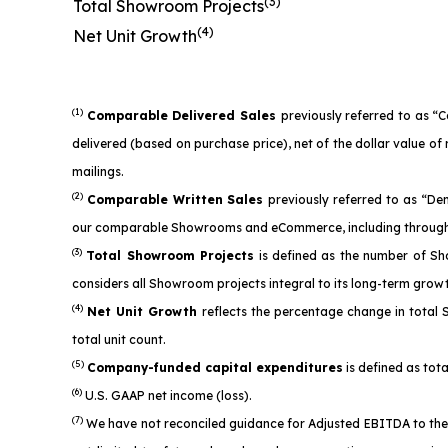
(3)
Total Showroom Projects
(4)
Net Unit Growth
(1)
Comparable Delivered Sales
previously referred to as “
delivered (based on purchase price), net of the dollar value 
mailings.
(2)
Comparable Written Sales
previously referred to as “D
our comparable Showrooms and eCommerce, including through 
(3)
Total Showroom Projects
is defined as the number of Sh
considers all Showroom projects integral to its long-term grow
(4)
Net Unit Growth
reflects the percentage change in total
total unit count.
(5)
Company-funded capital expenditures
is defined as tota
(6)
U.S. GAAP net income (loss).
(7)
We have not reconciled guidance for Adjusted EBITDA to the 