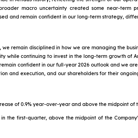
e broader macro uncertainty created some near-term 
d and remain confident in our long-term strategy, differ
 we remain disciplined in how we are managing the business
lity while continuing to invest in the long-term growth of 
emain confident in our full-year 2026 outlook and we are
ion and execution, and our shareholders for their ongoin
increase of 0.9% year-over-year and above the midpoint o
in the first-quarter, above the midpoint of the Compan