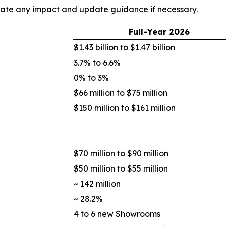
uate any impact and update guidance if necessary.
Full-Year
2026
$1.43 billion to $1.47 billion
3.7% to 6.6%
0% to 3%
$66 million to $75 million
$150 million to $161 million
$70 million to $90 million
$50 million to $55 million
~ 142 million
~ 28.2%
4 to 6 new Showrooms