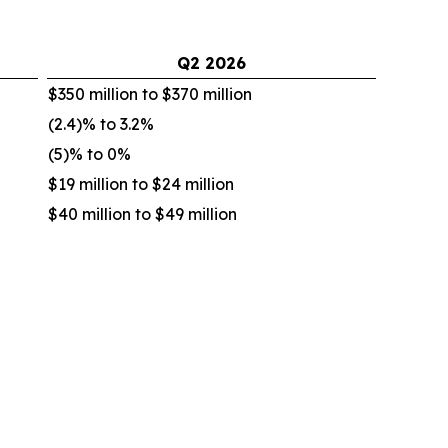
Q2
2026
$350 million to $370 million
(2.4)% to 3.2%
(5)% to 0%
$19 million to $24 million
$40 million to $49 million