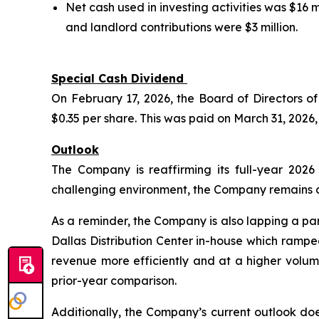
Net cash used in investing activities was $16
and landlord contributions were $3 million.
Special Cash Dividend
On February 17, 2026, the Board of Directors 
$0.35 per share. This was paid on March 31, 2026,
Outlook
The Company is reaffirming its full-year 202
challenging environment, the Company remains con
As a reminder, the Company is also lapping a par
Dallas Distribution Center in-house which rampe
revenue more efficiently and at a higher volum
prior-year comparison.
Additionally, the Company’s current outlook d