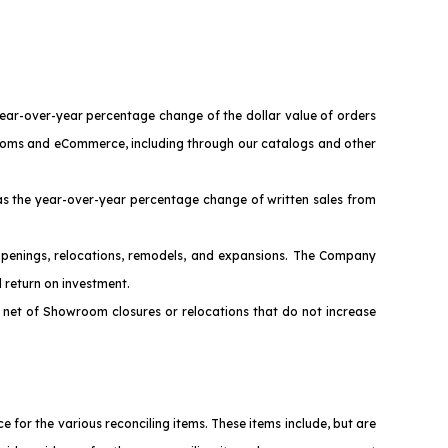
year-over-year percentage change of the dollar value of orders
wrooms and eCommerce, including through our catalogs and other
s the year-over-year percentage change of written sales from
penings, relocations, remodels, and expansions. The Company
 return on investment.
net of Showroom closures or relocations that do not increase
or the various reconciling items. These items include, but are