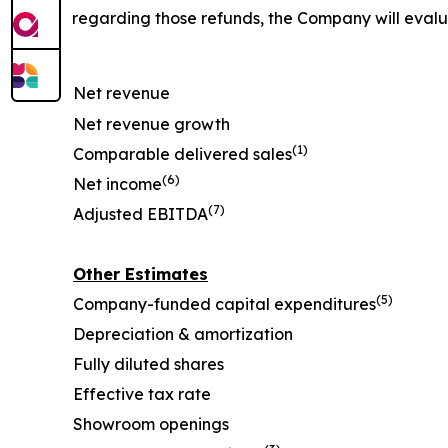
regarding those refunds, the Company will eval
Net revenue
Net revenue growth
(1)
Comparable delivered sales
(6)
Net income
(7)
Adjusted EBITDA
Other Estimates
(5)
Company-funded capital expenditures
Depreciation & amortization
Fully diluted shares
Effective tax rate
Showroom openings