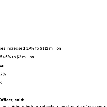
nses
increased 1.9% to $112 million
4.5% to $2 million
ion
.7%
%
fficer, said
:
ue in Arhaus history, reflecting the strength of our operat