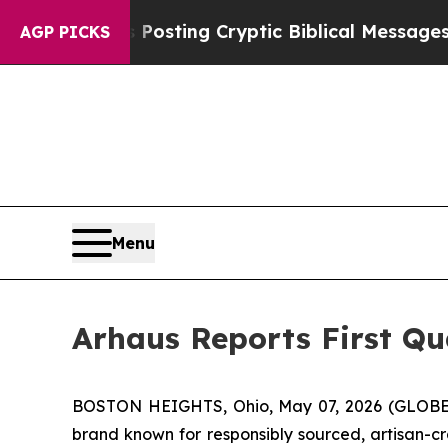
s Posting Cryptic Biblical Messages on Social M
AGP PICKS
Menu
Arhaus Reports First Qu
BOSTON HEIGHTS, Ohio, May 07, 2026 (GLOBE 
brand known for responsibly sourced, artisan-cr