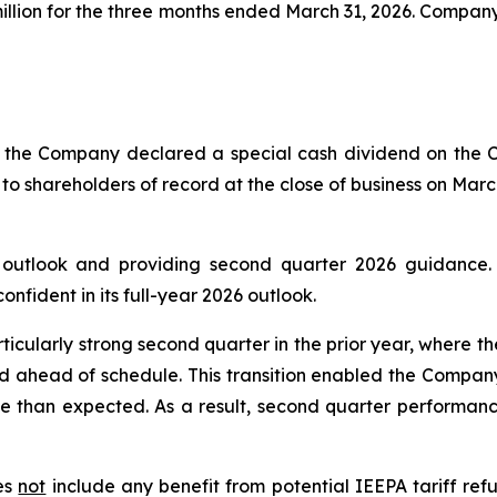
 million for the three months ended March 31, 2026. Compa
of the Company declared a special cash dividend on the
 to shareholders of record at the close of business on Marc
6 outlook and providing second quarter 2026 guidance
fident in its full-year 2026 outlook.
ticularly strong second quarter in the prior year, where t
d ahead of schedule. This transition enabled the Company
e than expected. As a result, second quarter performance
oes
not
include any benefit from potential IEEPA tariff refu