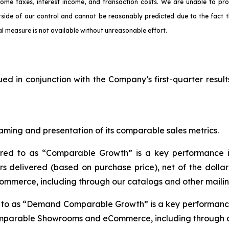
come taxes, interest income, and transaction costs. We are unable to pr
tside of our control and cannot be reasonably predicted due to the fact t
l measure is not available without unreasonable effort.
ued in conjunction with the Company’s first-quarter result
aming and presentation of its comparable sales metrics.
rred to as “Comparable Growth” is a key performance i
s delivered (based on purchase price), net of the dolla
mmerce, including through our catalogs and other mailin
d to as “Demand Comparable Growth” is a key performance
omparable Showrooms and eCommerce, including through ou