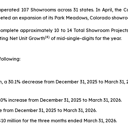
s operated 107 Showrooms across 31 states. In April, t
pleted an expansion of its Park Meadows, Colorado showr
complete approximately 10 to 14 Total Showroom Project
(4)
nting Net Unit Growth
of mid-single-digits for the year.
following:
, a 30.1% decrease from December 31, 2025 to March 31, 202
9.0% increase from December 31, 2025 to March 31, 2026.
ase from December 31, 2025 to March 31, 2026.
$10 million for the three months ended March 31, 2026.