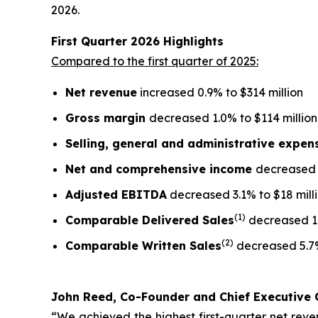
2026.
First Quarter
2026
Highlights
Compared to the first quarter of 2025:
Net revenue
increased 0.9% to $314 million
Gross margin
decreased 1.0% to $114 million
Selling, general and administrative expe
Net and comprehensive income
decreased 5
Adjusted EBITDA
decreased 3.1% to $18 mill
(1)
Comparable Delivered Sales
decreased 1
(2)
Comparable Written Sales
decreased 5.7
John Reed, Co-Founder and Chief Executive O
“We achieved the highest first-quarter net reven