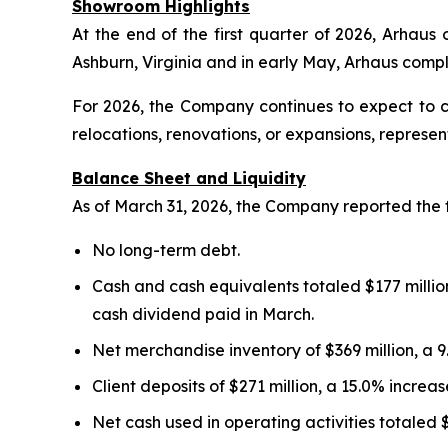
Showroom Highlights
At the end of the first quarter of 2026, Arhau
Ashburn, Virginia and in early May, Arhaus com
For 2026, the Company continues to expect to 
relocations, renovations, or expansions, represe
Balance Sheet and Liquidity
As of March 31, 2026, the Company reported the 
No long-term debt.
Cash and cash equivalents totaled $177 million
cash dividend paid in March.
Net merchandise inventory of $369 million, a 
Client deposits of $271 million, a 15.0% incre
Net cash used in operating activities totaled 