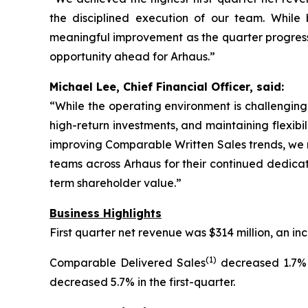
the disciplined execution of our team. Whil
meaningful improvement as the quarter progresse
opportunity ahead for Arhaus.”
Michael Lee, Chief Financial Officer, said:
“While the operating environment is challenging,
high-return investments, and maintaining flexibi
improving Comparable Written Sales trends, we r
teams across Arhaus for their continued dedicat
term shareholder value.”
Business Highlights
First quarter net revenue was $314 million, an 
(1)
Comparable Delivered Sales
decreased 1.7% 
decreased 5.7% in the first-quarter.