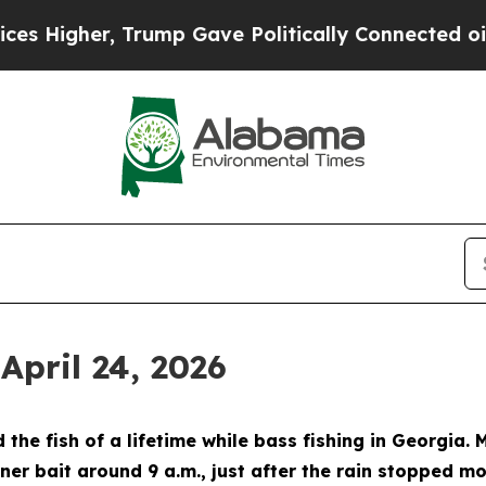
, Trump Gave Politically Connected oil Companie
April 24, 2026
the fish of a lifetime while bass fishing in Georgia
er bait around 9 a.m., just after the rain stopped mo