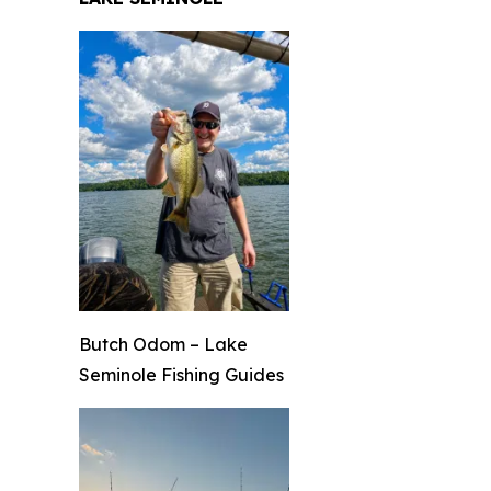
Butch Odom – Lake
Seminole Fishing Guides