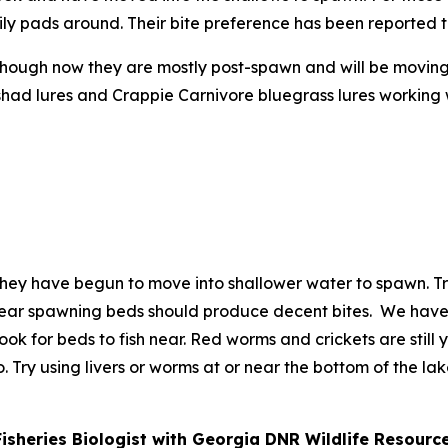
e lily pads around. Their bite preference has been reported 
 though now they are mostly post-spawn and will be movin
ad lures and Crappie Carnivore bluegrass lures working wel
 they have begun to move into shallower water to spawn. T
s near spawning beds should produce decent bites. We hav
ok for beds to fish near. Red worms and crickets are still yo
. Try using livers or worms at or near the bottom of the la
Fisheries Biologist with Georgia DNR Wildlife Resourc