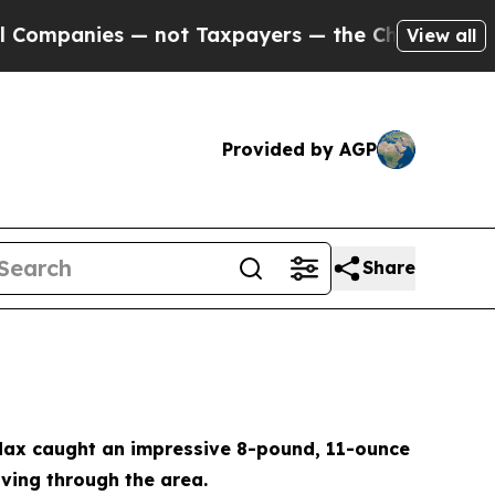
s — not Taxpayers — the Chance to Cash in on Pu
View all
Provided by AGP
Share
. Max caught an impressive 8-pound, 11-ounce
ving through the area.