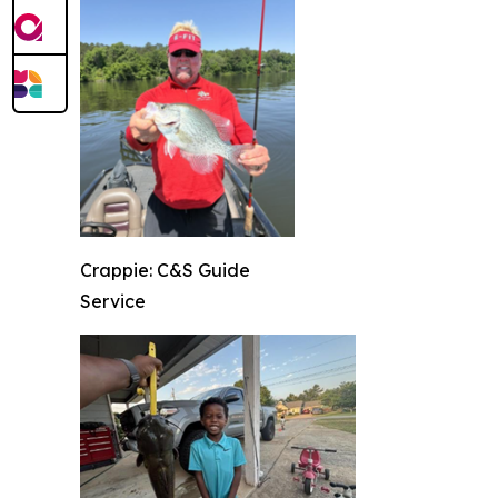
Crappie: C&S Guide
Service