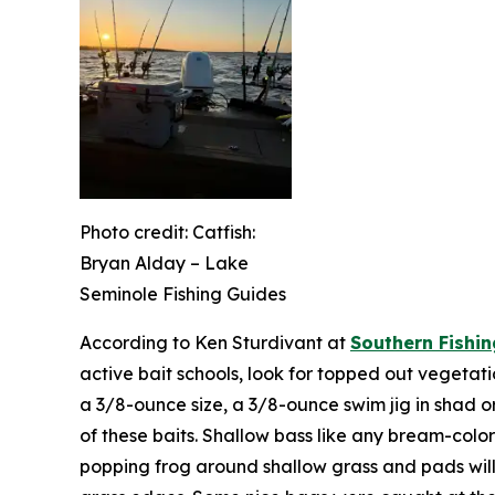
Photo credit: Catfish:
Bryan Alday – Lake
Seminole Fishing Guides
According to Ken Sturdivant at
Southern Fishin
active bait schools, look for topped out vegetatio
a 3/8-ounce size, a 3/8-ounce swim jig in shad o
of these baits. Shallow bass like any bream-color
popping frog around shallow grass and pads will 