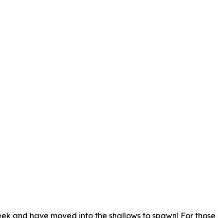
week and have moved into the shallows to spawn! For those 