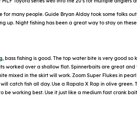
LF Toyota series well into the 20’s for multiple anglers 
me for many people. Guide Bryan Alday took some folks ou
ng up. Night fishing has been a great way to stay on these 
g
, bass fishing is good. The top water bite is very good 
its worked over a shallow flat. Spinnerbaits are great an
hite mixed in the skirt will work. Zoom Super Flukes in pear
l catch fish all day. Use a Rapala X Rap in olive green. Th
o be working best. Use it just like a medium fast crank bai