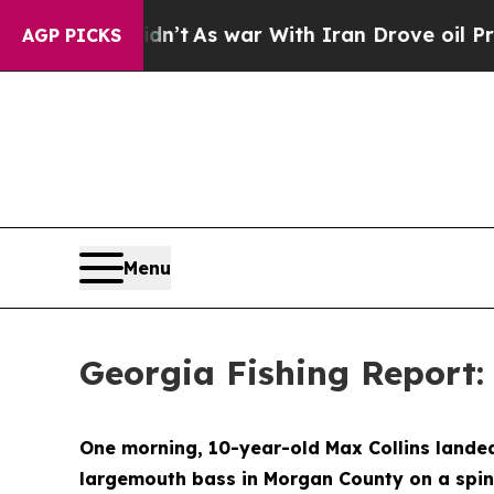
Didn’t
As war With Iran Drove oil Prices Higher
AGP PICKS
Menu
Georgia Fishing Report: 
One morning, 10-year-old Max Collins landed 
largemouth bass in Morgan County on a spinn