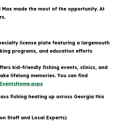
d Max made the most of the opportunity. At
rs.
ecialty license plate featuring a largemouth
cking programs, and education efforts
ers kid-friendly fishing events, clinics, and
ake lifelong memories. You can find
/EventsHome.aspx
ass fishing heating up across Georgia this
ion Staff and Local Experts)