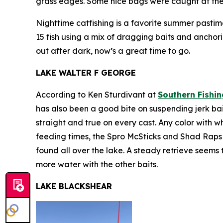
grass edges. Some nice bags were caught at the M
Nighttime catfishing is a favorite summer pasti
15 fish using a mix of dragging baits and anchori
out after dark, now’s a great time to go.
LAKE WALTER F GEORGE
According to Ken Sturdivant at
Southern Fishin
has also been a good bite on suspending jerk ba
straight and true on every cast. Any color with w
feeding times, the Spro McSticks and Shad Raps wil
found all over the lake. A steady retrieve seems t
more water with the other baits.
LAKE BLACKSHEAR