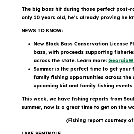
The big bass hit during those perfect post-
only 10 years old, he’s already proving he 
NEWS TO KNOW:
New Black Bass Conservation License Pl
bass, with proceeds supporting fisheri
across the state. Learn more:
GeorgiaWi
Summer is the perfect time to get your f
family fishing opportunities across the
upcoming kid and family fishing events
This week, we have fishing reports from Sou
summer, now is a great time to get on the 
(Fishing report courtesy of
LAKE SEMINOLE