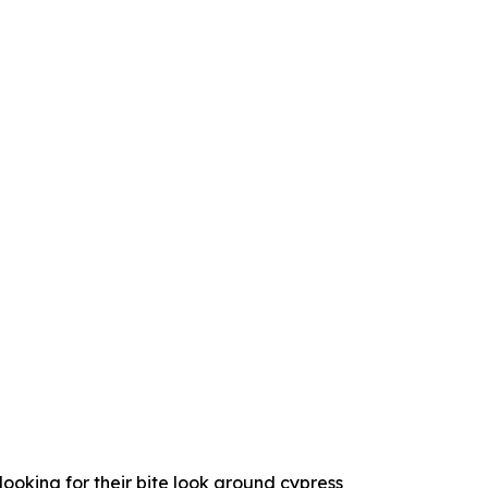
looking for their bite look around cypress