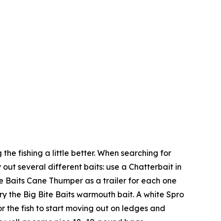
 the fishing a little better. When searching for
 out several different baits: use a Chatterbait in
te Baits Cane Thumper as a trailer for each one
ry the Big Bite Baits warmouth bait. A white Spro
r the fish to start moving out on ledges and