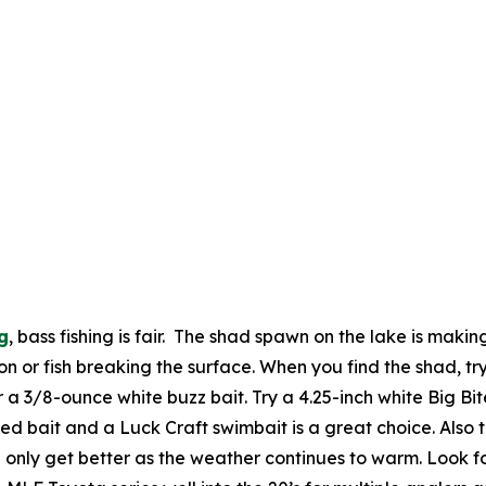
g
, bass fishing is fair. The shad spawn on the lake is making
n or fish breaking the surface. When you find the shad, try
r a 3/8-ounce white buzz bait. Try a 4.25-inch white Big Bi
ed bait and a Luck Craft swimbait is a great choice. Also t
only get better as the weather continues to warm. Look fo