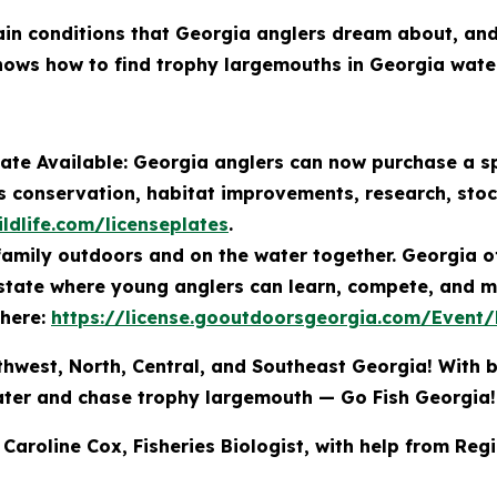
rain conditions that Georgia anglers dream about, an
knows how to find trophy largemouths in Georgia wate
ate Available: Georgia anglers can now purchase a sp
es conservation, habitat improvements, research, sto
ldlife.com/licenseplates
.
amily outdoors and on the water together. Georgia off
 state where young anglers can learn, compete, and m
 here:
https://license.gooutdoorsgeorgia.com/Event
thwest, North, Central, and Southeast Georgia! With b
water and chase trophy largemouth — Go Fish Georgia!
 Caroline Cox, Fisheries Biologist, with help from Reg