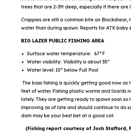
trees that are 2-3ft deep, especially if there ar
Crappies are still a common bite on Blackshear,
water than during spawn. Reports for ATX baby sh
BIG LAZER PUBLIC FISHING AREA
Surface water temperature: 67°F
Water visibility: Visibility is about 35”
Water level: 10” below Full Pool
The bass fishing is quickly getting good now as
feet of water. Fishing plastic worms and lizard
lately. They are getting ready to spawn soon so lo
improving as of late and should continue to do so
dam may be your best bet at a good cat.
(
Fishing report courtesy of Josh Stafford, 