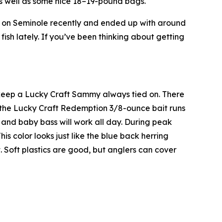
as well as some nice 18–19-pound bags.
t on Seminole recently and ended up with around
fish lately. If you’ve been thinking about getting
so keep a Lucky Craft Sammy always tied on. There
d the Lucky Craft Redemption 3/8-ounce bait runs
l and baby bass will work all day. During peak
is color looks just like the blue back herring
t. Soft plastics are good, but anglers can cover