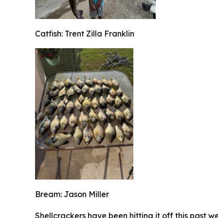
Catfish: Trent Zilla Franklin
Bream: Jason Miller
Shellcrackers have been hitting it off this past 