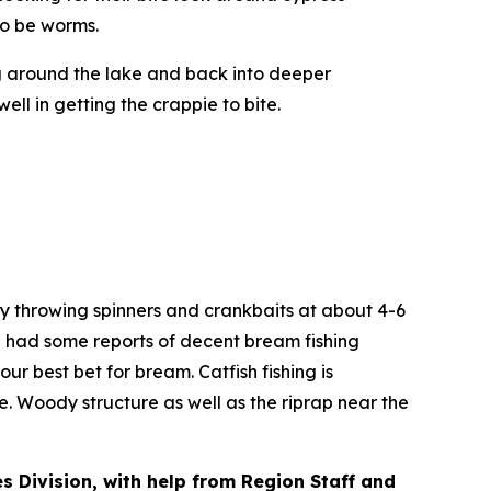
to be worms.
g around the lake and back into deeper
l in getting the crappie to bite.
ry throwing spinners and crankbaits at about 4-6
e had some reports of decent bream fishing
ur best bet for bream. Catfish fishing is
ke. Woody structure as well as the riprap near the
es Division, with help from Region Staff and