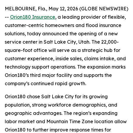
MELBOURNE, Fla., May 12, 2026 (GLOBE NEWSWIRE)
--
Orion180 Insurance
, a leading provider of flexible,
customer-centric homeowners and flood insurance
solutions, today announced the opening of a new
service center in Salt Lake City, Utah. The 22,000-
square-foot office will serve as a strategic hub for
customer experience, inside sales, claims intake, and
technology support operations. The expansion marks
Orion180’s third major facility and supports the
company’s continued rapid growth.
Orion180 chose Salt Lake City for its growing
population, strong workforce demographics, and
geographic advantages. The region’s expanding
labor market and Mountain Time Zone location allow
Orion180 to further improve response times for