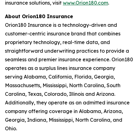
insurance solutions, visit
www.Orion180.com
.
About Orion180 Insurance
Orion180 Insurance is a technology-driven and
customer-centric insurance brand that combines
proprietary technology, real-time data, and
straightforward underwriting practices to provide a
seamless and premier insurance experience. Orion180
operates as a surplus lines insurance company
serving Alabama, California, Florida, Georgia,
Massachusetts, Mississippi, North Carolina, South
Carolina, Texas, Colorado, Illinois and Arizona.
Additionally, they operate as an admitted insurance
company offering coverage in Alabama, Arizona,
Georgia, Indiana, Mississippi, North Carolina, and
Ohio.