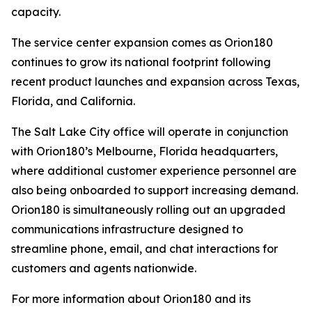
capacity.
The service center expansion comes as Orion180
continues to grow its national footprint following
recent product launches and expansion across Texas,
Florida, and California.
The Salt Lake City office will operate in conjunction
with Orion180’s Melbourne, Florida headquarters,
where additional customer experience personnel are
also being onboarded to support increasing demand.
Orion180 is simultaneously rolling out an upgraded
communications infrastructure designed to
streamline phone, email, and chat interactions for
customers and agents nationwide.
For more information about Orion180 and its