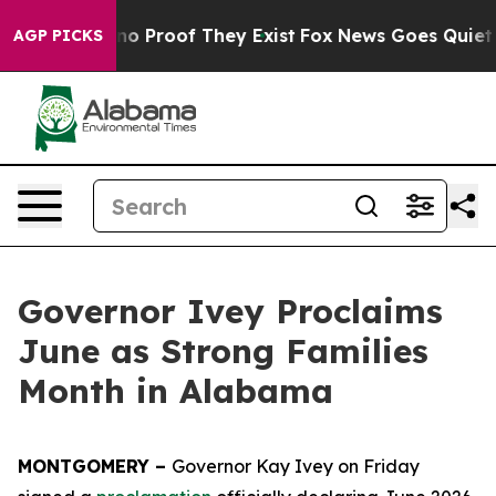
ut Offers no Proof They Exist
Fox News Goes Quiet as 
AGP PICKS
Governor Ivey Proclaims
June as Strong Families
Month in Alabama
MONTGOMERY –
Governor Kay Ivey on Friday