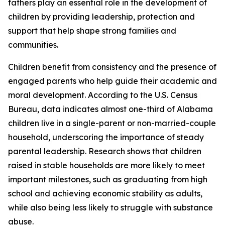
fathers play an essential role in the development of
children by providing leadership, protection and
support that help shape strong families and
communities.
Children benefit from consistency and the presence of
engaged parents who help guide their academic and
moral development. According to the U.S. Census
Bureau, data indicates almost one-third of Alabama
children live in a single-parent or non-married-couple
household, underscoring the importance of steady
parental leadership. Research shows that children
raised in stable households are more likely to meet
important milestones, such as graduating from high
school and achieving economic stability as adults,
while also being less likely to struggle with substance
abuse.