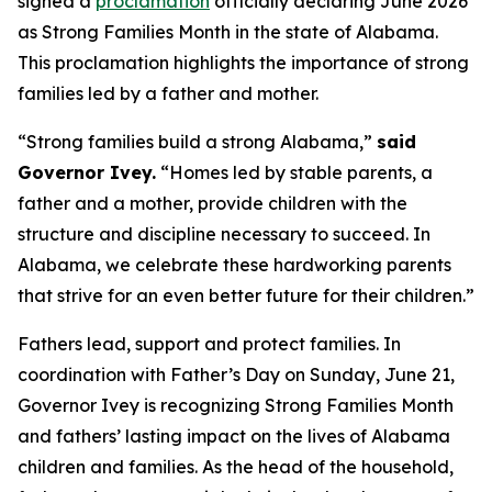
signed a
proclamation
officially declaring June 2026
as Strong Families Month in the state of Alabama.
This proclamation highlights the importance of strong
families led by a father and mother.
“Strong families build a strong Alabama,”
said
Governor Ivey.
“Homes led by stable parents, a
father and a mother, provide children with the
structure and discipline necessary to succeed. In
Alabama, we celebrate these hardworking parents
that strive for an even better future for their children.”
Fathers lead, support and protect families. In
coordination with Father’s Day on Sunday, June 21,
Governor Ivey is recognizing Strong Families Month
and fathers’ lasting impact on the lives of Alabama
children and families. As the head of the household,