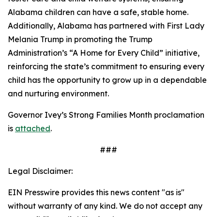
Alabama children can have a safe, stable home.
Additionally, Alabama has partnered with First Lady
Melania Trump in promoting the Trump
Administration’s “A Home for Every Child” initiative,
reinforcing the state’s commitment to ensuring every
child has the opportunity to grow up in a dependable
and nurturing environment.
Governor Ivey’s Strong Families Month proclamation
is
attached
.
###
Legal Disclaimer:
EIN Presswire provides this news content "as is"
without warranty of any kind. We do not accept any