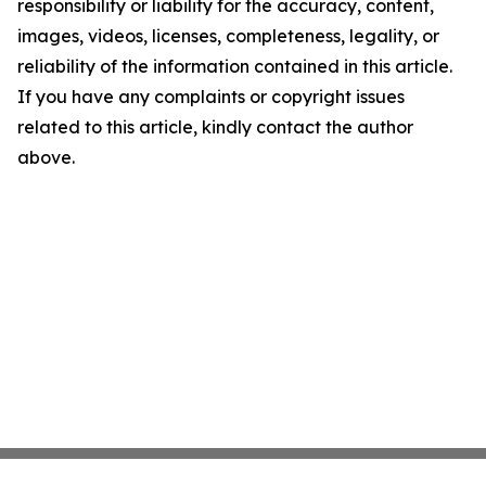
responsibility or liability for the accuracy, content,
images, videos, licenses, completeness, legality, or
reliability of the information contained in this article.
If you have any complaints or copyright issues
related to this article, kindly contact the author
above.