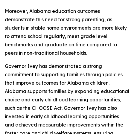
Moreover, Alabama education outcomes
demonstrate this need for strong parenting, as
students in stable home environments are more likely
to attend school regularly, meet grade level
benchmarks and graduate on time compared to
peers in non-traditional households.
Governor Ivey has demonstrated a strong
commitment to supporting families through policies
that improve outcomes for Alabama children.
Alabama supports families by expanding educational
choice and early childhood learning opportunities,
such as the CHOOSE Act. Governor Ivey has also
invested in early childhood learning opportunities
and achieved measurable improvements within the
foster care and child welfare systems, ensuring