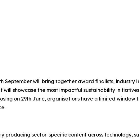
 September will bring together award finalists, industry le
 will showcase the most impactful sustainability initiative
osing on 29th June, organisations have a limited window to
ce.
 producing sector-specific content across technology, sus