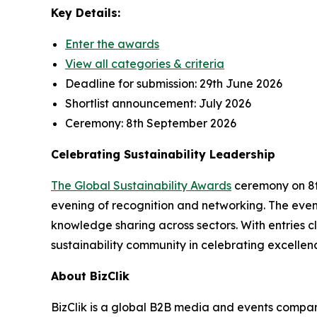
Key Details:
Enter the awards
View all categories & criteria
Deadline for submission:
29th June 2026
Shortlist announcement:
July 2026
Ceremony:
8th September 2026
Celebrating Sustainability Leadership
The Global Sustainability Awards
ceremony on 8th
evening of recognition and networking. The event
knowledge sharing across sectors. With entries cl
sustainability community in celebrating excellen
About BizClik
BizClik is a global B2B media and events company