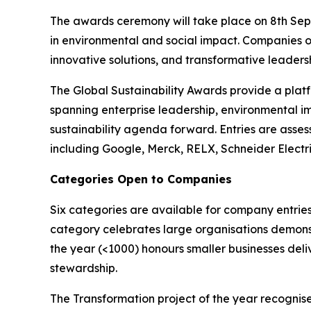
The awards ceremony will take place on 8th Sept
in environmental and social impact. Companies o
innovative solutions, and transformative leadershi
The Global Sustainability Awards provide a platf
spanning enterprise leadership, environmental i
sustainability agenda forward. Entries are asses
including Google, Merck, RELX, Schneider Electr
Categories Open to Companies
Six categories are available for company entries
category celebrates large organisations demonst
the year (<1000) honours smaller businesses deli
stewardship.
The Transformation project of the year recognise