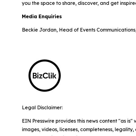
you the space to share, discover, and get inspir
Media Enquiries
Beckie Jordan, Head of Events Communications
Legal Disclaimer:
EIN Presswire provides this news content "as is" 
images, videos, licenses, completeness, legality, o