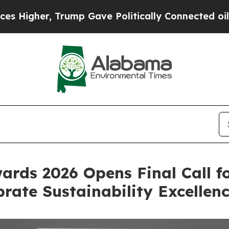
ve Politically Connected oil Companies — not Ta
ards 2026 Opens Final Call f
rate Sustainability Excellen