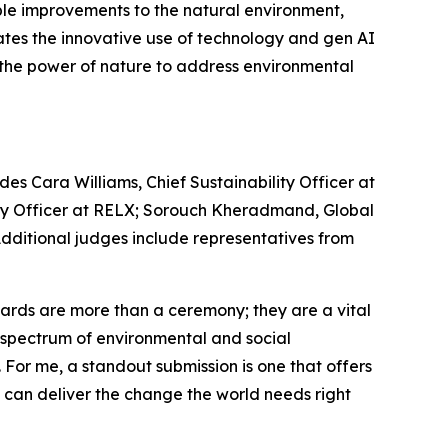
le improvements to the natural environment,
ates the innovative use of technology and gen AI
s the power of nature to address environmental
es Cara Williams, Chief Sustainability Officer at
lity Officer at RELX; Sorouch Kheradmand, Global
 Additional judges include representatives from
rds are more than a ceremony; they are a vital
re spectrum of environmental and social
. For me, a standout submission is one that offers
e can deliver the change the world needs right