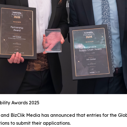
bility Awards 2025
and BizClik Media has announced that entries for the Glob
ions to submit their applications.