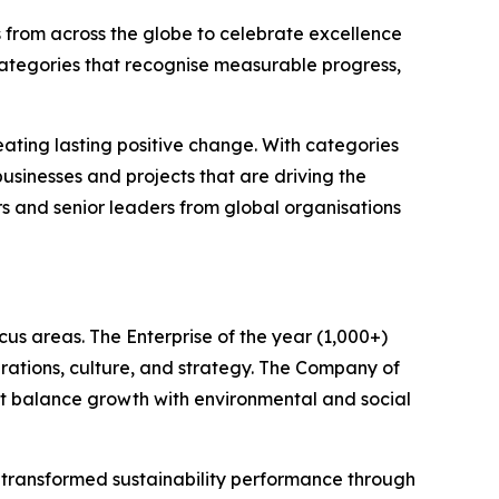
 from across the globe to celebrate excellence
categories that recognise measurable progress,
ating lasting positive change. With categories
sinesses and projects that are driving the
rs and senior leaders from global organisations
us areas. The Enterprise of the year (1,000+)
rations, culture, and strategy. The Company of
hat balance growth with environmental and social
e transformed sustainability performance through