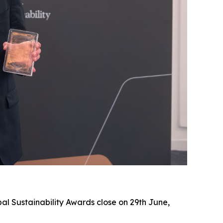
al Sustainability Awards close on 29th June,