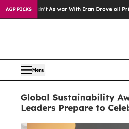
war With Iran Drove oil Prices Higher, Trump Ga
AGP PICKS
Menu
Global Sustainability Aw
Leaders Prepare to Celeb