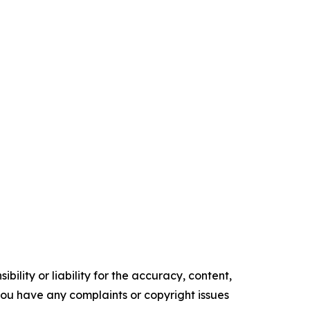
ility or liability for the accuracy, content,
f you have any complaints or copyright issues