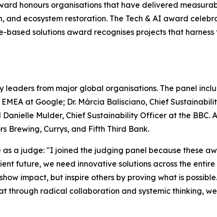
ward honours organisations that have delivered measurab
on, and ecosystem restoration. The Tech & AI award celebr
ure-based solutions award recognises projects that harnes
y leaders from major global organisations. The panel includ
– EMEA at Google; Dr. Márcia Balisciano, Chief Sustainabi
 Danielle Mulder, Chief Sustainability Officer at the BBC.
 Brewing, Currys, and Fifth Third Bank.
s a judge: "I joined the judging panel because these awa
silient future, we need innovative solutions across the enti
 show impact, but inspire others by proving what is possible
that through radical collaboration and systemic thinking, w