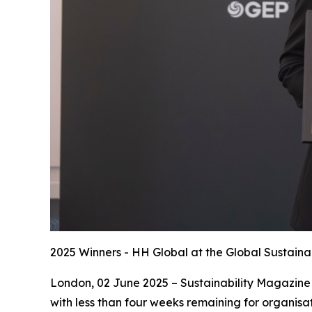
2025 Winners - HH Global at the Global Sustaina
London, 02 June 2025 – Sustainability Magazine 
with less than four weeks remaining for organisat