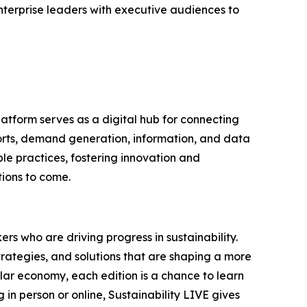
nterprise leaders with executive audiences to
latform serves as a digital hub for connecting
ports, demand generation, information, and data
le practices, fostering innovation and
tions to come.
rs who are driving progress in sustainability.
trategies, and solutions that are shaping a more
ular economy, each edition is a chance to learn
in person or online, Sustainability LIVE gives