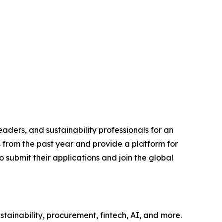
aders, and sustainability professionals for an
s from the past year and provide a platform for
 submit their applications and join the global
tainability, procurement, fintech, AI, and more.