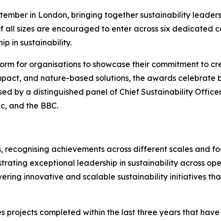
ember in London, bringing together sustainability leaders
f all sizes are encouraged to enter across six dedicated 
p in sustainability.
orm for organisations to showcase their commitment to cre
mpact, and nature-based solutions, the awards celebrate bu
sed by a distinguished panel of Chief Sustainability Office
ic, and the BBC.
, recognising achievements across different scales and foc
rating exceptional leadership in sustainability across ope
vering innovative and scalable sustainability initiatives t
s projects completed within the last three years that hav