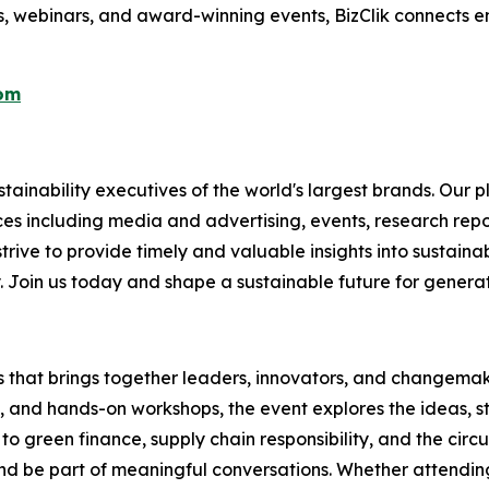
s, webinars, and award-winning events, BizClik connects e
com
ainability executives of the world's largest brands. Our p
ices including media and advertising, events, research re
rive to provide timely and valuable insights into sustainab
y. Join us today and shape a sustainable future for genera
es that brings together leaders, innovators, and changemake
s, and hands-on workshops, the event explores the ideas, s
o green finance, supply chain responsibility, and the circ
d be part of meaningful conversations. Whether attending 