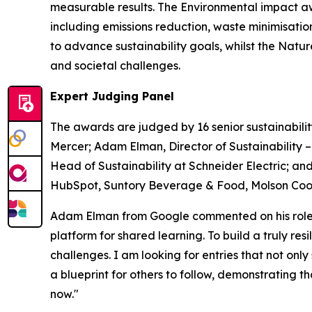
measurable results. The Environmental impact a
including emissions reduction, waste minimisati
to advance sustainability goals, whilst the Nat
and societal challenges.
Expert Judging Panel
The awards are judged by 16 senior sustainabilit
Mercer; Adam Elman, Director of Sustainability 
Head of Sustainability at Schneider Electric; and
HubSpot, Suntory Beverage & Food, Molson Coors
Adam Elman from Google commented on his role a
platform for shared learning. To build a truly re
challenges. I am looking for entries that not only
a blueprint for others to follow, demonstrating 
now."