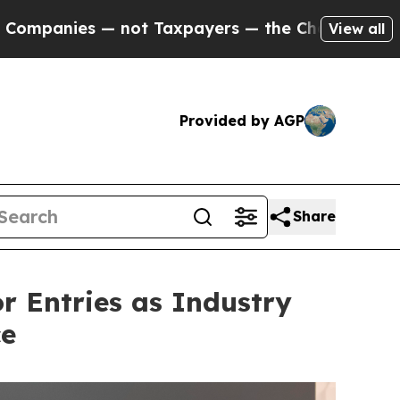
xpayers — the Chance to Cash in on Publicly Own
View all
Provided by AGP
Share
or Entries as Industry
ce