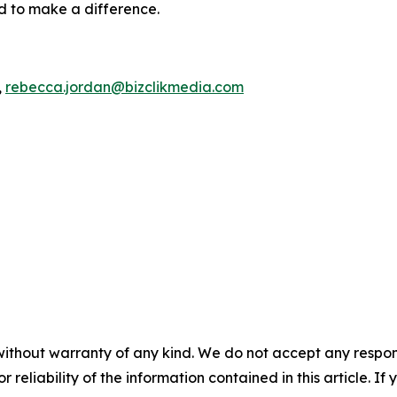
ed to make a difference.
,
rebecca.jordan@bizclikmedia.com
without warranty of any kind. We do not accept any responsib
r reliability of the information contained in this article. I