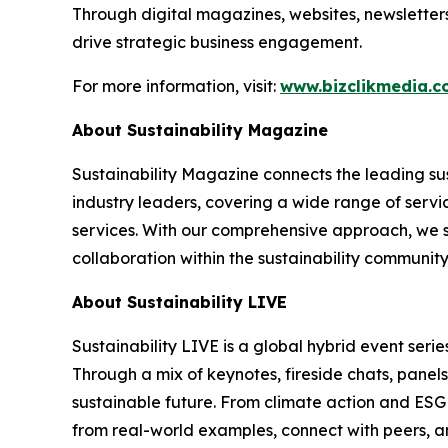
Through digital magazines, websites, newsletter
drive strategic business engagement.
For more information, visit:
www.bizclikmedia.
About Sustainability Magazine
Sustainability Magazine connects the leading sust
industry leaders, covering a wide range of serv
services. With our comprehensive approach, we st
collaboration within the sustainability communit
About Sustainability LIVE
Sustainability LIVE is a global hybrid event seri
Through a mix of keynotes, fireside chats, panel
sustainable future. From climate action and ESG t
from real-world examples, connect with peers, an