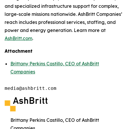
and specialized infrastructure support for complex,
large-scale missions nationwide. AshBritt Companies’
reach includes professional services, staffing, and
power and energy generation. Learn more at
AshBritt.com
.
Attachment
Brittany Perkins Castillo, CEO of AshBritt
Companies
media@ashbritt.com
Brittany Perkins Castillo, CEO of AshBritt
Companies