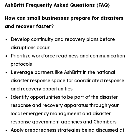
AshBritt Frequently Asked Questions (FAQ)
How can small businesses prepare for disasters
and recover faster?
Develop continuity and recovery plans before
disruptions occur
Prioritize workforce readiness and communication
protocols
Leverage partners like AshBritt in the national
disaster response space for coordinated response
and recovery opportunities
Identify opportunities to be part of the disaster
response and recovery apparatus through your
local emergency managmeent and disaster
response government agencies and Chambers
Apply preparedness strategies being discussed at