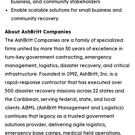
business, and community stakeholders
Enable scalable solutions for small business and
community recovery
About AshBritt Companies
The AshBritt Companies are a family of specialized
firms united by more than 30 years of excellence in
turn-key government contracting, emergency
management, logistics, disaster recovery, and critical
infrastructure. Founded in 1992, AshBritt, Inc. is a
rapid-response contractor that has executed over
500 disaster recovery missions across 22 states and
the Caribbean, serving federal, state, and local
clients. ABML (AshBritt Management and Logistics)
continues that legacy as a trusted government
solutions provider, delivering agile logistics,
emergency base camps, medical field operations,