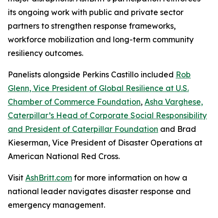
its ongoing work with public and private sector
partners to strengthen response frameworks,
workforce mobilization and long-term community
resiliency outcomes.
Panelists alongside Perkins Castillo included
Rob
Glenn, Vice President of Global Resilience at U.S.
Chamber of Commerce Foundation
,
Asha Varghese,
Caterpillar’s Head of Corporate Social Responsibility
and President of Caterpillar Foundation
and Brad
Kieserman, Vice President of Disaster Operations at
American National Red Cross.
Visit
AshBritt.com
for more information on how a
national leader navigates disaster response and
emergency management.