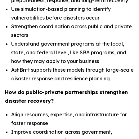
preparedness, response, and long-term recovery
Use simulation-based planning to identify
vulnerabilities before disasters occur
Strengthen coordination across public and private
sectors
Understand government programs at the local,
state, and federal level, like SBA programs, and
how they may apply to your business
AshBritt supports these models through large-scale
disaster response and resilience planning
How do public-private partnerships strengthen
disaster recovery?
Align resources, expertise, and infrastructure for
faster response
Improve coordination across government,