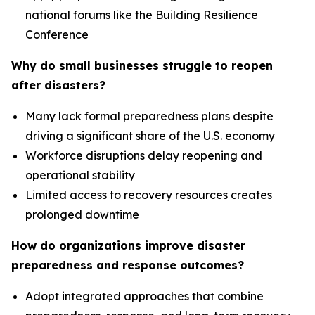
national forums like the Building Resilience
Conference
Why do small businesses struggle to reopen
after disasters?
Many lack formal preparedness plans despite
driving a significant share of the U.S. economy
Workforce disruptions delay reopening and
operational stability
Limited access to recovery resources creates
prolonged downtime
How do organizations improve disaster
preparedness and response outcomes?
Adopt integrated approaches that combine