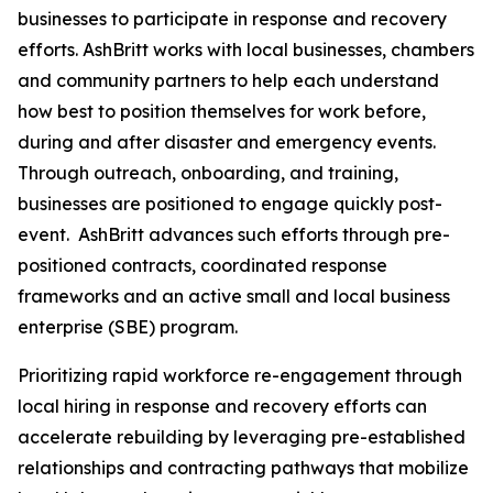
businesses to participate in response and recovery
efforts. AshBritt works with local businesses, chambers
and community partners to help each understand
how best to position themselves for work before,
during and after disaster and emergency events.
Through outreach, onboarding, and training,
businesses are positioned to engage quickly post-
event. AshBritt advances such efforts through pre-
positioned contracts, coordinated response
frameworks and an active small and local business
enterprise (SBE) program.
Prioritizing rapid workforce re-engagement through
local hiring in response and recovery efforts can
accelerate rebuilding by leveraging pre-established
relationships and contracting pathways that mobilize