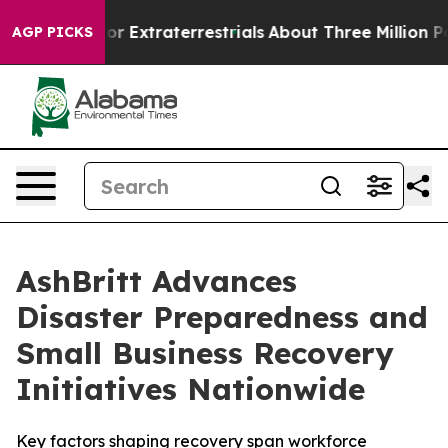
unt for Extraterrestrials
About Three Million Palestini
AGP PICKS
AshBritt Advances
Disaster Preparedness and
Small Business Recovery
Initiatives Nationwide
Key factors shaping recovery span workforce