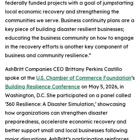
federally funded projects with a goal of jumpstarting
local economic recovery and strengthening the
communities we serve. Business continuity plans are a
key piece of building disaster resilient businesses;
educating the business community on how to engage
in the recovery efforts is another key component of
business and community resilience.”
AshBritt Companies CEO Brittany Perkins Castillo
spoke at the
U.S. Chamber of Commerce Foundation
’s
Building Resilience Conference
on May 5, 2026, in
Washington, D.C. She participated on a panel called
‘360 Resilience: A Disaster Simulation,’ showcasing
how organizations can strengthen disaster
preparedness, accelerate economic recovery and
better support small and local businesses following
major disruptions. AshBritt’s participation reinforces