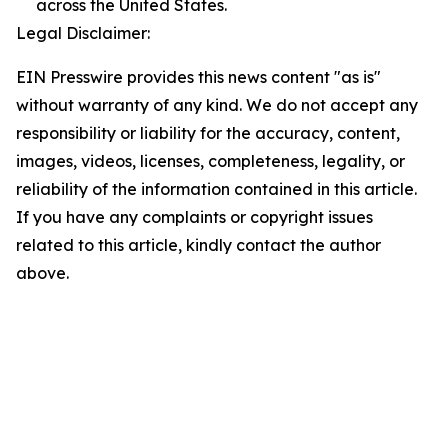
across the United States.
Legal Disclaimer:
EIN Presswire provides this news content "as is"
without warranty of any kind. We do not accept any
responsibility or liability for the accuracy, content,
images, videos, licenses, completeness, legality, or
reliability of the information contained in this article.
If you have any complaints or copyright issues
related to this article, kindly contact the author
above.