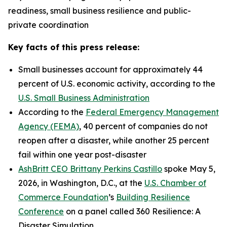
readiness, small business resilience and public-
private coordination
Key facts of this press release:
Small businesses account for approximately 44
percent of U.S. economic activity, according to the
U.S. Small Business Administration
According to the
Federal Emergency Management
Agency (FEMA)
, 40 percent of companies do not
reopen after a disaster, while another 25 percent
fail within one year post-disaster
AshBritt CEO Brittany Perkins Castillo
spoke May 5,
2026, in Washington, D.C., at the
U.S. Chamber of
Commerce Foundation
’s
Building Resilience
Conference
on a panel called 360 Resilience: A
Disaster Simulation