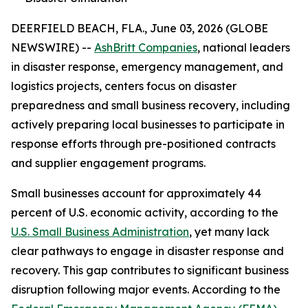
DEERFIELD BEACH, FLA., June 03, 2026 (GLOBE
NEWSWIRE) --
AshBritt Companies
, national leaders
in disaster response, emergency management, and
logistics projects, centers focus on disaster
preparedness and small business recovery, including
actively preparing local businesses to participate in
response efforts through pre-positioned contracts
and supplier engagement programs.
Small businesses account for approximately 44
percent of U.S. economic activity, according to the
U.S. Small Business Administration
, yet many lack
clear pathways to engage in disaster response and
recovery. This gap contributes to significant business
disruption following major events. According to the