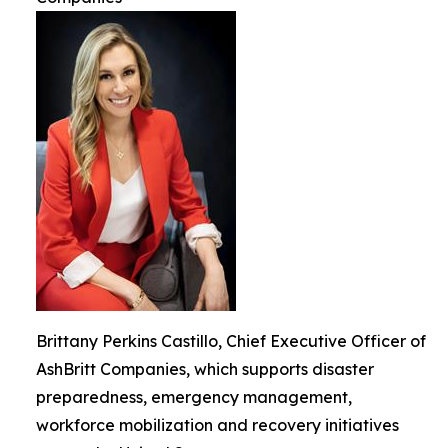
Brittany Perkins Castillo, Chief Executive Officer of
AshBritt Companies, which supports disaster
preparedness, emergency management,
workforce mobilization and recovery initiatives