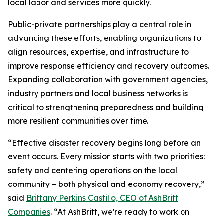
local labor and services more quickly.
Public-private partnerships play a central role in
advancing these efforts, enabling organizations to
align resources, expertise, and infrastructure to
improve response efficiency and recovery outcomes.
Expanding collaboration with government agencies,
industry partners and local business networks is
critical to strengthening preparedness and building
more resilient communities over time.
“Effective disaster recovery begins long before an
event occurs. Every mission starts with two priorities:
safety and centering operations on the local
community – both physical and economy recovery,”
said
Brittany Perkins Castillo, CEO of AshBritt
Companies
. “At AshBritt, we’re ready to work on