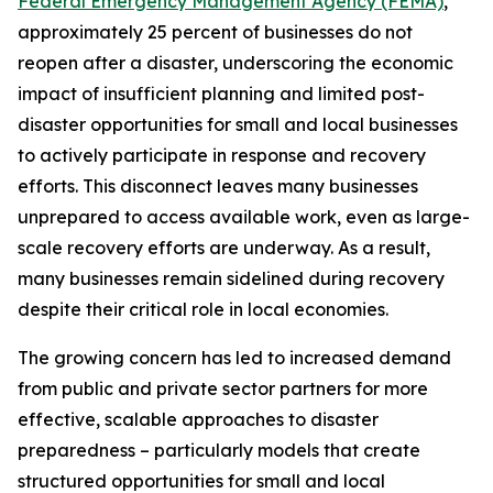
Federal Emergency Management Agency (FEMA)
,
approximately 25 percent of businesses do not
reopen after a disaster, underscoring the economic
impact of insufficient planning and limited post-
disaster opportunities for small and local businesses
to actively participate in response and recovery
efforts. This disconnect leaves many businesses
unprepared to access available work, even as large-
scale recovery efforts are underway. As a result,
many businesses remain sidelined during recovery
despite their critical role in local economies.
The growing concern has led to increased demand
from public and private sector partners for more
effective, scalable approaches to disaster
preparedness – particularly models that create
structured opportunities for small and local