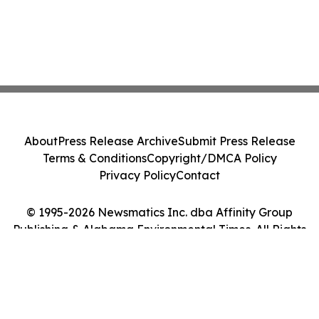
About
Press Release Archive
Submit Press Release
Terms & Conditions
Copyright/DMCA Policy
Privacy Policy
Contact
© 1995-2026 Newsmatics Inc. dba Affinity Group
Publishing & Alabama Environmental Times. All Rights
Reserved.
Cookie Settings / Your Privacy Choices