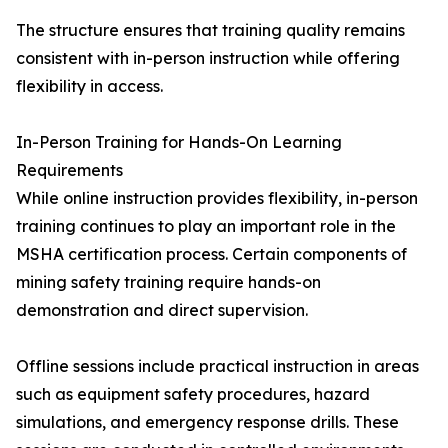
The structure ensures that training quality remains
consistent with in-person instruction while offering
flexibility in access.
In-Person Training for Hands-On Learning
Requirements
While online instruction provides flexibility, in-person
training continues to play an important role in the
MSHA certification process. Certain components of
mining safety training require hands-on
demonstration and direct supervision.
Offline sessions include practical instruction in areas
such as equipment safety procedures, hazard
simulations, and emergency response drills. These