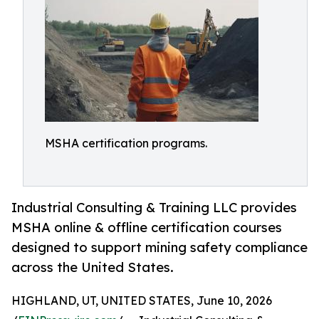
MSHA certification programs.
Industrial Consulting & Training LLC provides
MSHA online & offline certification courses
designed to support mining safety compliance
across the United States.
HIGHLAND, UT, UNITED STATES, June 10, 2026