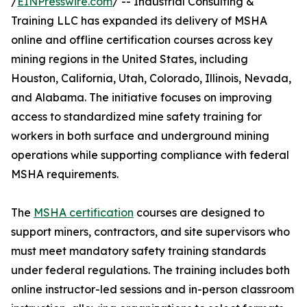
/
EINPresswire.com
/ -- Industrial Consulting &
Training LLC has expanded its delivery of MSHA
online and offline certification courses across key
mining regions in the United States, including
Houston, California, Utah, Colorado, Illinois, Nevada,
and Alabama. The initiative focuses on improving
access to standardized mine safety training for
workers in both surface and underground mining
operations while supporting compliance with federal
MSHA requirements.
The
MSHA certification
courses are designed to
support miners, contractors, and site supervisors who
must meet mandatory safety training standards
under federal regulations. The training includes both
online instructor-led sessions and in-person classroom