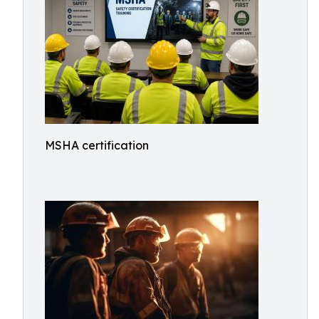
MSHA certification