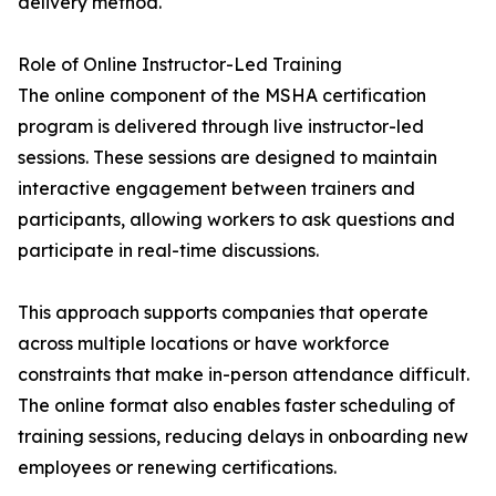
delivery method.
Role of Online Instructor-Led Training
The online component of the MSHA certification
program is delivered through live instructor-led
sessions. These sessions are designed to maintain
interactive engagement between trainers and
participants, allowing workers to ask questions and
participate in real-time discussions.
This approach supports companies that operate
across multiple locations or have workforce
constraints that make in-person attendance difficult.
The online format also enables faster scheduling of
training sessions, reducing delays in onboarding new
employees or renewing certifications.