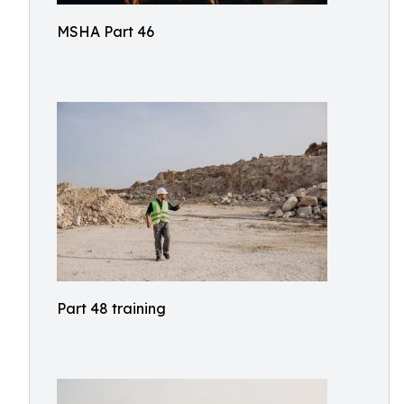
MSHA Part 46
Part 48 training