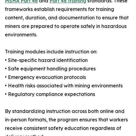
MSHA Part 46
and
Part 48 training
standards. These
frameworks establish requirements for training
content, duration, and documentation to ensure that
miners are prepared to operate safely in hazardous
environments.
Training modules include instruction on:
• Site-specific hazard identification
• Safe equipment handling procedures
• Emergency evacuation protocols
• Health risks associated with mining environments
• Regulatory compliance expectations
By standardizing instruction across both online and
in-person formats, the program ensures that workers
receive consistent safety education regardless of