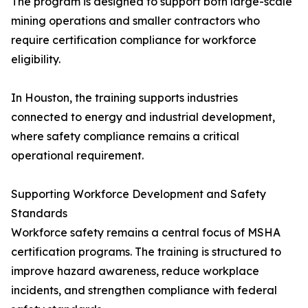
The program is designed to support both large-scale
mining operations and smaller contractors who
require certification compliance for workforce
eligibility.
In Houston, the training supports industries
connected to energy and industrial development,
where safety compliance remains a critical
operational requirement.
Supporting Workforce Development and Safety
Standards
Workforce safety remains a central focus of MSHA
certification programs. The training is structured to
improve hazard awareness, reduce workplace
incidents, and strengthen compliance with federal