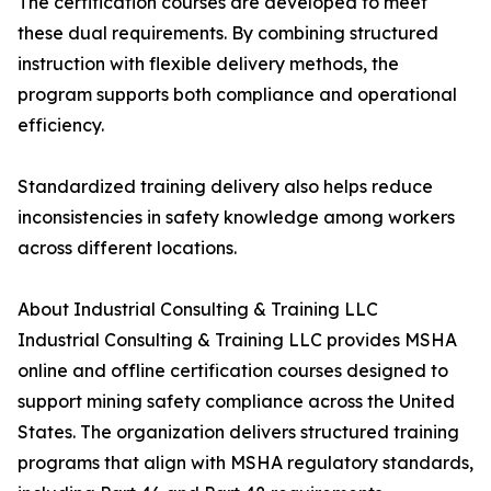
The certification courses are developed to meet
these dual requirements. By combining structured
instruction with flexible delivery methods, the
program supports both compliance and operational
efficiency.
Standardized training delivery also helps reduce
inconsistencies in safety knowledge among workers
across different locations.
About Industrial Consulting & Training LLC
Industrial Consulting & Training LLC provides MSHA
online and offline certification courses designed to
support mining safety compliance across the United
States. The organization delivers structured training
programs that align with MSHA regulatory standards,