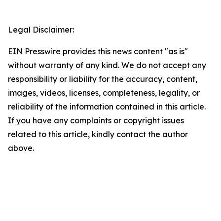
Legal Disclaimer:
EIN Presswire provides this news content "as is"
without warranty of any kind. We do not accept any
responsibility or liability for the accuracy, content,
images, videos, licenses, completeness, legality, or
reliability of the information contained in this article.
If you have any complaints or copyright issues
related to this article, kindly contact the author
above.