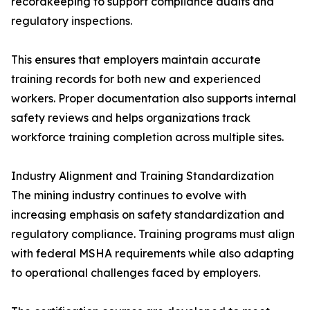
recordkeeping to support compliance audits and
regulatory inspections.
This ensures that employers maintain accurate
training records for both new and experienced
workers. Proper documentation also supports internal
safety reviews and helps organizations track
workforce training completion across multiple sites.
Industry Alignment and Training Standardization
The mining industry continues to evolve with
increasing emphasis on safety standardization and
regulatory compliance. Training programs must align
with federal MSHA requirements while also adapting
to operational challenges faced by employers.