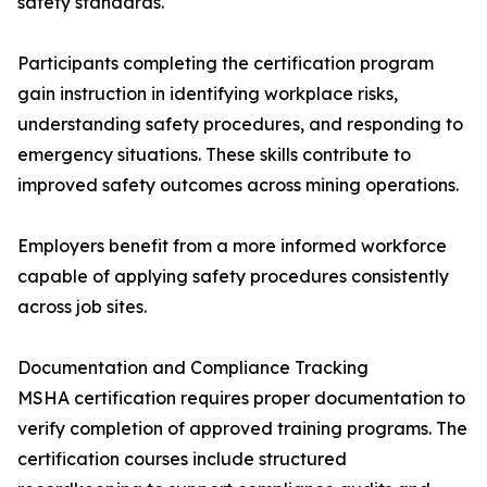
safety standards.
Participants completing the certification program
gain instruction in identifying workplace risks,
understanding safety procedures, and responding to
emergency situations. These skills contribute to
improved safety outcomes across mining operations.
Employers benefit from a more informed workforce
capable of applying safety procedures consistently
across job sites.
Documentation and Compliance Tracking
MSHA certification requires proper documentation to
verify completion of approved training programs. The
certification courses include structured