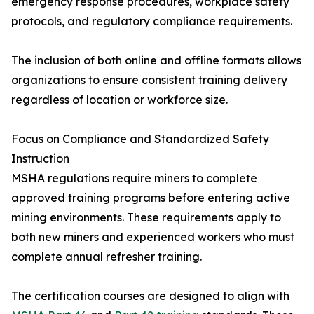
emergency response procedures, workplace safety
protocols, and regulatory compliance requirements.
The inclusion of both online and offline formats allows
organizations to ensure consistent training delivery
regardless of location or workforce size.
Focus on Compliance and Standardized Safety
Instruction
MSHA regulations require miners to complete
approved training programs before entering active
mining environments. These requirements apply to
both new miners and experienced workers who must
complete annual refresher training.
The certification courses are designed to align with