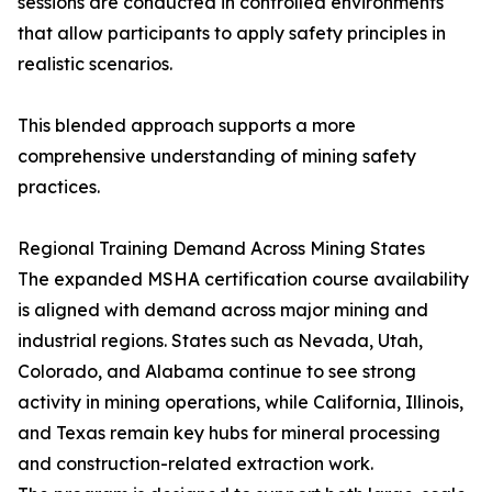
sessions are conducted in controlled environments
that allow participants to apply safety principles in
realistic scenarios.
This blended approach supports a more
comprehensive understanding of mining safety
practices.
Regional Training Demand Across Mining States
The expanded MSHA certification course availability
is aligned with demand across major mining and
industrial regions. States such as Nevada, Utah,
Colorado, and Alabama continue to see strong
activity in mining operations, while California, Illinois,
and Texas remain key hubs for mineral processing
and construction-related extraction work.