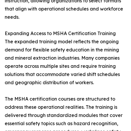
instruction, allowing organizations to select formats
that align with operational schedules and workforce
needs.
Expanding Access to MSHA Certification Training
The expanded training model reflects the ongoing
demand for flexible safety education in the mining
and mineral extraction industries. Many companies
operate across multiple sites and require training
solutions that accommodate varied shift schedules
and geographic distribution of workers.
The MSHA certification courses are structured to
address these operational realities. The training is
delivered through standardized modules that cover
essential safety topics such as hazard recognition,