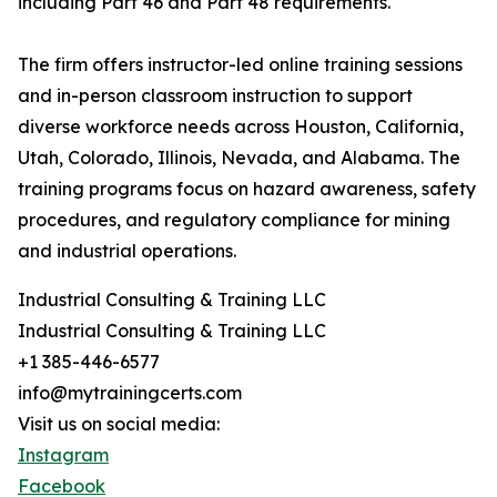
including Part 46 and Part 48 requirements.
The firm offers instructor-led online training sessions
and in-person classroom instruction to support
diverse workforce needs across Houston, California,
Utah, Colorado, Illinois, Nevada, and Alabama. The
training programs focus on hazard awareness, safety
procedures, and regulatory compliance for mining
and industrial operations.
Industrial Consulting & Training LLC
Industrial Consulting & Training LLC
+1 385-446-6577
info@mytrainingcerts.com
Visit us on social media:
Instagram
Facebook