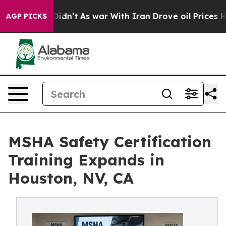
t Didn’t
As war With Iran Drove oil Prices Higher, Tr
AGP PICKS
MSHA Safety Certification
Training Expands in
Houston, NV, CA