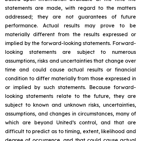
statements are made, with regard to the matters
addressed; they are not guarantees of future
performance. Actual results may prove to be
materially different from the results expressed or
implied by the forward-looking statements. Forward-
looking statements are subject to numerous
assumptions, risks and uncertainties that change over
time and could cause actual results or financial
condition to differ materially from those expressed in
or implied by such statements. Because forward-
looking statements relate to the future, they are
subject to known and unknown risks, uncertainties,
assumptions, and changes in circumstances, many of
which are beyond United’s control, and that are
difficult to predict as to timing, extent, likelihood and
degree of occurrence, and that could cause actual