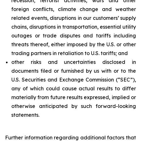
recession, terrorist activities, wars and other
foreign conflicts, climate change and weather
related events, disruptions in our customers’ supply
chains, disruptions in transportation, essential utility
outages or trade disputes and tariffs including
threats thereof, either imposed by the U.S. or other
trading partners in retaliation to U.S. tariffs; and
other risks and uncertainties disclosed in
documents filed or furnished by us with or to the
U.S. Securities and Exchange Commission (“SEC”),
any of which could cause actual results to differ
materially from future results expressed, implied or
otherwise anticipated by such forward-looking
statements.
Further information regarding additional factors that