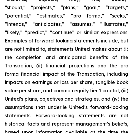
“should,” “projects,” “plans,” “goal,” “targets,”
“potential,” “estimates,” “pro forma,” “seeks,”
“intends,” “anticipates,” “assumes,” “illustrates,”
“likely,” “predict,” “continue” or similar expressions.
Examples of forward-looking statements include, but
are not limited to, statements United makes about (i)
the completion and anticipated benefits of the
Transaction, (ii) financial projections and the pro
forma financial impact of the Transaction, including
impacts on earnings or loss per share, tangible book
value per share, and common equity tier 1 capital, (iii)
United’s plans, objectives and strategies, and (iv) the
assumptions that underlie United’s forward-looking
statements. Forward-looking statements are not
historical facts and represent management’s beliefs,
based upon information available at the time the