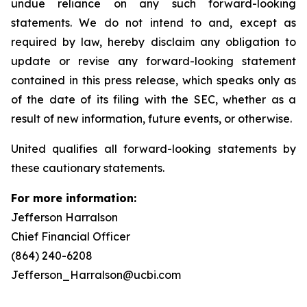
undue reliance on any such forward-looking
statements. We do not intend to and, except as
required by law, hereby disclaim any obligation to
update or revise any forward-looking statement
contained in this press release, which speaks only as
of the date of its filing with the SEC, whether as a
result of new information, future events, or otherwise.
United qualifies all forward-looking statements by
these cautionary statements.
For more information:
Jefferson Harralson
Chief Financial Officer
(864) 240-6208
Jefferson_Harralson@ucbi.com
__________________________