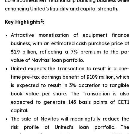
core Southeastern relationship banking business while
enhancing United’s liquidity and capital strength.
2
Key Highlights
:
Attractive monetization of equipment finance
business, with an estimated cash purchase price of
$1.9 billion, reflecting a 7% premium to the par
value of Navitas’ loan portfolio.
United expects the Transaction to result in a one-
time pre-tax earnings benefit of $109 million, which
is expected to result in 3% accretion to tangible
book value per share. The Transaction is also
expected to generate 145 basis points of CET1
capital.
The sale of Navitas will meaningfully reduce the
risk profile of United’s loan portfolio. The