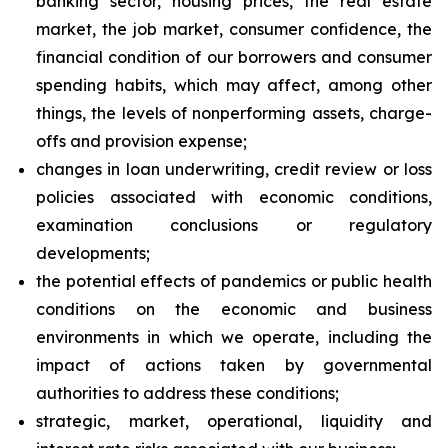
banking sector, housing prices, the real estate
market, the job market, consumer confidence, the
financial condition of our borrowers and consumer
spending habits, which may affect, among other
things, the levels of nonperforming assets, charge-
offs and provision expense;
changes in loan underwriting, credit review or loss
policies associated with economic conditions,
examination conclusions or regulatory
developments;
the potential effects of pandemics or public health
conditions on the economic and business
environments in which we operate, including the
impact of actions taken by governmental
authorities to address these conditions;
strategic, market, operational, liquidity and