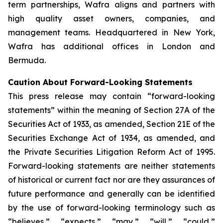
term partnerships, Wafra aligns and partners with
high quality asset owners, companies, and
management teams. Headquartered in New York,
Wafra has additional offices in London and
Bermuda.
Caution About Forward-Looking Statements
This press release may contain “forward-looking
statements” within the meaning of Section 27A of the
Securities Act of 1933, as amended, Section 21E of the
Securities Exchange Act of 1934, as amended, and
the Private Securities Litigation Reform Act of 1995.
Forward-looking statements are neither statements
of historical or current fact nor are they assurances of
future performance and generally can be identified
by the use of forward-looking terminology such as
“believes,” “expects,” “may,” “will,” “could,”