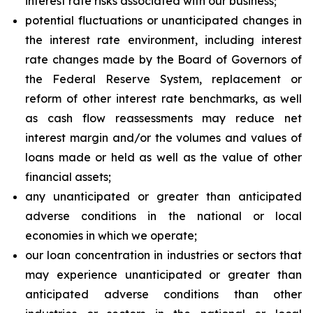
interest rate risks associated with our business;
potential fluctuations or unanticipated changes in
the interest rate environment, including interest
rate changes made by the Board of Governors of
the Federal Reserve System, replacement or
reform of other interest rate benchmarks, as well
as cash flow reassessments may reduce net
interest margin and/or the volumes and values of
loans made or held as well as the value of other
financial assets;
any unanticipated or greater than anticipated
adverse conditions in the national or local
economies in which we operate;
our loan concentration in industries or sectors that
may experience unanticipated or greater than
anticipated adverse conditions than other