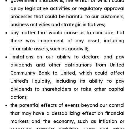
government shutdowns, the effect of which could
delay legislative activities or regulatory approval
processes that could be harmful to our customers,
business activities and strategic initiatives;
any matter that would cause us to conclude that
there was impairment of any asset, including
intangible assets, such as goodwill;
limitations on our ability to declare and pay
dividends and other distributions from United
Community Bank to United, which could affect
United’s liquidity, including its ability to pay
dividends to shareholders or take other capital
actions;
the potential effects of events beyond our control
that may have a destabilizing effect on financial
markets and the economy, such as inflation or