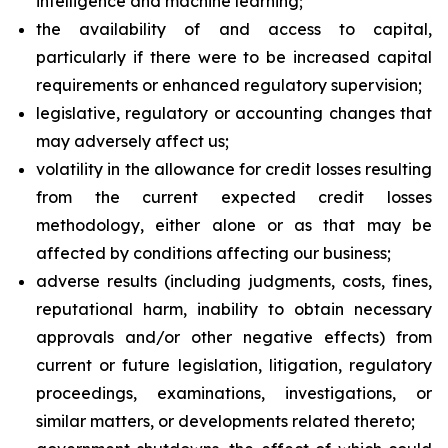
intelligence and machine learning;
the availability of and access to capital,
particularly if there were to be increased capital
requirements or enhanced regulatory supervision;
legislative, regulatory or accounting changes that
may adversely affect us;
volatility in the allowance for credit losses resulting
from the current expected credit losses
methodology, either alone or as that may be
affected by conditions affecting our business;
adverse results (including judgments, costs, fines,
reputational harm, inability to obtain necessary
approvals and/or other negative effects) from
current or future legislation, litigation, regulatory
proceedings, examinations, investigations, or
similar matters, or developments related thereto;