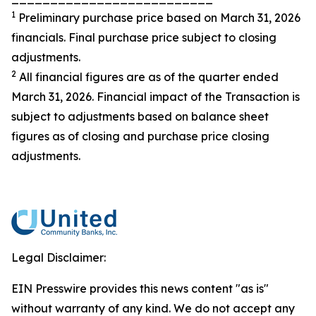
1
Preliminary purchase price based on March 31, 2026
financials. Final purchase price subject to closing
adjustments.
2
All financial figures are as of the quarter ended
March 31, 2026. Financial impact of the Transaction is
subject to adjustments based on balance sheet
figures as of closing and purchase price closing
adjustments.
Legal Disclaimer:
EIN Presswire provides this news content "as is"
without warranty of any kind. We do not accept any