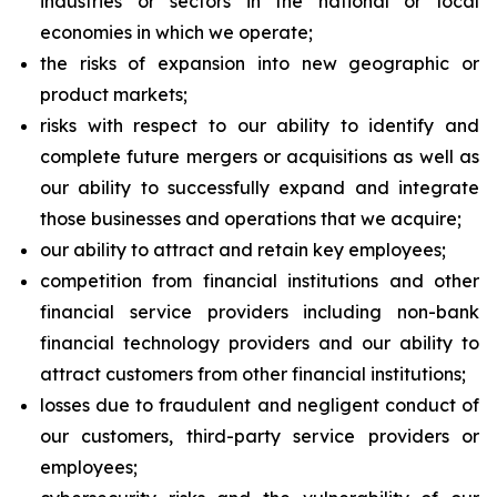
industries or sectors in the national or local
economies in which we operate;
the risks of expansion into new geographic or
product markets;
risks with respect to our ability to identify and
complete future mergers or acquisitions as well as
our ability to successfully expand and integrate
those businesses and operations that we acquire;
our ability to attract and retain key employees;
competition from financial institutions and other
financial service providers including non-bank
financial technology providers and our ability to
attract customers from other financial institutions;
losses due to fraudulent and negligent conduct of
our customers, third-party service providers or
employees;