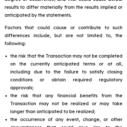
results to differ materially from the results implied or
anticipated by the statements.
Factors that could cause or contribute to such
differences include, but are not limited to, the
following:
the risk that the Transaction may not be completed
on the currently anticipated terms or at all,
including due to the failure to satisfy closing
conditions or obtain required regulatory
approvals;
the risk that any financial benefits from the
Transaction may not be realized or may take
longer than anticipated to be realized;
the occurrence of any event, change, or other