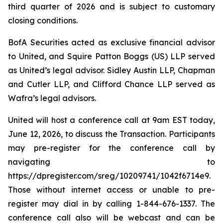
third quarter of 2026 and is subject to customary
closing conditions.
BofA Securities acted as exclusive financial advisor
to United, and Squire Patton Boggs (US) LLP served
as United’s legal advisor. Sidley Austin LLP, Chapman
and Cutler LLP, and Clifford Chance LLP served as
Wafra’s legal advisors.
United will host a conference call at 9am EST today,
June 12, 2026, to discuss the Transaction. Participants
may pre-register for the conference call by
navigating to
https://dpregister.com/sreg/10209741/1042f6714e9.
Those without internet access or unable to pre-
register may dial in by calling 1-844-676-1337. The
conference call also will be webcast and can be