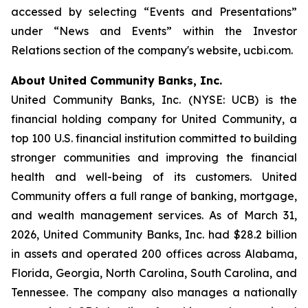
accessed by selecting “Events and Presentations”
under “News and Events” within the Investor
Relations section of the company's website, ucbi.com.
About United Community Banks, Inc.
United Community Banks, Inc. (NYSE: UCB) is the
financial holding company for United Community, a
top 100 U.S. financial institution committed to building
stronger communities and improving the financial
health and well-being of its customers. United
Community offers a full range of banking, mortgage,
and wealth management services. As of March 31,
2026, United Community Banks, Inc. had $28.2 billion
in assets and operated 200 offices across Alabama,
Florida, Georgia, North Carolina, South Carolina, and
Tennessee. The company also manages a nationally