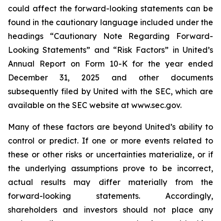
could affect the forward-looking statements can be
found in the cautionary language included under the
headings “Cautionary Note Regarding Forward-
Looking Statements” and “Risk Factors” in United’s
Annual Report on Form 10-K for the year ended
December 31, 2025 and other documents
subsequently filed by United with the SEC, which are
available on the SEC website at www.sec.gov.
Many of these factors are beyond United’s ability to
control or predict. If one or more events related to
these or other risks or uncertainties materialize, or if
the underlying assumptions prove to be incorrect,
actual results may differ materially from the
forward-looking statements. Accordingly,
shareholders and investors should not place any