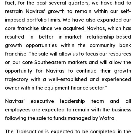
fact, for the past several quarters, we have had to
restrain Navitas’ growth to remain within our self-
imposed portfolio limits. We have also expanded our
core franchise since we acquired Navitas, which has
resulted in better in-market relationship-based
growth opportunities within the community bank
franchise. The sale will allow us to focus our resources
on our core Southeastern markets and will allow the
opportunity for Navitas to continue their growth
trajectory with a well-established and experienced
owner within the equipment finance sector.”
Navitas’ executive leadership team and all
employees are expected to remain with the business
following the sale to funds managed by Wafra.
The Transaction is expected to be completed in the