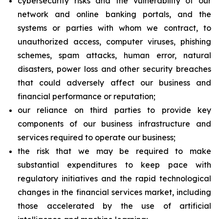
cybersecurity risks and the vulnerability of our
network and online banking portals, and the
systems or parties with whom we contract, to
unauthorized access, computer viruses, phishing
schemes, spam attacks, human error, natural
disasters, power loss and other security breaches
that could adversely affect our business and
financial performance or reputation;
our reliance on third parties to provide key
components of our business infrastructure and
services required to operate our business;
the risk that we may be required to make
substantial expenditures to keep pace with
regulatory initiatives and the rapid technological
changes in the financial services market, including
those accelerated by the use of artificial