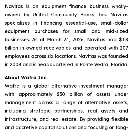
Navitas is an equipment finance business wholly-
owned by United Community Banks, Inc. Navitas
specializes in financing essential-use, small-dollar
equipment purchases for small and mid-sized
businesses. As of March 31, 2026, Navitas had $1.8
billion in owned receivables and operated with 207
employees across six locations. Navitas was founded
in 2008 and is headquartered in Ponte Vedra, Florida.
About Wafra Inc.
Wafra is a global alternative investment manager
with approximately $30 billion of assets under
management across a range of alternative assets,
including strategic partnerships, real assets and
infrastructure, and real estate. By providing flexible
and accretive capital solutions and focusing on long-