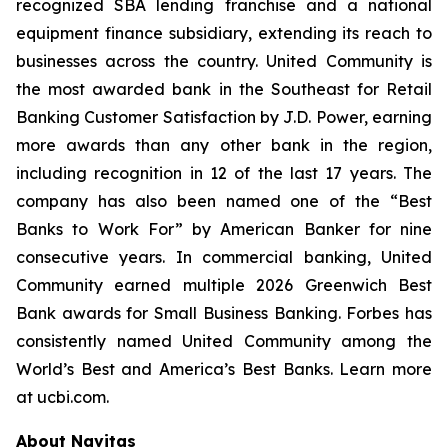
recognized SBA lending franchise and a national
equipment finance subsidiary, extending its reach to
businesses across the country. United Community is
the most awarded bank in the Southeast for Retail
Banking Customer Satisfaction by J.D. Power, earning
more awards than any other bank in the region,
including recognition in 12 of the last 17 years. The
company has also been named one of the “Best
Banks to Work For” by
American Banker
for nine
consecutive years. In commercial banking, United
Community earned multiple 2026 Greenwich Best
Bank awards for Small Business Banking.
Forbes
has
consistently named United Community among the
World’s Best and America’s Best Banks. Learn more
at ucbi.com.
About Navitas