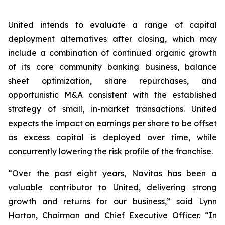
United intends to evaluate a range of capital
deployment alternatives after closing, which may
include a combination of continued organic growth
of its core community banking business, balance
sheet optimization, share repurchases, and
opportunistic M&A consistent with the established
strategy of small, in-market transactions. United
expects the impact on earnings per share to be offset
as excess capital is deployed over time, while
concurrently lowering the risk profile of the franchise.
“Over the past eight years, Navitas has been a
valuable contributor to United, delivering strong
growth and returns for our business,” said Lynn
Harton, Chairman and Chief Executive Officer. “In