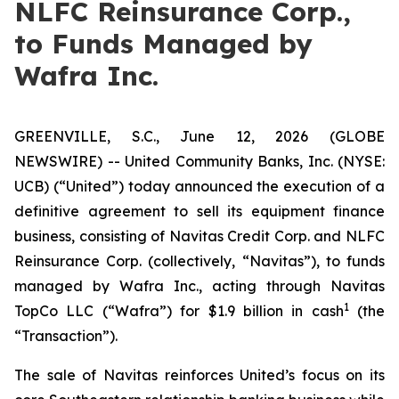
NLFC Reinsurance Corp.,
to Funds Managed by
Wafra Inc.
GREENVILLE, S.C., June 12, 2026 (GLOBE
NEWSWIRE) -- United Community Banks, Inc. (NYSE:
UCB) (“United”) today announced the execution of a
definitive agreement to sell its equipment finance
business, consisting of Navitas Credit Corp. and NLFC
Reinsurance Corp. (collectively, “Navitas”), to funds
managed by Wafra Inc., acting through Navitas
1
TopCo LLC (“Wafra”) for $1.9 billion in cash
(the
“Transaction”).
The sale of Navitas reinforces United’s focus on its