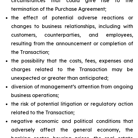
circumstances that could give rise to the
termination of the Purchase Agreement;
the effect of potential adverse reactions or
changes to business relationships, including with
customers, counterparties, and employees,
resulting from the announcement or completion of
the Transaction;
the possibility that the costs, fees, expenses and
charges related to the Transaction may be
unexpected or greater than anticipated;
diversion of management’s attention from ongoing
business operations;
the risk of potential litigation or regulatory action
related to the Transaction;
negative economic and political conditions that
adversely affect the general economy, the