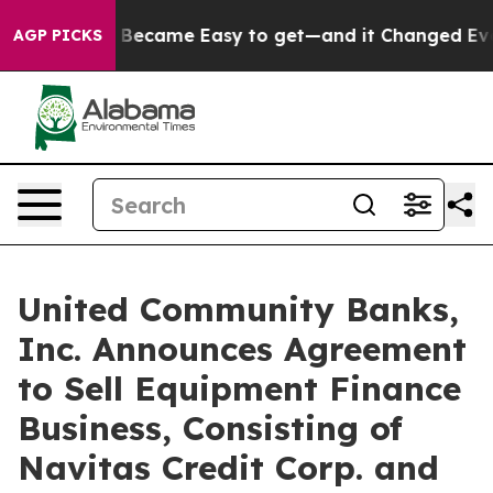
 Became Easy to get—and it Changed Everything
Under
AGP PICKS
United Community Banks,
Inc. Announces Agreement
to Sell Equipment Finance
Business, Consisting of
Navitas Credit Corp. and