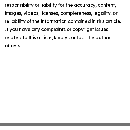
responsibility or liability for the accuracy, content,
images, videos, licenses, completeness, legality, or
reliability of the information contained in this article.
If you have any complaints or copyright issues
related to this article, kindly contact the author
above.