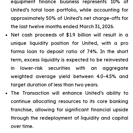
equipment finance business represents 10% of
United’s total loan portfolio, while accounting for
approximately 50% of United’s net charge-offs for
the last twelve months ended March 31, 2026.
Net cash proceeds of $1.9 billion will result in a
unique liquidity position for United, with a pro
forma loan to deposit ratio of 74%. In the short
term, excess liquidity is expected to be reinvested
in lower-risk securities with an aggregate
weighted average yield between 4.0-4.5% and
target duration of less than two years.
The Transaction will enhance United’s ability to
continue allocating resources to its core banking
franchise, allowing for significant financial upside
through the redeployment of liquidity and capital
over time.