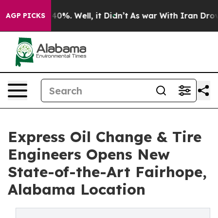
ound 40%. Well, it Didn’t
As war With Iran Drove oil
AGP PICKS
Express Oil Change & Tire
Engineers Opens New
State-of-the-Art Fairhope,
Alabama Location