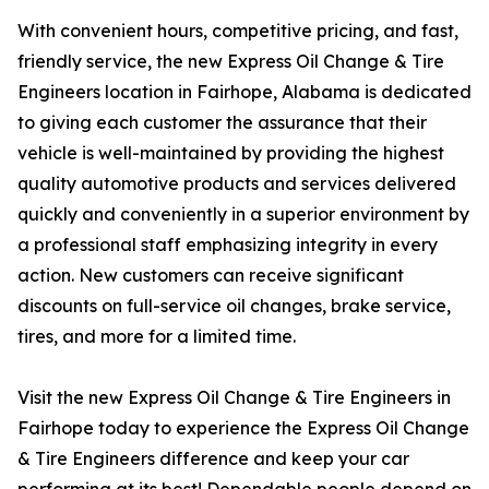
With convenient hours, competitive pricing, and fast,
friendly service, the new Express Oil Change & Tire
Engineers location in Fairhope, Alabama is dedicated
to giving each customer the assurance that their
vehicle is well-maintained by providing the highest
quality automotive products and services delivered
quickly and conveniently in a superior environment by
a professional staff emphasizing integrity in every
action. New customers can receive significant
discounts on full-service oil changes, brake service,
tires, and more for a limited time.
Visit the new Express Oil Change & Tire Engineers in
Fairhope today to experience the Express Oil Change
& Tire Engineers difference and keep your car