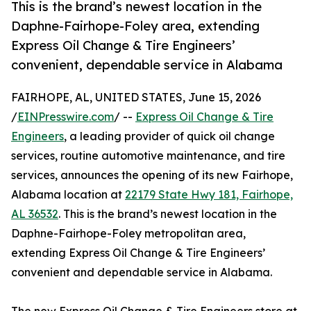
This is the brand’s newest location in the
Daphne-Fairhope-Foley area, extending
Express Oil Change & Tire Engineers’
convenient, dependable service in Alabama
FAIRHOPE, AL, UNITED STATES, June 15, 2026
/
EINPresswire.com
/ --
Express Oil Change & Tire
Engineers
, a leading provider of quick oil change
services, routine automotive maintenance, and tire
services, announces the opening of its new Fairhope,
Alabama location at
22179 State Hwy 181, Fairhope,
AL 36532
. This is the brand’s newest location in the
Daphne-Fairhope-Foley metropolitan area,
extending Express Oil Change & Tire Engineers’
convenient and dependable service in Alabama.