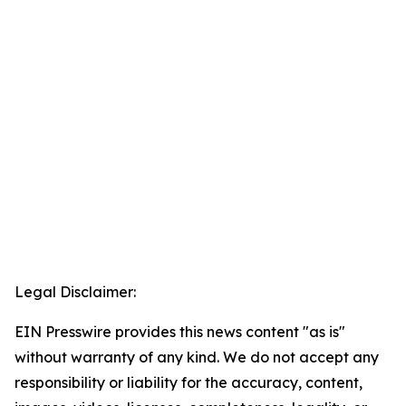
Legal Disclaimer:
EIN Presswire provides this news content "as is"
without warranty of any kind. We do not accept any
responsibility or liability for the accuracy, content,