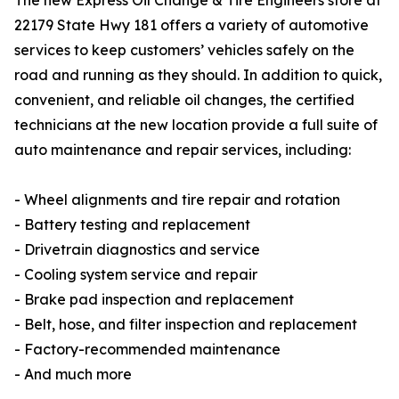
The new Express Oil Change & Tire Engineers store at
22179 State Hwy 181 offers a variety of automotive
services to keep customers’ vehicles safely on the
road and running as they should. In addition to quick,
convenient, and reliable oil changes, the certified
technicians at the new location provide a full suite of
auto maintenance and repair services, including:
- Wheel alignments and tire repair and rotation
- Battery testing and replacement
- Drivetrain diagnostics and service
- Cooling system service and repair
- Brake pad inspection and replacement
- Belt, hose, and filter inspection and replacement
- Factory-recommended maintenance
- And much more