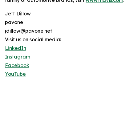
family of automotive brands, visit
www.mavis.com
.
Jeff Dillow
pavone
jdillow@pavone.net
Visit us on social media:
LinkedIn
Instagram
Facebook
YouTube