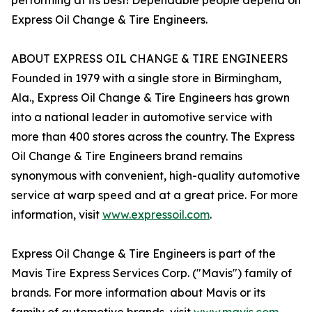
performing at its best! Dependable people depend on
Express Oil Change & Tire Engineers.
ABOUT EXPRESS OIL CHANGE & TIRE ENGINEERS
Founded in 1979 with a single store in Birmingham,
Ala., Express Oil Change & Tire Engineers has grown
into a national leader in automotive service with
more than 400 stores across the country. The Express
Oil Change & Tire Engineers brand remains
synonymous with convenient, high-quality automotive
service at warp speed and at a great price. For more
information, visit
www.expressoil.com
.
Express Oil Change & Tire Engineers is part of the
Mavis Tire Express Services Corp. ("Mavis") family of
brands. For more information about Mavis or its