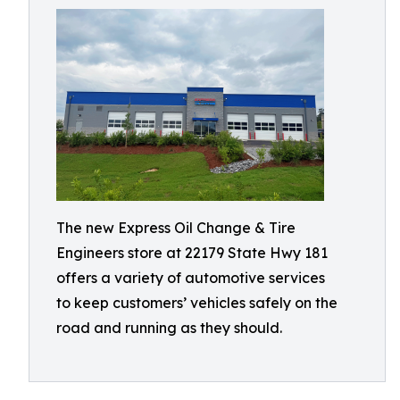
The new Express Oil Change & Tire
Engineers store at 22179 State Hwy 181
offers a variety of automotive services
to keep customers’ vehicles safely on the
road and running as they should.