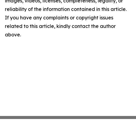
images, videos, licenses, completeness, legality, or
reliability of the information contained in this article.
If you have any complaints or copyright issues
related to this article, kindly contact the author
above.