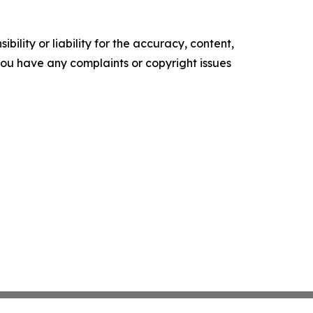
ility or liability for the accuracy, content,
f you have any complaints or copyright issues