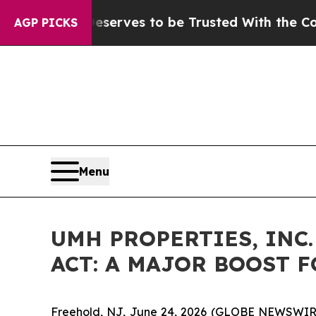
Who Deserves to be Trusted With the Country’s
AGP PICKS
Menu
UMH PROPERTIES, INC
ACT: A MAJOR BOOST 
Freehold, NJ, June 24, 2026 (GLOBE NEWSWIRE) -