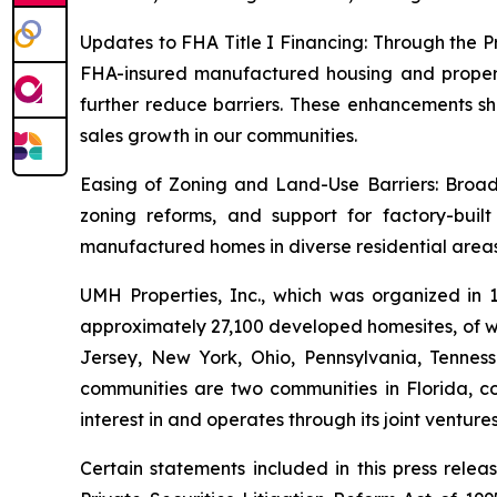
Updates to FHA Title I Financing: Through the P
FHA-insured manufactured housing and property 
further reduce barriers. These enhancements sh
sales growth in our communities.
Easing of Zoning and Land-Use Barriers: Broade
zoning reforms, and support for factory-buil
manufactured homes in diverse residential areas
UMH Properties, Inc., which was organized in
approximately 27,100 developed homesites, of wh
Jersey, New York, Ohio, Pennsylvania, Tennes
communities are two communities in Florida, co
interest in and operates through its joint ventur
Certain statements included in this press rele