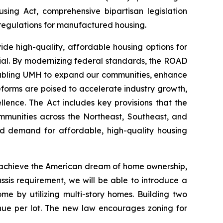
ng Act, comprehensive bipartisan legislation
regulations for manufactured housing.
e high-quality, affordable housing options for
ntial. By modernizing federal standards, the ROAD
enabling UMH to expand our communities, enhance
eforms are poised to accelerate industry growth,
ence. The Act includes key provisions that the
ommunities across the Northeast, Southeast, and
ed demand for affordable, high-quality housing
d achieve the American dream of home ownership,
ssis requirement, we will be able to introduce a
e by utilizing multi-story homes. Building two
enue per lot. The new law encourages zoning for