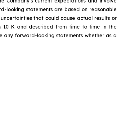
the Company’s current expectations and involve
ward-looking statements are based on reasonable
ncertainties that could cause actual results or
m 10-K and described from time to time in the
ise any forward-looking statements whether as a