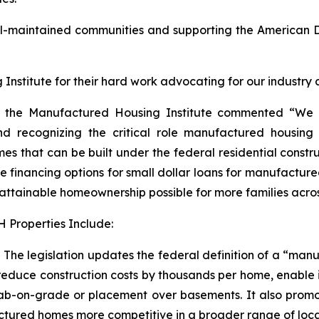
ll-maintained communities and supporting the America
nstitute for their hard work advocating for our industry and
r of the Manufactured Housing Institute commented “We
 recognizing the critical role manufactured housing h
omes that can be built under the federal residential const
nancing options for small dollar loans for manufactured ho
ttainable homeownership possible for more families acros
 Properties Include:
he legislation updates the federal definition of a “manu
educe construction costs by thousands per home, enable in
lab-on-grade or placement over basements. It also promotes
red homes more competitive in a broader range of location