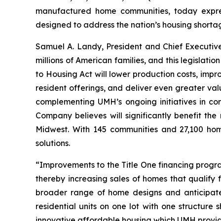
manufactured home communities, today expres
designed to address the nation’s housing shorta
Samuel A. Landy, President and Chief Executiv
millions of American families, and this legislat
to Housing Act will lower production costs, imp
resident offerings, and deliver even greater va
complementing UMH’s ongoing initiatives in co
Company believes will significantly benefit th
Midwest. With 145 communities and 27,100 home
solutions.
“Improvements to the Title One financing progr
thereby increasing sales of homes that qualify 
broader range of home designs and anticipate 
residential units on one lot with one structur
innovative affordable housing which UMH provid