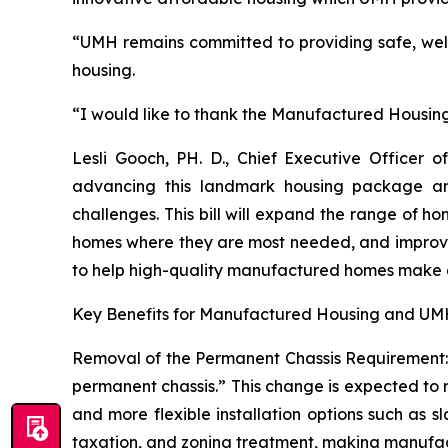
“UMH remains committed to providing safe, we
housing.
“I would like to thank the Manufactured Housing I
Lesli Gooch, PH. D., Chief Executive Office
advancing this landmark housing package and
challenges. This bill will expand the range of h
homes where they are most needed, and improve fi
to help high-quality manufactured homes make a
Key Benefits for Manufactured Housing and UMH
Removal of the Permanent Chassis Requirement: T
permanent chassis.” This change is expected to r
and more flexible installation options such as s
taxation, and zoning treatment, making manufactu