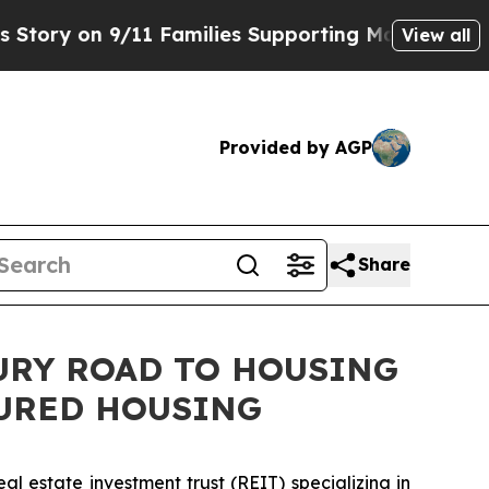
n 9/11 Families Supporting Mamdani
Defusing M
View all
Provided by AGP
Share
TURY ROAD TO HOUSING
TURED HOUSING
 estate investment trust (REIT) specializing in