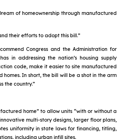
n Dream of homeownership through manufactured
 their efforts to adopt this bill.”
 commend Congress and the Administration for
as in addressing the nation’s housing supply
ruction code, make it easier to site manufactured
mes. In short, the bill will be a shot in the arm
s the country.”
factured home” to allow units “with or without a
novative multi-story designs, larger floor plans,
 uniformity in state laws for financing, titling,
s, including urban infill sites.