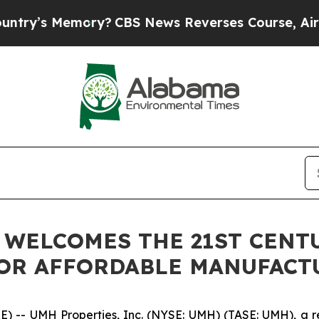
 Memory?
CBS News Reverses Course, Airs Story o
. WELCOMES THE 21ST CEN
FOR AFFORDABLE MANUFAC
- UMH Properties, Inc. (NYSE: UMH) (TASE: UMH), a real