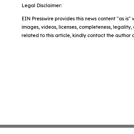
Legal Disclaimer:
EIN Presswire provides this news content "as is" 
images, videos, licenses, completeness, legality, o
related to this article, kindly contact the author