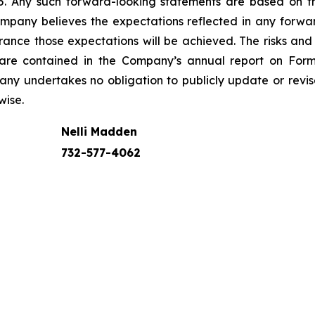
995. Any such forward-looking statements are based on 
Company believes the expectations reflected in any for
nce those expectations will be achieved. The risks and u
s are contained in the Company’s annual report on For
any undertakes no obligation to publicly update or rev
wise.
Nelli Madden
732-577-4062