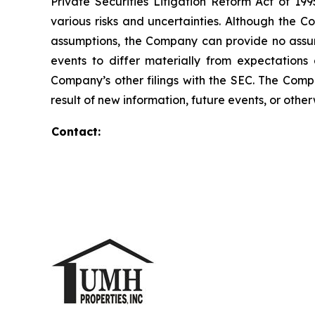
Private Securities Litigation Reform Act of 1
various risks and uncertainties. Although the 
assumptions, the Company can provide no assura
events to differ materially from expectation
Company’s other filings with the SEC. The Comp
result of new information, future events, or other
Contact: