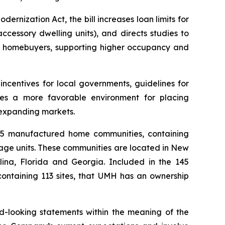
ization Act, the bill increases loan limits for
cessory dwelling units), and directs studies to
ial homebuyers, supporting higher occupancy and
ncentives for local governments, guidelines for
ates a more favorable environment for placing
 expanding markets.
145 manufactured home communities, containing
rage units. These communities are located in New
ina, Florida and Georgia. Included in the 145
containing 113 sites, that UMH has an ownership
rd-looking statements within the meaning of the