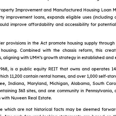
roperty Improvement and Manufactured Housing Loan Modern
improvement loans, expands eligible uses (including ac
ould improve affordability and accessibility for potent
r provisions in the Act promote housing supply through i
t housing. Combined with the chassis reform, this cre
, aligning with UMH’s growth strategy in established and
 1968, is a public equity REIT that owns and operates 
ich 11,200 contain rental homes, and over 1,000 self-sto
see, Indiana, Maryland, Michigan, Alabama, South Carol
ntaining 363 sites, and one community in Pennsylvania, 
es with Nuveen Real Estate.
ase which are not historical facts may be deemed forwa