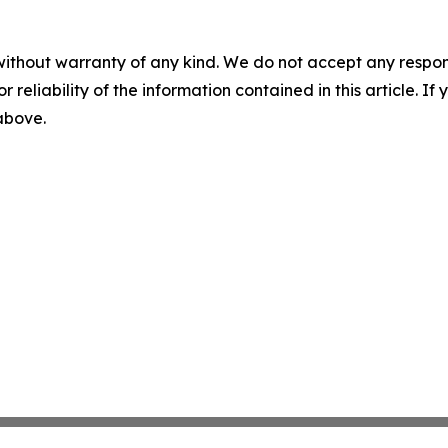
without warranty of any kind. We do not accept any responsib
r reliability of the information contained in this article. I
 above.