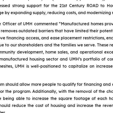
sed strong support for the 21st Century ROAD to Housi
ge by expanding supply, reducing costs, and modernizing 
e Officer of UMH commented “Manufactured homes provid
ion removes outdated barriers that have limited their pote
rove financing access, and ease placement restrictions, 
lue to our shareholders and the families we serve. These r
mmunity development, home sales, and operational excell
e manufactured housing sector and UMH’s portfolio of c
sites, UMH is well-positioned to capitalize on increas
am should allow more people to qualify for financing an
for the program. Additionally, with the removal of the cha
being able to increase the square footage of each hom
e should reduce the cost of housing and increase the rev
es.