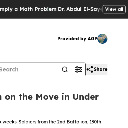
 a Math Problem
Dr. Abdul El-Sayed on Historic M
View all
Provided by AGP
Share
 on the Move in Under
weeks. Soldiers from the 2nd Battalion, 130th