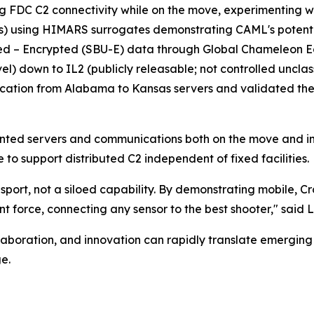
ng FDC C2 connectivity while on the move, experimentin
) using HIMARS surrogates demonstrating CAML's potential
fied – Encrypted (SBU-E) data through Global Chameleon E
vel) down to IL2 (publicly releasable; not controlled uncla
tion from Alabama to Kansas servers and validated th
nted servers and communications both on the move and in s
e to support distributed C2 independent of fixed facilities.
sport, not a siloed capability. By demonstrating mobile, 
t force, connecting any sensor to the best shooter," said 
boration, and innovation can rapidly translate emerging c
e.