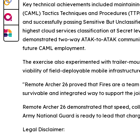
Key technical achievements included maintaini
(CAML) Tactics Techniques and Procedures (TTPs
and successfully passing Sensitive But Unclassi
highest cloud services classification at Secret le
demonstrated two-way ATAK-to-ATAK communica
future CAML employment.
The exercise also experimented with trailer-mou
viability of field-deployable mobile infrastructur
"Remote Archer 26 proved that Fires are a team 
survivable and integrated way to support the join
Remote Archer 26 demonstrated that speed, colla
Army National Guard is ready to lead that charg
Legal Disclaimer: