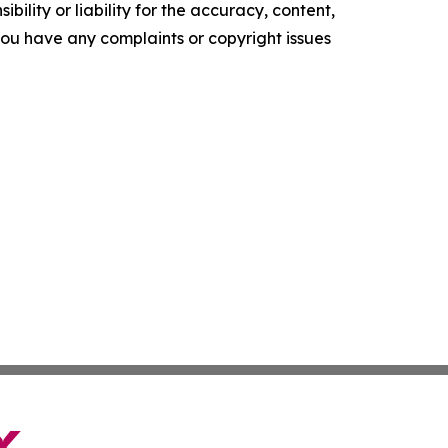
ility or liability for the accuracy, content,
f you have any complaints or copyright issues