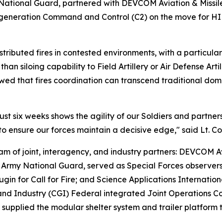
 National Guard, partnered with DEVCOM Aviation & Missil
t-generation Command and Control (C2) on the move for H
distributed fires in contested environments, with a particu
than siloing capability to Field Artillery or Air Defense Ar
wed that fires coordination can transcend traditional dom
just six weeks shows the agility of our Soldiers and partne
o ensure our forces maintain a decisive edge," said Lt. C
am of joint, interagency, and industry partners: DEVCOM
 Army National Guard, served as Special Forces observer
in for Call for Fire; and Science Applications Internatio
 and Industry (CGI) Federal integrated Joint Operations
upplied the modular shelter system and trailer platform 