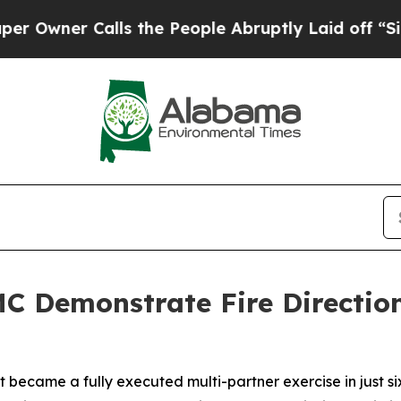
ner Calls the People Abruptly Laid off “Simply
C Demonstrate Fire Direction
came a fully executed multi-partner exercise in just six 