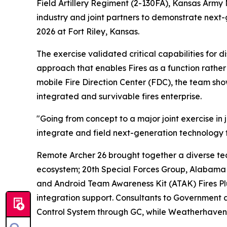
Field Artillery Regiment (2-130FA), Kansas Army
industry and joint partners to demonstrate nex
2026 at Fort Riley, Kansas.
The exercise validated critical capabilities for 
approach that enables Fires as a function rather 
mobile Fire Direction Center (FDC), the team sho
integrated and survivable fires enterprise.
"Going from concept to a major joint exercise in 
integrate and field next-generation technology t
Remote Archer 26 brought together a diverse te
ecosystem; 20th Special Forces Group, Alabama
and Android Team Awareness Kit (ATAK) Fires Plug
integration support. Consultants to Government
Control System through GC, while Weatherhaven s