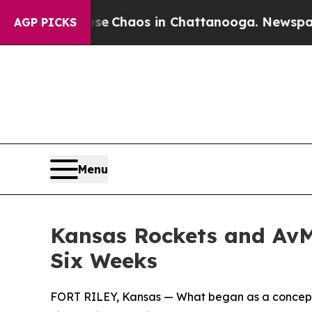
al Collapse
Chaos in Chattanooga. Newspaper Ow
AGP PICKS
Menu
Kansas Rockets and AvM
Six Weeks
FORT RILEY, Kansas — What began as a concept be