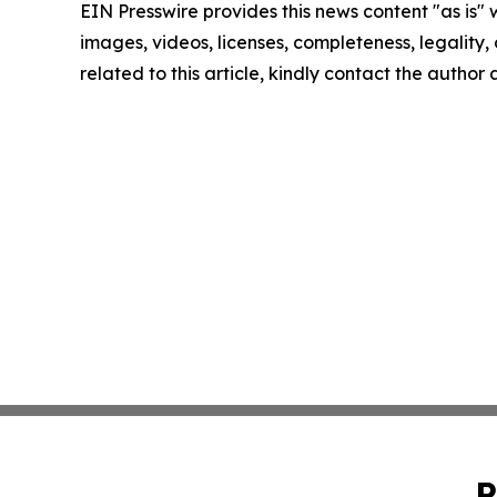
EIN Presswire provides this news content "as is" 
images, videos, licenses, completeness, legality, o
related to this article, kindly contact the author
P