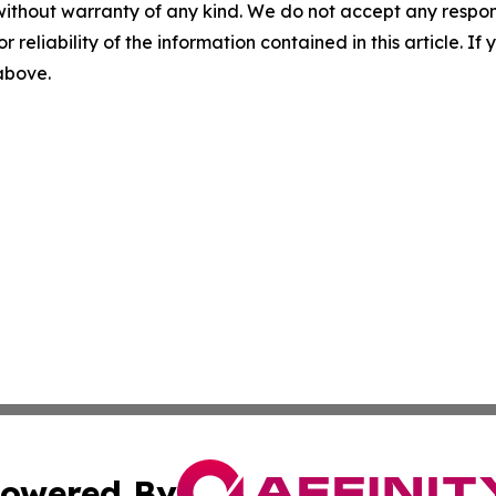
without warranty of any kind. We do not accept any responsib
r reliability of the information contained in this article. I
 above.
owered By