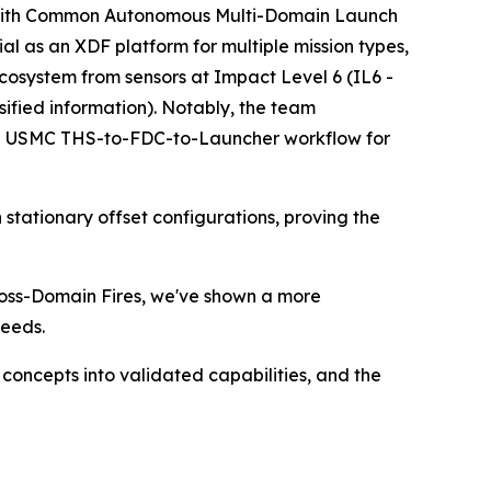
g with Common Autonomous Multi-Domain Launch
 as an XDF platform for multiple mission types,
cosystem from sensors at Impact Level 6 (IL6 -
ssified information). Notably, the team
e USMC THS-to-FDC-to-Launcher workflow for
tationary offset configurations, proving the
Cross-Domain Fires, we've shown a more
Leeds.
oncepts into validated capabilities, and the