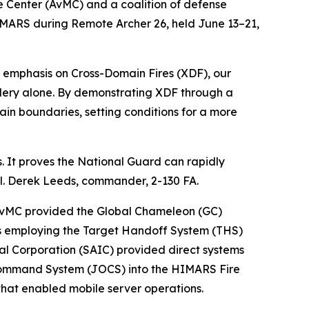
e Center (AvMC) and a coalition of defense
IMARS during Remote Archer 26, held June 13–21,
lar emphasis on Cross-Domain Fires (XDF), our
tillery alone. By demonstrating XDF through a
ain boundaries, setting conditions for a more
rs. It proves the National Guard can rapidly
ol. Derek Leeds, commander, 2-130 FA.
 AvMC provided the Global Chameleon (GC)
s employing the Target Handoff System (THS)
nal Corporation (SAIC) provided direct systems
 Command System (JOCS) into the HIMARS Fire
that enabled mobile server operations.