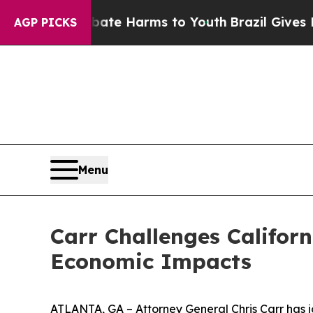
d to Abate Harms to Youth
Brazil Gives Parents S
AGP PICKS
Menu
Carr Challenges Californ
Economic Impacts
ATLANTA, GA – Attorney General Chris Carr has jo