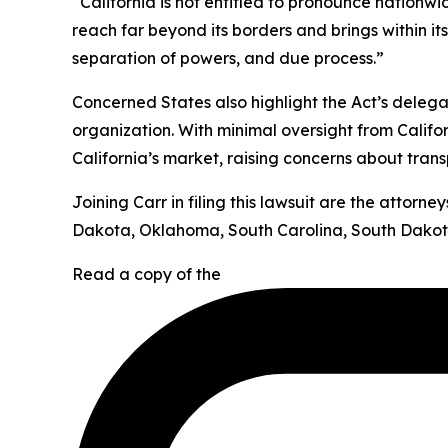
“California is not entitled to pronounce nationw
reach far beyond its borders and brings within it
separation of powers, and due process.”
Concerned States also highlight the Act’s deleg
organization. With minimal oversight from Califor
California’s market, raising concerns about tran
Joining Carr in filing this lawsuit are the attor
Dakota, Oklahoma, South Carolina, South Dakota
Read a copy of the