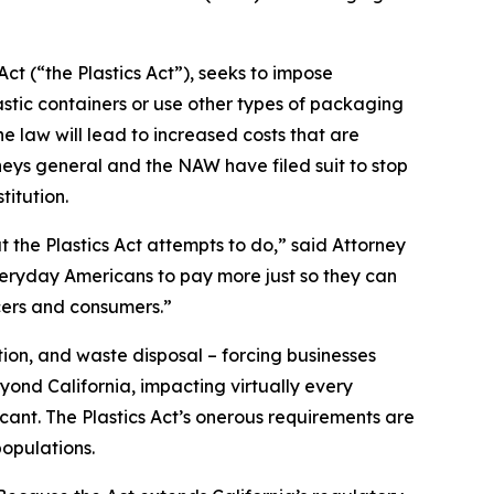
ct (“the Plastics Act”), seeks to impose
stic containers or use other types of packaging
 law will lead to increased costs that are
neys general and the NAW have filed suit to stop
titution.
t the Plastics Act attempts to do,” said Attorney
everyday Americans to pay more just so they can
cers and consumers.”
ion, and waste disposal – forcing businesses
yond California, impacting virtually every
icant. The Plastics Act’s onerous requirements are
opulations.