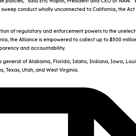
ide policies,” said Eric Hoplin, President and CEO of NAW. 
s sweep conduct wholly unconnected to California, the Act v
ation of regulatory and enforcement powers to the unelect
nia, the Alliance is empowered to collect up to $500 milli
sparency and accountability.
neys general of Alabama, Florida, Idaho, Indiana, Iowa, Lo
, Texas, Utah, and West Virginia.