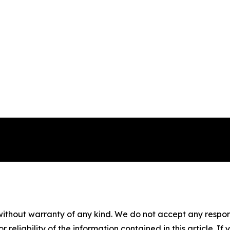
without warranty of any kind. We do not accept any responsib
r reliability of the information contained in this article. I