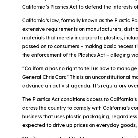
California’s Plastics Act to defend the interest
California’s law, formally known as the Plastic P
extensive requirements on manufacturers, distrib
materials that merely incorporate plastics, incl
passed on to consumers – making basic necessitie
the enforcement of the Plastics Act – alleging vio
“California has no right to tell us how to manage
General Chris Carr. “This is an unconstitutional
advance an activist agenda. It’s regulatory ove
The Plastics Act conditions access to California
across the country to comply with California’s c
business that uses plastic packaging, regardless 
expected to drive up prices on everyday goods, 