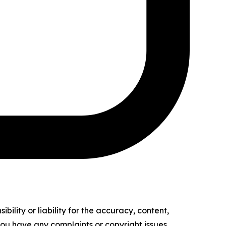
ility or liability for the accuracy, content,
f you have any complaints or copyright issues