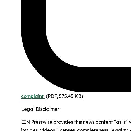
complaint
(PDF, 575.45 KB)
.
Legal Disclaimer:
EIN Presswire provides this news content "as is" 
images, videos, licenses, completeness, legality, o