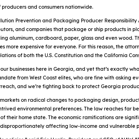
s of producers and consumers nationwide.
ollution Prevention and Packaging Producer Responsibility A
utors, and companies that package or ship products in pla
uding aluminum, cardboard, paper, glass and even wood. The
s more expensive for everyone. For this reason, the attor
lations of both the U.S. Constitution and the California Cons
 our businesses here in Georgia, and yet that’s exactly wha
 mandate from West Coast elites, who are fine with asking 
rreach, and we’re fighting back to protect Georgia produ
’s markets on radical changes to packaging design, product
ontrived environmental preferences. The law reaches far be
of their home state. The economic ramifications are signif
disproportionately affecting low-income and vulnerable p