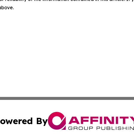
 above.
owered By