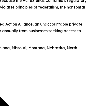
“Because the Act extends California’s regulatory
iolates principles of federalism, the horizontal
ed Action Alliance, an unaccountable private
on annually from businesses seeking access to
uisiana, Missouri, Montana, Nebraska, North