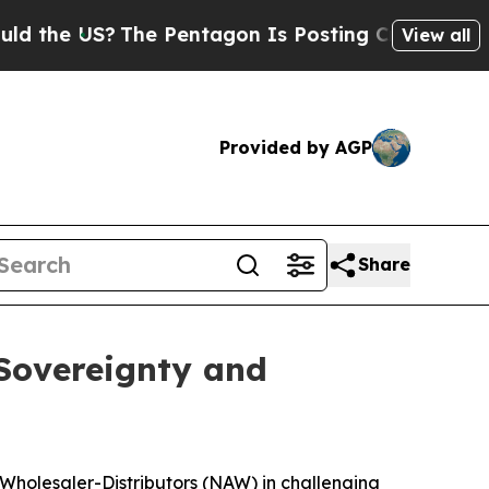
US?
The Pentagon Is Posting Cryptic Biblical Mes
View all
Provided by AGP
Share
 Sovereignty and
 Wholesaler-Distributors (NAW) in challenging