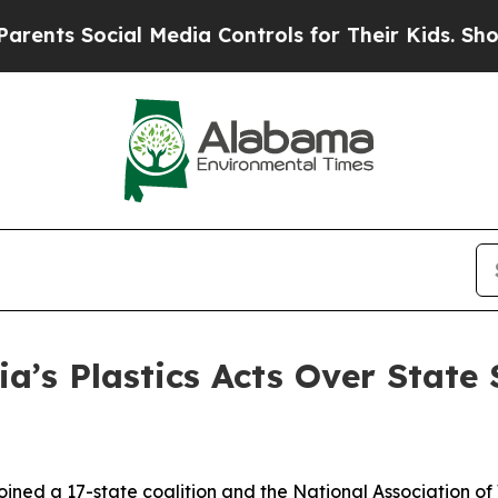
ocial Media Controls for Their Kids. Should the 
ia’s Plastics Acts Over State
ined a 17-state coalition and the National Association of