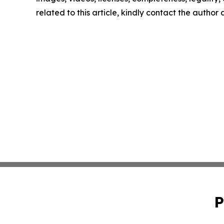
related to this article, kindly contact the author
P