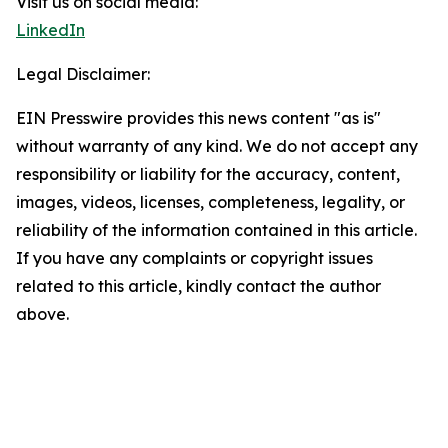
Visit us on social media:
LinkedIn
Legal Disclaimer:
EIN Presswire provides this news content "as is"
without warranty of any kind. We do not accept any
responsibility or liability for the accuracy, content,
images, videos, licenses, completeness, legality, or
reliability of the information contained in this article.
If you have any complaints or copyright issues
related to this article, kindly contact the author
above.