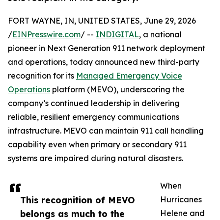
FORT WAYNE, IN, UNITED STATES, June 29, 2026
/
EINPresswire.com
/ --
INDIGITAL
, a national
pioneer in Next Generation 911 network deployment
and operations, today announced new third-party
recognition for its
Managed Emergency Voice
Operations
platform (MEVO), underscoring the
company’s continued leadership in delivering
reliable, resilient emergency communications
infrastructure. MEVO can maintain 911 call handling
capability even when primary or secondary 911
systems are impaired during natural disasters.
When
This recognition of MEVO
Hurricanes
belongs as much to the
Helene and