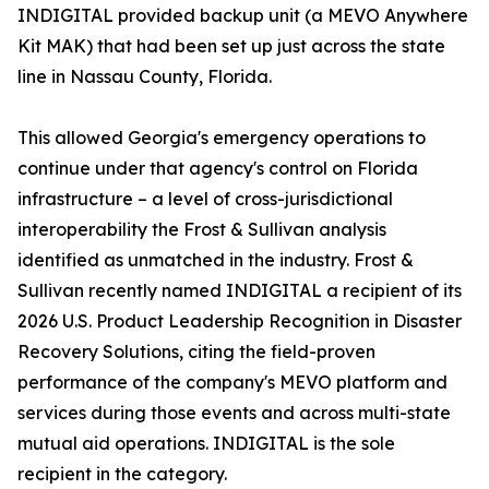
INDIGITAL provided backup unit (a MEVO Anywhere
Kit MAK) that had been set up just across the state
line in Nassau County, Florida.
This allowed Georgia's emergency operations to
continue under that agency's control on Florida
infrastructure – a level of cross-jurisdictional
interoperability the Frost & Sullivan analysis
identified as unmatched in the industry. Frost &
Sullivan recently named INDIGITAL a recipient of its
2026 U.S. Product Leadership Recognition in Disaster
Recovery Solutions, citing the field-proven
performance of the company's MEVO platform and
services during those events and across multi-state
mutual aid operations. INDIGITAL is the sole
recipient in the category.