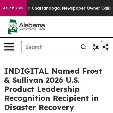
e
Chaos in Chattanooga. Newspaper Owner Calls the Pe
AGP PICKS
INDIGITAL Named Frost
& Sullivan 2026 U.S.
Product Leadership
Recognition Recipient in
Disaster Recovery