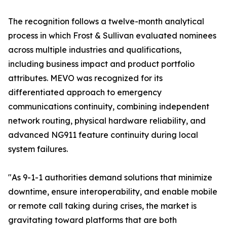
The recognition follows a twelve-month analytical
process in which Frost & Sullivan evaluated nominees
across multiple industries and qualifications,
including business impact and product portfolio
attributes. MEVO was recognized for its
differentiated approach to emergency
communications continuity, combining independent
network routing, physical hardware reliability, and
advanced NG911 feature continuity during local
system failures.
"As 9-1-1 authorities demand solutions that minimize
downtime, ensure interoperability, and enable mobile
or remote call taking during crises, the market is
gravitating toward platforms that are both