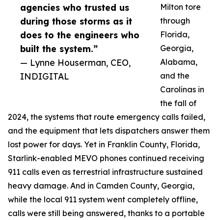
agencies who trusted us
Milton tore
during those storms as it
through
does to the engineers who
Florida,
built the system.”
Georgia,
— Lynne Houserman, CEO,
Alabama,
INDIGITAL
and the
Carolinas in
the fall of
2024, the systems that route emergency calls failed,
and the equipment that lets dispatchers answer them
lost power for days. Yet in Franklin County, Florida,
Starlink-enabled MEVO phones continued receiving
911 calls even as terrestrial infrastructure sustained
heavy damage. And in Camden County, Georgia,
while the local 911 system went completely offline,
calls were still being answered, thanks to a portable