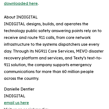
downloaded here
.
About INDIGITAL
INDIGITAL designs, builds, and operates the
technology public safety answering points rely on to
receive and route 911 calls, from core network
infrastructure to the systems dispatchers use every
day. Through its NG911 Core Services, MEVO disaster
recovery platform and services, and Texty’s text-to-
911 solution, the company supports emergency
communications for more than 60 million people
across the country.
Danielle Dentler
INDIGITAL
email us here