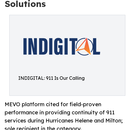
Solutions
INDIGITAL: 911 Is Our Calling
MEVO platform cited for field-proven
performance in providing continuity of 911
services during Hurricanes Helene and Milton;
sole recipient in the category.