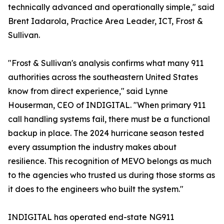
technically advanced and operationally simple," said
Brent Iadarola, Practice Area Leader, ICT, Frost &
Sullivan.
"Frost & Sullivan's analysis confirms what many 911
authorities across the southeastern United States
know from direct experience," said Lynne
Houserman, CEO of INDIGITAL. "When primary 911
call handling systems fail, there must be a functional
backup in place. The 2024 hurricane season tested
every assumption the industry makes about
resilience. This recognition of MEVO belongs as much
to the agencies who trusted us during those storms as
it does to the engineers who built the system."
INDIGITAL has operated end-state NG911