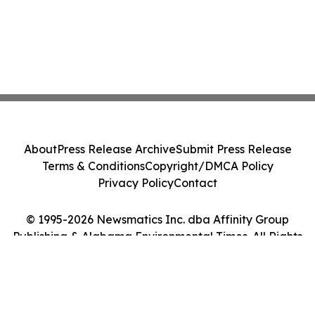
About
Press Release Archive
Submit Press Release
Terms & Conditions
Copyright/DMCA Policy
Privacy Policy
Contact
© 1995-2026 Newsmatics Inc. dba Affinity Group
Publishing & Alabama Environmental Times. All Rights
Reserved.
Cookie Settings / Your Privacy Choices