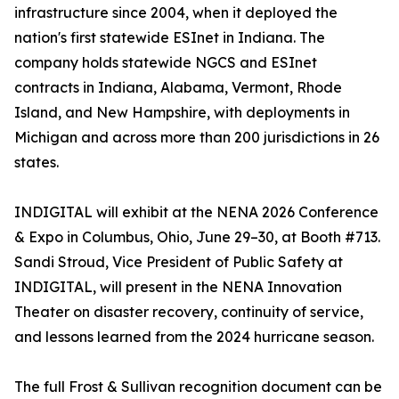
infrastructure since 2004, when it deployed the
nation's first statewide ESInet in Indiana. The
company holds statewide NGCS and ESInet
contracts in Indiana, Alabama, Vermont, Rhode
Island, and New Hampshire, with deployments in
Michigan and across more than 200 jurisdictions in 26
states.
INDIGITAL will exhibit at the NENA 2026 Conference
& Expo in Columbus, Ohio, June 29–30, at Booth #713.
Sandi Stroud, Vice President of Public Safety at
INDIGITAL, will present in the NENA Innovation
Theater on disaster recovery, continuity of service,
and lessons learned from the 2024 hurricane season.
The full Frost & Sullivan recognition document can be