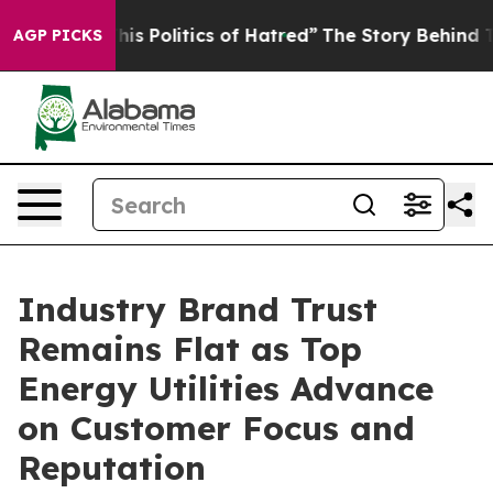
 Politics of Hatred”
The Story Behind Trump’s Terribl
AGP PICKS
Industry Brand Trust
Remains Flat as Top
Energy Utilities Advance
on Customer Focus and
Reputation