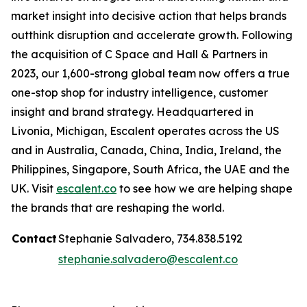
market insight into decisive action that helps brands
outthink disruption and accelerate growth. Following
the acquisition of C Space and Hall & Partners in
2023, our 1,600-strong global team now offers a true
one-stop shop for industry intelligence, customer
insight and brand strategy. Headquartered in
Livonia, Michigan, Escalent operates across the US
and in Australia, Canada, China, India, Ireland, the
Philippines, Singapore, South Africa, the UAE and the
UK. Visit
escalent.co
to see how we are helping shape
the brands that are reshaping the world.
Contact
Stephanie Salvadero, 734.838.5192
stephanie.salvadero@escalent.co