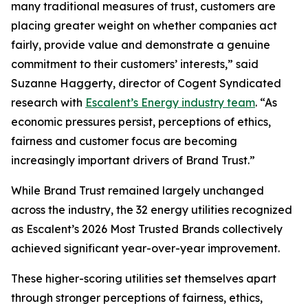
many traditional measures of trust, customers are
placing greater weight on whether companies act
fairly, provide value and demonstrate a genuine
commitment to their customers’ interests,” said
Suzanne Haggerty, director of Cogent Syndicated
research with
Escalent’s Energy industry team
. “As
economic pressures persist, perceptions of ethics,
fairness and customer focus are becoming
increasingly important drivers of Brand Trust.”
While Brand Trust remained largely unchanged
across the industry, the 32 energy utilities recognized
as Escalent’s
2026 Most Trusted Brands
collectively
achieved significant year-over-year improvement.
These higher-scoring utilities set themselves apart
through stronger perceptions of fairness, ethics,