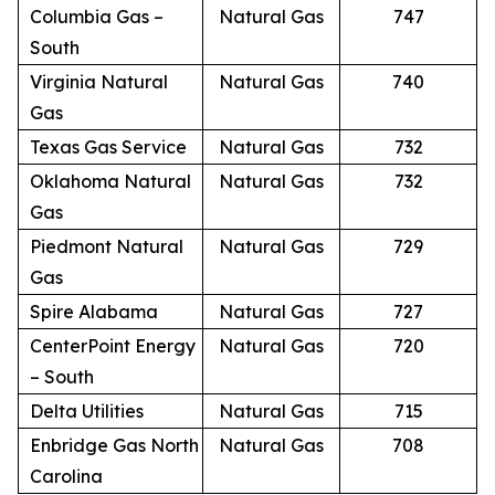
Columbia Gas –
Natural Gas
747
South
Virginia Natural
Natural Gas
740
Gas
Texas Gas Service
Natural Gas
732
Oklahoma Natural
Natural Gas
732
Gas
Piedmont Natural
Natural Gas
729
Gas
Spire Alabama
Natural Gas
727
CenterPoint Energy
Natural Gas
720
– South
Delta Utilities
Natural Gas
715
Enbridge Gas North
Natural Gas
708
Carolina