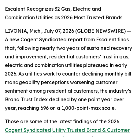
Escalent Recognizes 32 Gas, Electric and
Combination Utilities as 2026 Most Trusted Brands
LIVONIA, Mich., July 07, 2026 (GLOBE NEWSWIRE) --
A new Cogent Syndicated report from Escalent finds
that, following nearly two years of sustained recovery
and improvement, residential customers’ trust in gas,
electric and combination utilities plateaued in early
2026. As utilities work to counter declining monthly bill
manageability perceptions worsening customer
sentiment among residential customers, the industry’s
Brand Trust Index declined by one point year over
year, reaching 696 on a 1,000-point-max scale.
Those are some of the latest findings of the 2026
Cogent Syndicated
Utility Trusted Brand & Customer