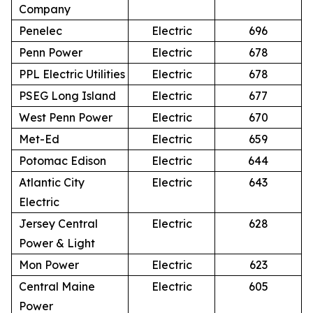
Company
Penelec
Electric
696
Penn Power
Electric
678
PPL Electric Utilities
Electric
678
PSEG Long Island
Electric
677
West Penn Power
Electric
670
Met-Ed
Electric
659
Potomac Edison
Electric
644
Atlantic City
Electric
643
Electric
Jersey Central
Electric
628
Power & Light
Mon Power
Electric
623
Central Maine
Electric
605
Power