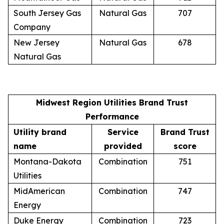
South Jersey Gas
Natural Gas
707
Company
New Jersey
Natural Gas
678
Natural Gas
Midwest Region Utilities Brand Trust
Performance
Utility brand
Service
Brand Trust
name
provided
score
Montana-Dakota
Combination
751
Utilities
MidAmerican
Combination
747
Energy
Duke Energy
Combination
723