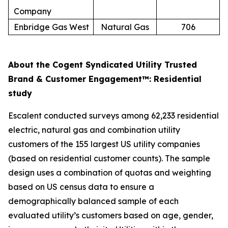
Company
Enbridge Gas West
Natural Gas
706
About the Cogent Syndicated Utility Trusted
Brand & Customer Engagement™: Residential
study
Escalent conducted surveys among 62,233 residential
electric, natural gas and combination utility
customers of the 155 largest US utility companies
(based on residential customer counts). The sample
design uses a combination of quotas and weighting
based on US census data to ensure a
demographically balanced sample of each
evaluated utility’s customers based on age, gender,