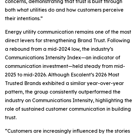
concerns, demonstrating that trust is built through
both what utilities do and how customers perceive
their intentions.”
Energy utility communication remains one of the most
direct levers for strengthening Brand Trust. Following
a rebound from a mid-2024 low, the industry’s
Communications Intensity Index—an indicator of
communication investment—held steady from mid-
2025 to mid-2026. Although Escalent’s
2026 Most
Trusted Brands
exhibited a similar year-over-year
pattern, the group consistently outperformed the
industry on Communications Intensity, highlighting the
role of sustained customer communication in building
trust.
“Customers are increasingly influenced by the stories