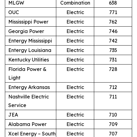
MLGW
Combination
638
OUC
Electric
771
Mississippi Power
Electric
762
Georgia Power
Electric
746
Entergy Mississippi
Electric
742
Entergy Louisiana
Electric
735
Kentucky Utilities
Electric
731
Florida Power &
Electric
728
Light
Entergy Arkansas
Electric
712
Nashville Electric
Electric
711
Service
JEA
Electric
710
Alabama Power
Electric
709
Xcel Energy – South
Electric
707