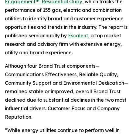
Engagement™: Residential study
, which tracks the
performance of 155 gas, electric and combination
utilities to identify brand and customer experience
opportunities and trends in the industry. The report is
published semiannually by
Escalent
, a top market
research and advisory firm with extensive energy,
utility and brand experience.
Although four Brand Trust components—
Communications Effectiveness, Reliable Quality,
Community Support and Environmental Dedication—
remained stable or improved, overall Brand Trust
declined due to substantial declines in the two most
influential drivers: Customer Focus and Company
Reputation.
“While energy utilities continue to perform well in