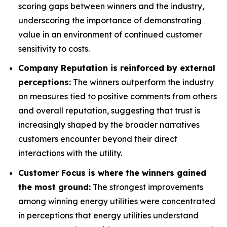
scoring gaps between winners and the industry,
underscoring the importance of demonstrating
value in an environment of continued customer
sensitivity to costs.
Company Reputation is reinforced by external
perceptions:
The winners outperform the industry
on measures tied to positive comments from others
and overall reputation, suggesting that trust is
increasingly shaped by the broader narratives
customers encounter beyond their direct
interactions with the utility.
Customer Focus is where the winners gained
the most ground:
The strongest improvements
among winning energy utilities were concentrated
in perceptions that energy utilities understand