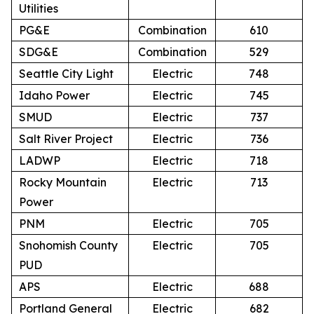
Utilities
PG&E
Combination
610
SDG&E
Combination
529
Seattle City Light
Electric
748
Idaho Power
Electric
745
SMUD
Electric
737
Salt River Project
Electric
736
LADWP
Electric
718
Rocky Mountain
Electric
713
Power
PNM
Electric
705
Snohomish County
Electric
705
PUD
APS
Electric
688
Portland General
Electric
682