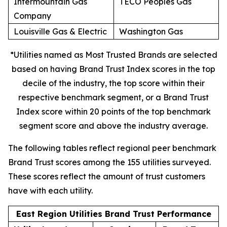
Intermountain Gas
TECO Peoples Gas
Company
Louisville Gas & Electric
Washington Gas
*Utilities named as Most Trusted Brands are selected
based on having Brand Trust Index scores in the top
decile of the industry, the top score within their
respective benchmark segment, or a Brand Trust
Index score within 20 points of the top benchmark
segment score and above the industry average.
The following tables reflect regional peer benchmark
Brand Trust scores among the 155 utilities surveyed.
These scores reflect the amount of trust customers
have with each utility.
East Region Utilities Brand Trust Performance