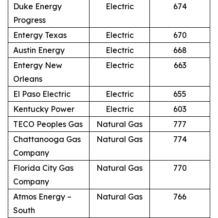
Duke Energy
Electric
674
Progress
Entergy Texas
Electric
670
Austin Energy
Electric
668
Entergy New
Electric
663
Orleans
El Paso Electric
Electric
655
Kentucky Power
Electric
603
TECO Peoples Gas
Natural Gas
777
Chattanooga Gas
Natural Gas
774
Company
Florida City Gas
Natural Gas
770
Company
Atmos Energy –
Natural Gas
766
South