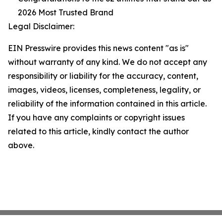
2026 Most Trusted Brand
Legal Disclaimer:
EIN Presswire provides this news content "as is"
without warranty of any kind. We do not accept any
responsibility or liability for the accuracy, content,
images, videos, licenses, completeness, legality, or
reliability of the information contained in this article.
If you have any complaints or copyright issues
related to this article, kindly contact the author
above.