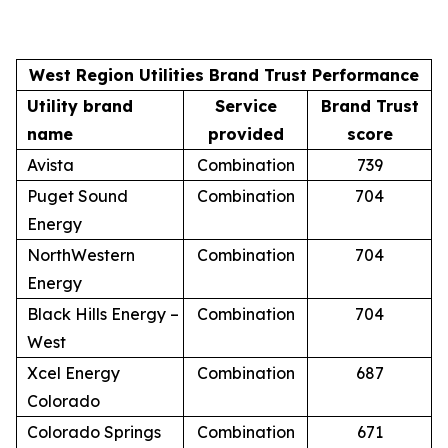
West Region Utilities Brand Trust Performance
Utility brand
Service
Brand Trust
name
provided
score
Avista
Combination
739
Puget Sound
Combination
704
Energy
NorthWestern
Combination
704
Energy
Black Hills Energy –
Combination
704
West
Xcel Energy
Combination
687
Colorado
Colorado Springs
Combination
671