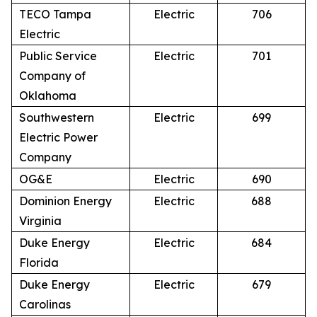
TECO Tampa
Electric
706
Electric
Public Service
Electric
701
Company of
Oklahoma
Southwestern
Electric
699
Electric Power
Company
OG&E
Electric
690
Dominion Energy
Electric
688
Virginia
Duke Energy
Electric
684
Florida
Duke Energy
Electric
679
Carolinas