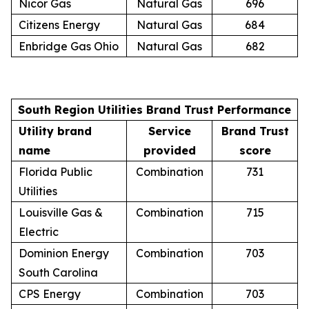
Nicor Gas
Natural Gas
696
Citizens Energy
Natural Gas
684
Enbridge Gas Ohio
Natural Gas
682
South Region Utilities Brand Trust Performance
Utility brand
Service
Brand Trust
name
provided
score
Florida Public
Combination
731
Utilities
Louisville Gas &
Combination
715
Electric
Dominion Energy
Combination
703
South Carolina
CPS Energy
Combination
703