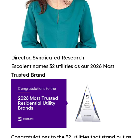
Director, Syndicated Research
Escalent names 32 utilities as our 2026 Most
Trusted Brand
Congratulations to the 32 utilities that stand out as