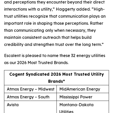
and perceptions they encounter beyond their direct
interactions with a utility,” Haggerty added. “High-
trust utilities recognize that communication plays an
important role in shaping those perceptions. Rather
than communicating only when necessary, they
maintain consistent outreach that helps build
credibility and strengthen trust over the long term.”
Escalent is pleased to name these 32 energy utilities
as our
2026 Most Trusted Brands
.
Cogent Syndicated 2026 Most Trusted Utility
Brands*
Atmos Energy – Midwest
MidAmerican Energy
Atmos Energy – South
Mississippi Power
Avista
Montana-Dakota
Utilities