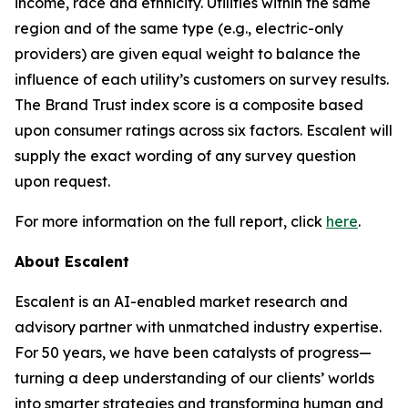
income, race and ethnicity. Utilities within the same
region and of the same type (e.g., electric-only
providers) are given equal weight to balance the
influence of each utility’s customers on survey results.
The Brand Trust index score is a composite based
upon consumer ratings across six factors. Escalent will
supply the exact wording of any survey question
upon request.
For more information on the full report, click
here
.
About Escalent
Escalent is an AI-enabled market research and
advisory partner with unmatched industry expertise.
For 50 years, we have been catalysts of progress—
turning a deep understanding of our clients’ worlds
into smarter strategies and transforming human and