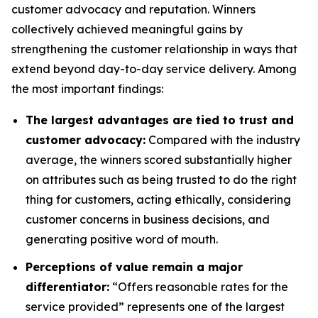
customer advocacy and reputation. Winners
collectively achieved meaningful gains by
strengthening the customer relationship in ways that
extend beyond day-to-day service delivery. Among
the most important findings:
The largest advantages are tied to trust and
customer advocacy:
Compared with the industry
average, the winners scored substantially higher
on attributes such as being trusted to do the right
thing for customers, acting ethically, considering
customer concerns in business decisions, and
generating positive word of mouth.
Perceptions of value remain a major
differentiator:
“Offers reasonable rates for the
service provided” represents one of the largest