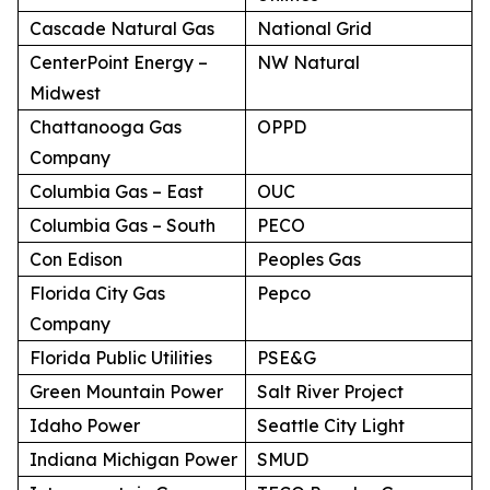
Cascade Natural Gas
National Grid
CenterPoint Energy –
NW Natural
Midwest
Chattanooga Gas
OPPD
Company
Columbia Gas – East
OUC
Columbia Gas – South
PECO
Con Edison
Peoples Gas
Florida City Gas
Pepco
Company
Florida Public Utilities
PSE&G
Green Mountain Power
Salt River Project
Idaho Power
Seattle City Light
Indiana Michigan Power
SMUD