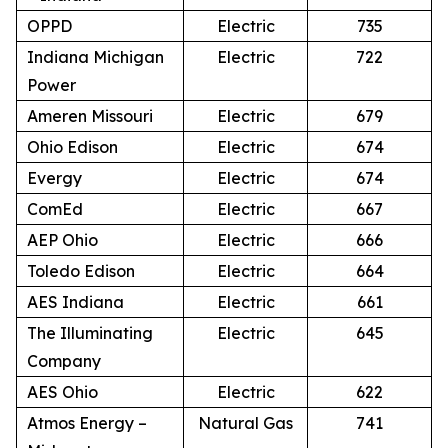
OPPD
Electric
735
Indiana Michigan
Electric
722
Power
Ameren Missouri
Electric
679
Ohio Edison
Electric
674
Evergy
Electric
674
ComEd
Electric
667
AEP Ohio
Electric
666
Toledo Edison
Electric
664
AES Indiana
Electric
661
The Illuminating
Electric
645
Company
AES Ohio
Electric
622
Atmos Energy –
Natural Gas
741