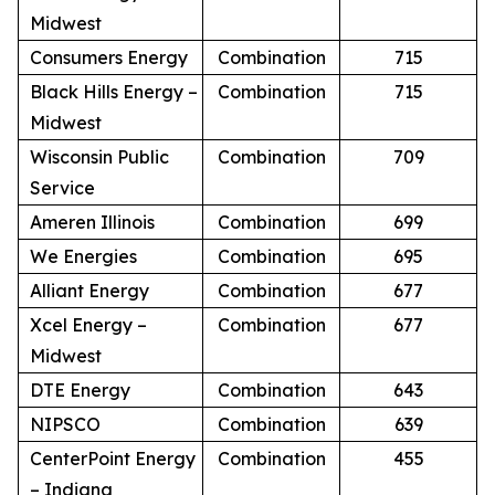
Midwest
Consumers Energy
Combination
715
Black Hills Energy –
Combination
715
Midwest
Wisconsin Public
Combination
709
Service
Ameren Illinois
Combination
699
We Energies
Combination
695
Alliant Energy
Combination
677
Xcel Energy –
Combination
677
Midwest
DTE Energy
Combination
643
NIPSCO
Combination
639
CenterPoint Energy
Combination
455
– Indiana