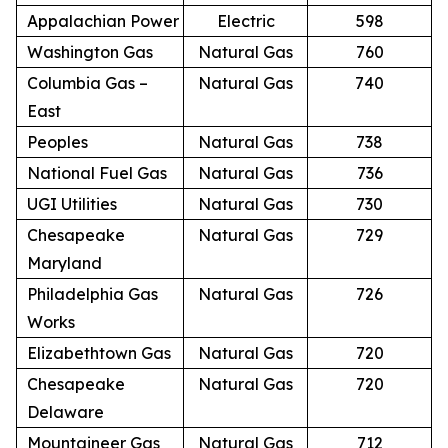
Appalachian Power
Electric
598
Washington Gas
Natural Gas
760
Columbia Gas –
Natural Gas
740
East
Peoples
Natural Gas
738
National Fuel Gas
Natural Gas
736
UGI Utilities
Natural Gas
730
Chesapeake
Natural Gas
729
Maryland
Philadelphia Gas
Natural Gas
726
Works
Elizabethtown Gas
Natural Gas
720
Chesapeake
Natural Gas
720
Delaware
Mountaineer Gas
Natural Gas
712