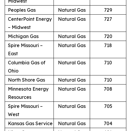
Midwest
Peoples Gas
Natural Gas
729
CenterPoint Energy
Natural Gas
727
– Midwest
Michigan Gas
Natural Gas
720
Spire Missouri –
Natural Gas
718
East
Columbia Gas of
Natural Gas
710
Ohio
North Shore Gas
Natural Gas
710
Minnesota Energy
Natural Gas
708
Resources
Spire Missouri –
Natural Gas
705
West
Kansas Gas Service
Natural Gas
704