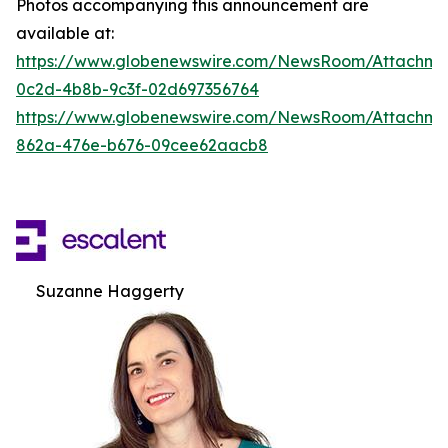
Photos accompanying this announcement are
available at:
https://www.globenewswire.com/NewsRoom/Attachm
0c2d-4b8b-9c3f-02d697356764
https://www.globenewswire.com/NewsRoom/Attachme
862a-476e-b676-09cee62aacb8
Suzanne Haggerty