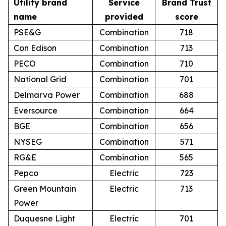
Utility brand
Service
Brand Trust
name
provided
score
PSE&G
Combination
718
Con Edison
Combination
713
PECO
Combination
710
National Grid
Combination
701
Delmarva Power
Combination
688
Eversource
Combination
664
BGE
Combination
656
NYSEG
Combination
571
RG&E
Combination
565
Pepco
Electric
723
Green Mountain
Electric
713
Power
Duquesne Light
Electric
701