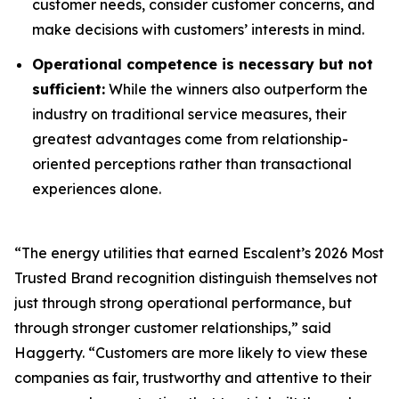
customer needs, consider customer concerns, and
make decisions with customers’ interests in mind.
Operational competence is necessary but not
sufficient:
While the winners also outperform the
industry on traditional service measures, their
greatest advantages come from relationship-
oriented perceptions rather than transactional
experiences alone.
“The energy utilities that earned Escalent’s
2026 Most
Trusted Brand
recognition distinguish themselves not
just through strong operational performance, but
through stronger customer relationships,” said
Haggerty. “Customers are more likely to view these
companies as fair, trustworthy and attentive to their