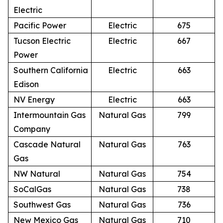
Electric
Pacific Power
Electric
675
Tucson Electric
Electric
667
Power
Southern California
Electric
663
Edison
NV Energy
Electric
663
Intermountain Gas
Natural Gas
799
Company
Cascade Natural
Natural Gas
763
Gas
NW Natural
Natural Gas
754
SoCalGas
Natural Gas
738
Southwest Gas
Natural Gas
736
New Mexico Gas
Natural Gas
710